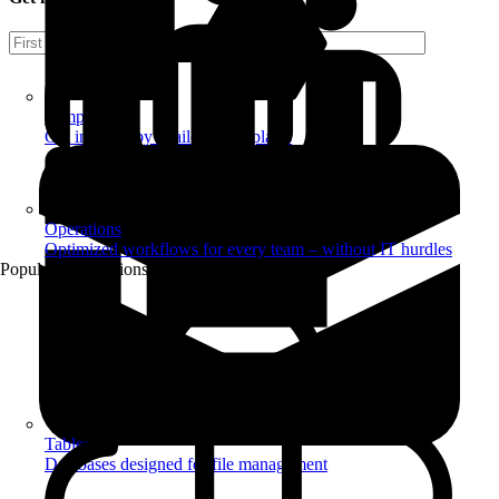
Templates
Get inspired by a tailored templates
Operations
Optimized workflows for every team – without IT hurdles
Popular Automations
Tables
Databases designed for file management