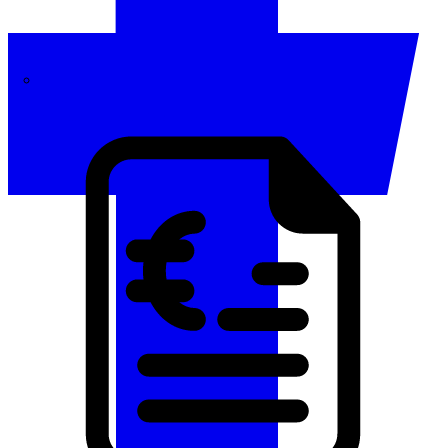
Invoicing
Automate your invoicing and payment cycle