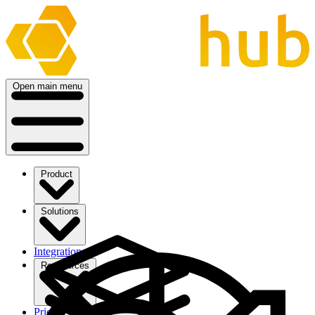
Open main menu
Product
Solutions
Integrations
Ressources
Pricing