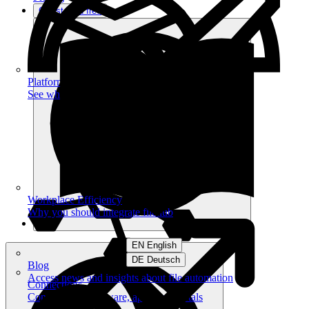
Get started free
Platform
See what you can achieve on filehub
Workplace Efficiency
Why you should integrate filehub
EN English
DE Deutsch
Blog
Access news and insights about file automation
Connections
Connect your software, apps and portals