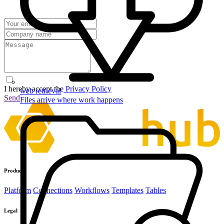
I hereby accept the
Privacy Policy
web retrieval
Send
Files arrive where work happens
Product
Platform
Connections
Workflows
Templates
Tables
Legal