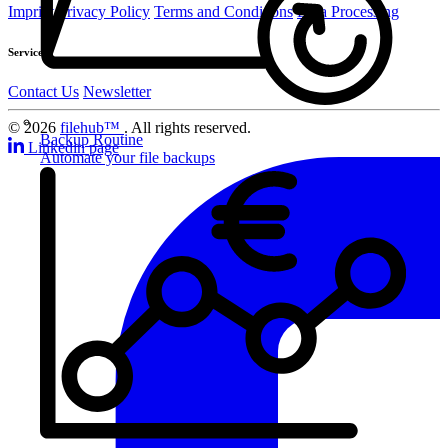
Imprint
Privacy Policy
Terms and Conditions
Data Processing
Service
Contact Us
Newsletter
© 2026
filehub™
. All rights reserved.
Backup Routine
Linkedin page
Automate your file backups