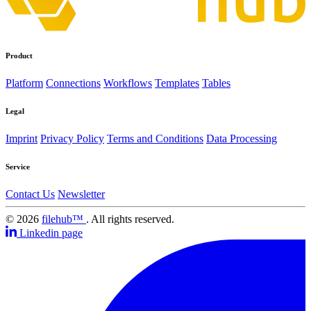
Product
Platform
Connections
Workflows
Templates
Tables
Legal
Imprint
Privacy Policy
Terms and Conditions
Data Processing
Service
Contact Us
Newsletter
© 2026
filehub™
. All rights reserved.
Linkedin page