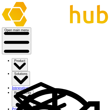
Open main menu
Product
Solutions
Integrations
Ressources
Pricing