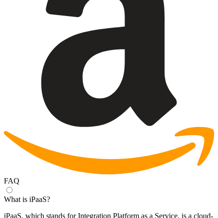
FAQ
What is iPaaS?
iPaaS, which stands for Integration Platform as a Service, is a cloud-