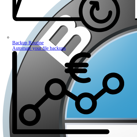
Backup Routine
Automate your file backups