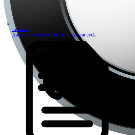
Invoicing
Automate your invoicing and payment cycle