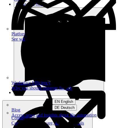
Get started free
Platform
See what you can achieve on filehub
Workplace Efficiency
Why you should integrate filehub
EN English
DE Deutsch
Blog
Access news and insights about file automation
Connections
Connect your software, apps and portals