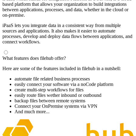
based platform that allows your organization to build integrations
between applications, processes, and data, whether in the cloud or
on-premise.
iPaaS lets you integrate data in a consistent way from multiple
sources and applications. It also makes it easier to automate
processes, develop and deploy data flows between applications, and
connect workflows.
What features does filehub offer?
Here are some of the features included in filehub in a nutshell:
automate file related business processes
easily connect your software via a noCode platform
create multi-step workflows for files
easily route files wether inbound or outbound
backup files between remote systems
Connect your OnPremise systems via VPN
And much more...