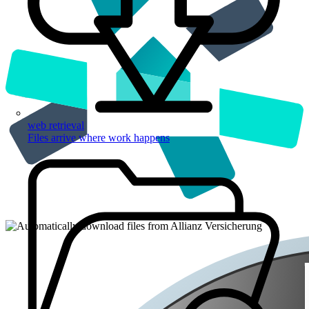
web retrieval
Files arrive where work happens