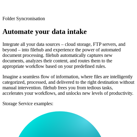
Folder Syncronisation
Automate
your data intake
Integrate all your data sources – cloud storage, FTP servers, and
beyond – into filehub and experience the power of automated
document processing. filehub automatically captures new
documents, analyzes their content, and routes them to the
appropriate workflow based on your predefined rules.
Imagine a seamless flow of information, where files are intelligently
categorized, processed, and delivered to the right destination without
manual intervention. filehub frees you from tedious tasks,
accelerates your workflows, and unlocks new levels of productivity.
Storage Service examples: