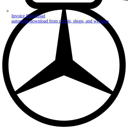
Invoice Download
automatic download from portals, shops, and websites