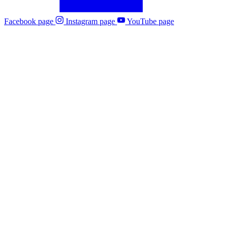
Facebook page
Instagram page
YouTube page