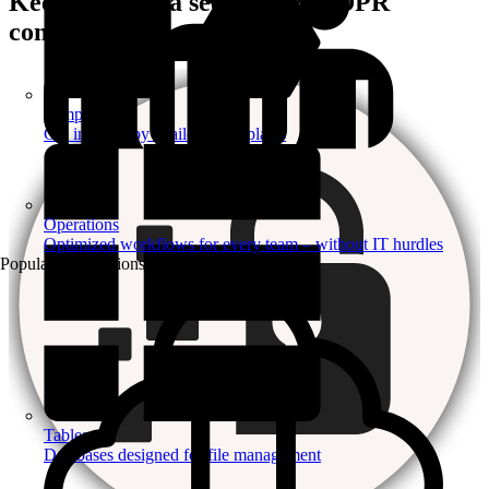
Keep your data secure and GDPR
compliant
Templates
Get inspired by a tailored templates
Operations
Optimized workflows for every team – without IT hurdles
Popular Automations
Tables
Databases designed for file management