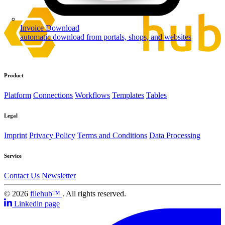
Invoice Download
automatic download from portals, shops, and websites
Product
Platform
Connections
Workflows
Templates
Tables
Legal
Imprint
Privacy Policy
Terms and Conditions
Data Processing
Service
Contact Us
Newsletter
© 2026
filehub™
. All rights reserved.
Linkedin page