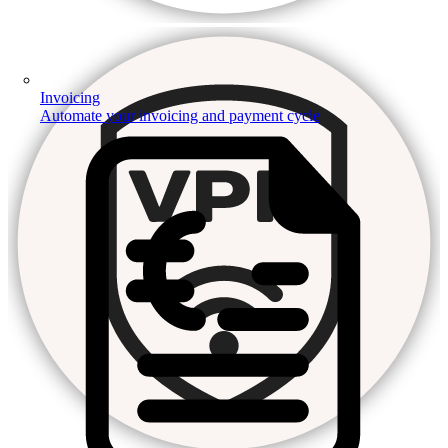
Invoicing
Automate your invoicing and payment cycle