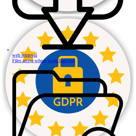
web retrieval
Files arrive where work happens