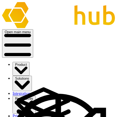
Open main menu
Product
Solutions
Integrations
Ressources
Pricing