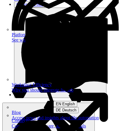
Get started free
Platform
See what you can achieve on filehub
Workplace Efficiency
Why you should integrate filehub
EN English
DE Deutsch
Blog
Access news and insights about file automation
Connections
Connect your software, apps and portals