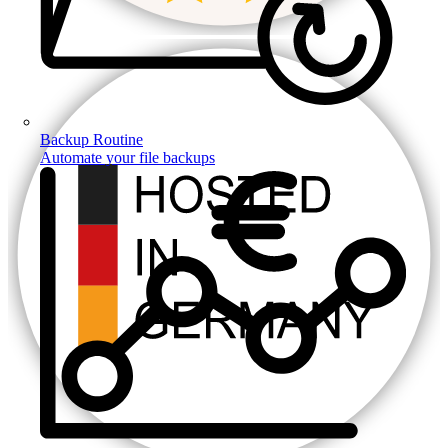
Backup Routine
Automate your file backups