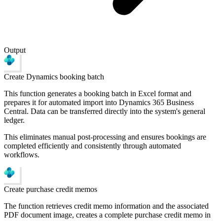
Output
Create Dynamics booking batch
This function generates a booking batch in Excel format and
prepares it for automated import into Dynamics 365 Business
Central. Data can be transferred directly into the system's general
ledger.
This eliminates manual post-processing and ensures bookings are
completed efficiently and consistently through automated
workflows.
Create purchase credit memos
The function retrieves credit memo information and the associated
PDF document image, creates a complete purchase credit memo in