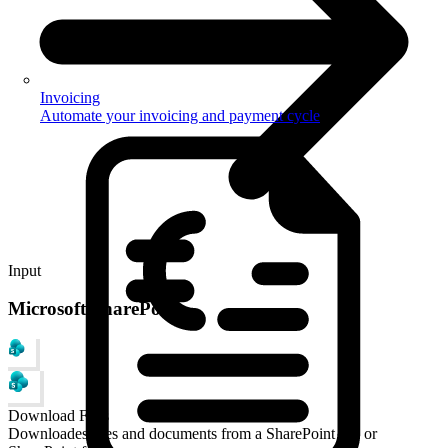
Invoicing
Automate your invoicing and payment cycle
Input
Microsoft SharePoint
Download Files
Downloades files and documents from a SharePoint site or