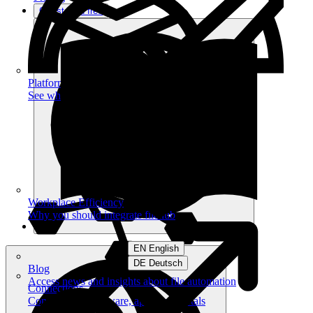
Get started free
Platform
See what you can achieve on filehub
Workplace Efficiency
Why you should integrate filehub
EN English
DE Deutsch
Blog
Access news and insights about file automation
Connections
Connect your software, apps and portals