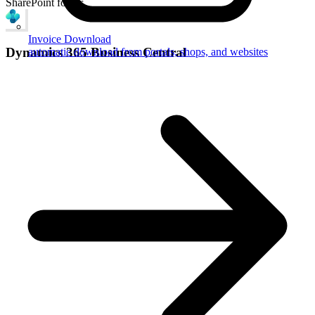
SharePoint folder
Invoice Download
Dynamics 365 Business Central
automatic download from portals, shops, and websites