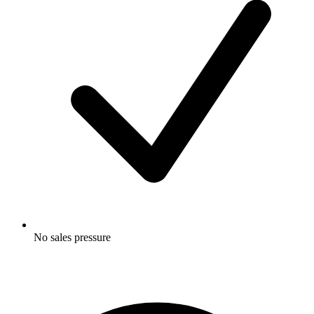
No sales pressure