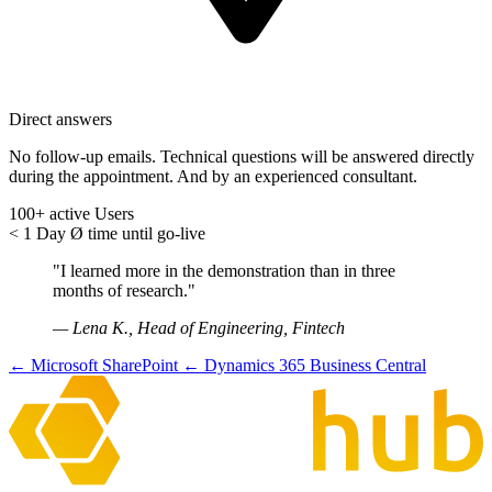
Direct answers
No follow-up emails. Technical questions will be answered directly
during the appointment. And by an experienced consultant.
100+
active Users
< 1 Day
Ø time until go-live
"I learned more in the demonstration than in three
months of research."
— Lena K., Head of Engineering, Fintech
← Microsoft SharePoint
← Dynamics 365 Business Central