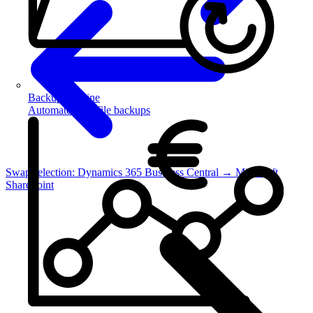
Backup Routine
Automate your file backups
Swap selection: Dynamics 365 Business Central → Microsoft
SharePoint