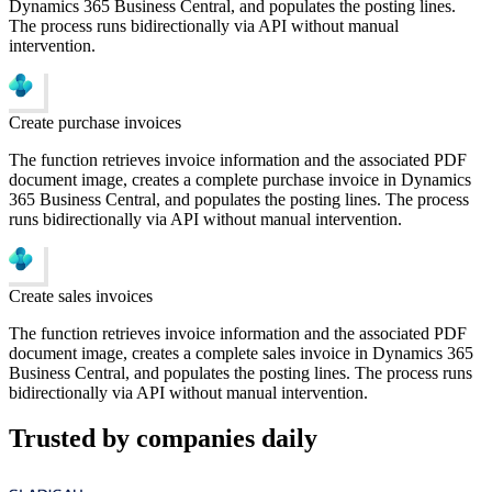
Dynamics 365 Business Central, and populates the posting lines.
The process runs bidirectionally via API without manual
intervention.
Create purchase invoices
The function retrieves invoice information and the associated PDF
document image, creates a complete purchase invoice in Dynamics
365 Business Central, and populates the posting lines. The process
runs bidirectionally via API without manual intervention.
Create sales invoices
The function retrieves invoice information and the associated PDF
document image, creates a complete sales invoice in Dynamics 365
Business Central, and populates the posting lines. The process runs
bidirectionally via API without manual intervention.
Trusted by companies daily