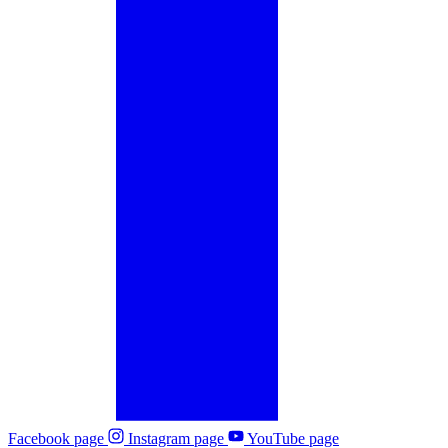
Facebook page
Instagram page
YouTube page