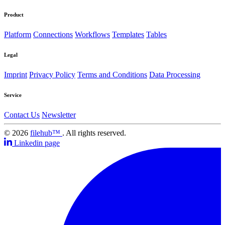
Product
Platform
Connections
Workflows
Templates
Tables
Legal
Imprint
Privacy Policy
Terms and Conditions
Data Processing
Service
Contact Us
Newsletter
© 2026
filehub™
. All rights reserved.
Linkedin page