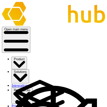
Open main menu
Product
Solutions
Integrations
Ressources
Pricing