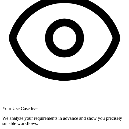
Your Use Case live
We analyze your requirements in advance and show you precisely
suitable workflows.