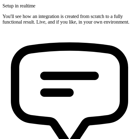
Setup in realtime
You'll see how an integration is created from scratch to a fully
functional result. Live, and if you like, in your own environment.