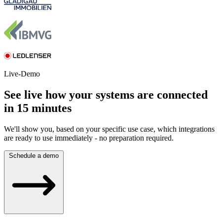
Live-Demo
See live how your systems are connected
in 15 minutes
We'll show you, based on your specific use case, which integrations
are ready to use immediately - no preparation required.
Schedule a demo