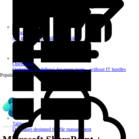
Templates
Get inspired by a tailored templates
Operations
Optimized workflows for every team – without IT hurdles
Popular Automations
Tables
Databases designed for file management