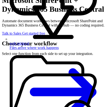
Microsoft SharePoint +
Dynamics 365 Business Central
Automate document workflows between Microsoft SharePoint and
Dynamics 365 Business Central with filehub — no coding required.
Talk to Sales
Get started free
Choose your workflow
web retrieval
Files arrive where work happens
Select one function from each side to set up your integration.