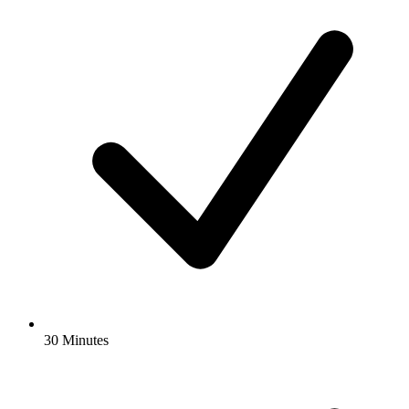
30 Minutes