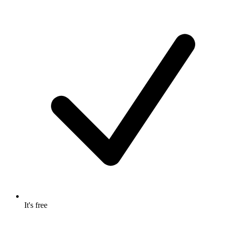
It's free