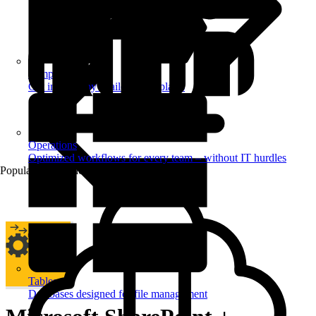
Templates
Get inspired by a tailored templates
Operations
Optimized workflows for every team – without IT hurdles
Popular Automations
Tables
Databases designed for file management