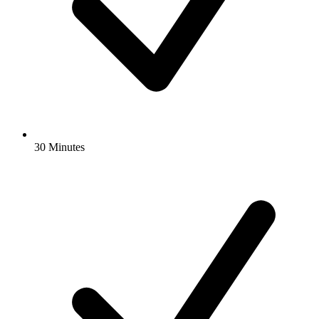
30 Minutes