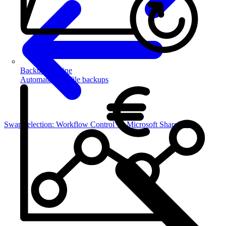
Backup Routine
Automate your file backups
Swap selection: Workflow Control → Microsoft SharePoint