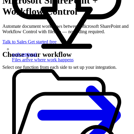
Microsoft SharePoint +
Workflow Control
Automate document workflows between Microsoft SharePoint and
Workflow Control with filehub — no coding required.
Talk to Sales
Get started free
Choose your workflow
web retrieval
Files arrive where work happens
Select one function from each side to set up your integration.