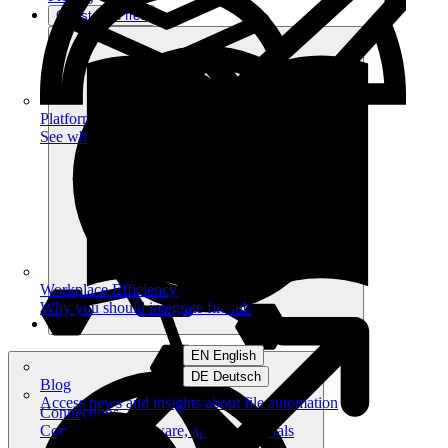
Get started free
Platform
See what you can achieve on filehub
Workplace Efficiency
Why you should integrate filehub
EN English
DE Deutsch
Blog
Access news and insights about file automation
Connections
Connect your software, apps and portals