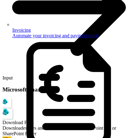
Invoicing
Automate your invoicing and payment cycle
Input
Microsoft SharePoint
Download Files
Downloades files and documents from a SharePoint site or
SharePoint folder