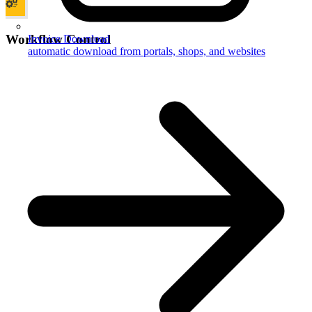
Workflow Control
Invoice Download
automatic download from portals, shops, and websites