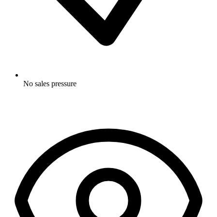
No sales pressure