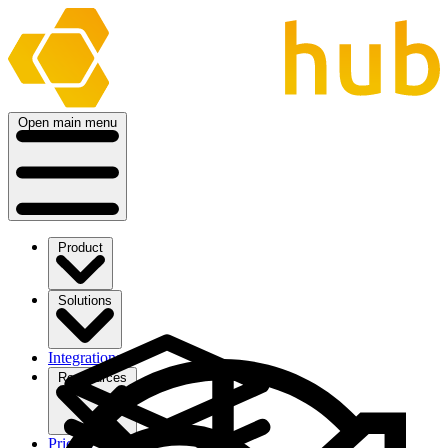
Open main menu
Product
Solutions
Integrations
Ressources
Pricing