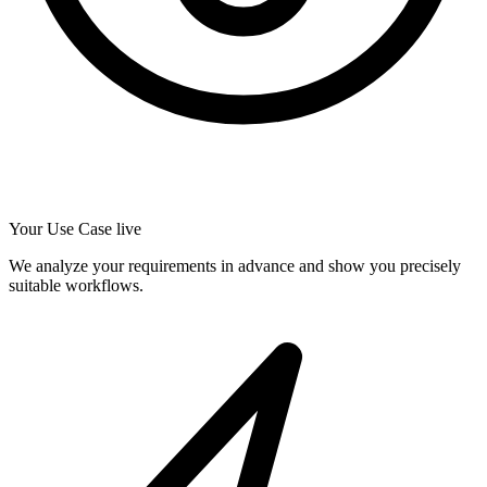
Your Use Case live
We analyze your requirements in advance and show you precisely
suitable workflows.