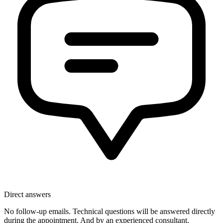
Direct answers
No follow-up emails. Technical questions will be answered directly
during the appointment. And by an experienced consultant.