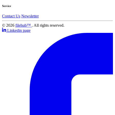
Service
Contact Us
Newsletter
© 2026
filehub™
. All rights reserved.
Linkedin page