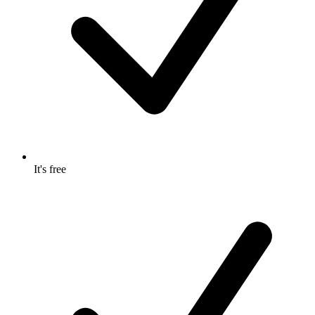
It's free