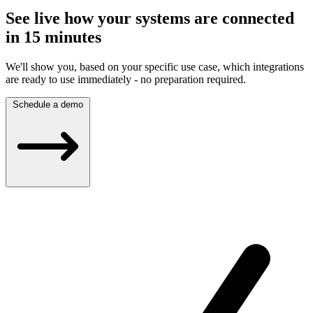
See live how your systems are connected
in 15 minutes
We'll show you, based on your specific use case, which integrations
are ready to use immediately - no preparation required.
Schedule a demo