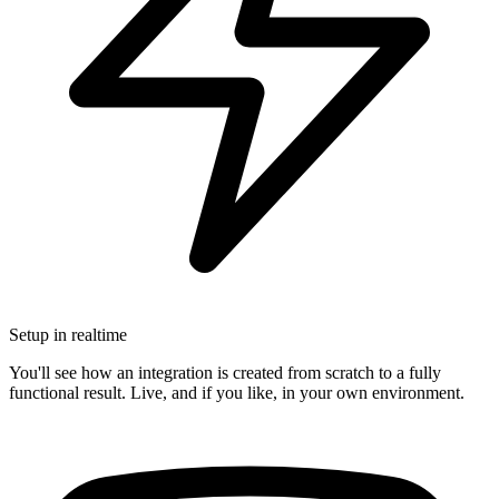
Setup in realtime
You'll see how an integration is created from scratch to a fully
functional result. Live, and if you like, in your own environment.