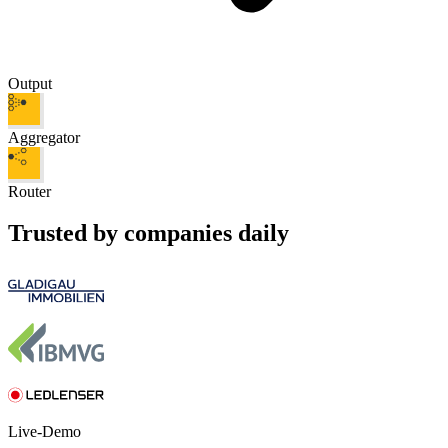
Output
Aggregator
Router
Trusted by companies daily
Live-Demo