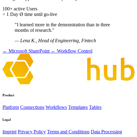
100+
active Users
< 1 Day
Ø time until go-live
"I learned more in the demonstration than in three
months of research."
— Lena K., Head of Engineering, Fintech
← Microsoft SharePoint
← Workflow Control
Product
Platform
Connections
Workflows
Templates
Tables
Legal
Imprint
Privacy Policy
Terms and Conditions
Data Processing