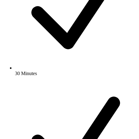
30 Minutes