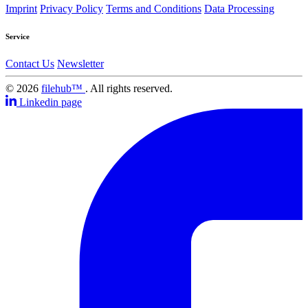
Imprint
Privacy Policy
Terms and Conditions
Data Processing
Service
Contact Us
Newsletter
© 2026
filehub™
. All rights reserved.
Linkedin page