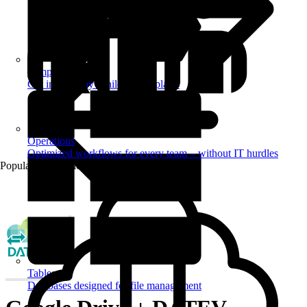
Templates
Get inspired by a tailored templates
Operations
Optimized workflows for every team – without IT hurdles
Popular Automations
Tables
Databases designed for file management