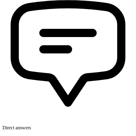
Direct answers