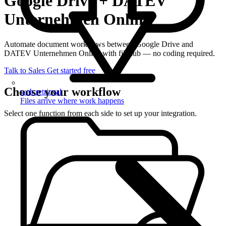
Google Drive + DATEV
Unternehmen Online
Automate document workflows between Google Drive and
DATEV Unternehmen Online with filehub — no coding required.
Talk to Sales
Get started free
Choose your workflow
web retrieval
Files arrive where work happens
Select one function from each side to set up your integration.