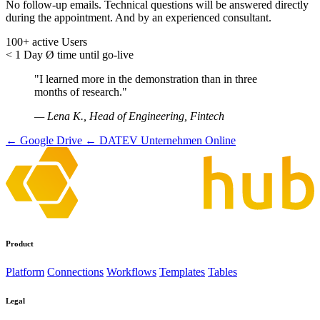
No follow-up emails. Technical questions will be answered directly
during the appointment. And by an experienced consultant.
100+
active Users
< 1 Day
Ø time until go-live
"I learned more in the demonstration than in three
months of research."
— Lena K., Head of Engineering, Fintech
← Google Drive
← DATEV Unternehmen Online
Product
Platform
Connections
Workflows
Templates
Tables
Legal