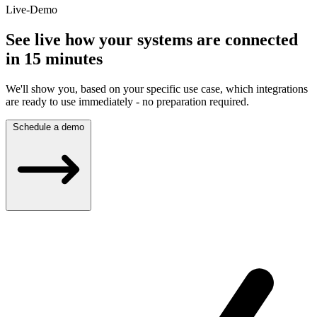
Live-Demo
See live how your systems are connected
in 15 minutes
We'll show you, based on your specific use case, which integrations
are ready to use immediately - no preparation required.
Schedule a demo