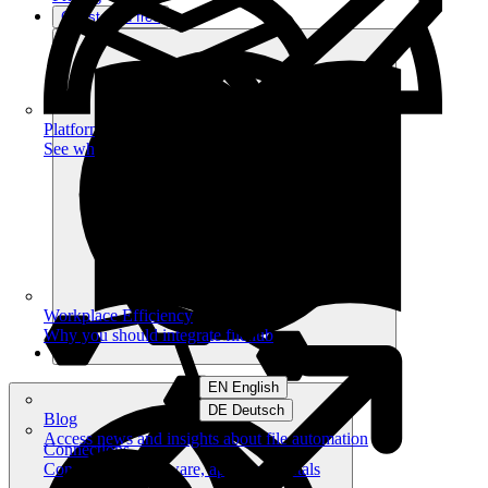
Get started free
Platform
See what you can achieve on filehub
Workplace Efficiency
Why you should integrate filehub
EN English
DE Deutsch
Blog
Access news and insights about file automation
Connections
Connect your software, apps and portals