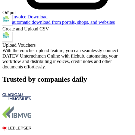
Output
Invoice Download
automatic download from portals, shops, and websites
Create and Upload CSV
Upload Vouchers
With the voucher upload feature, you can seamlessly connect
DATEV Unternehmen Online with filehub, automating your
workflow and distributing invoices, credit notes and other
documents effortlessly.
Trusted by companies daily