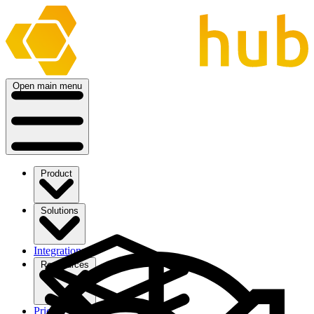
Open main menu
Product
Solutions
Integrations
Ressources
Pricing