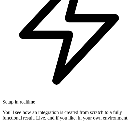
Setup in realtime
You'll see how an integration is created from scratch to a fully
functional result. Live, and if you like, in your own environment.