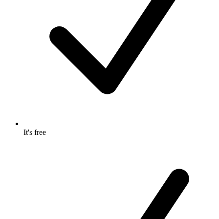
It's free