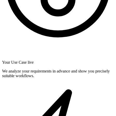
Your Use Case live
We analyze your requirements in advance and show you precisely
suitable workflows.