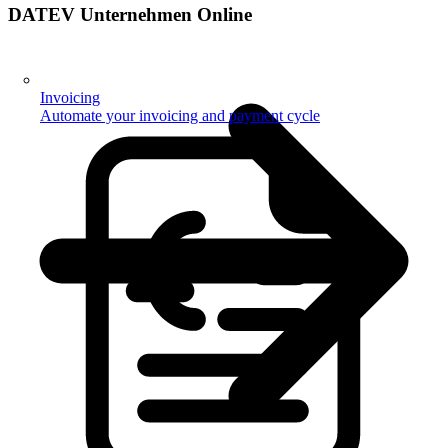
DATEV Unternehmen Online
Invoicing
Automate your invoicing and payment cycle