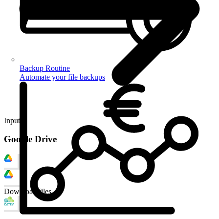
Backup Routine
Automate your file backups
Input
Google Drive
Download files