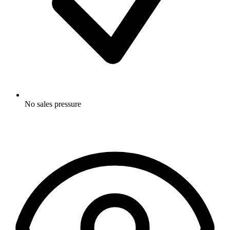
No sales pressure