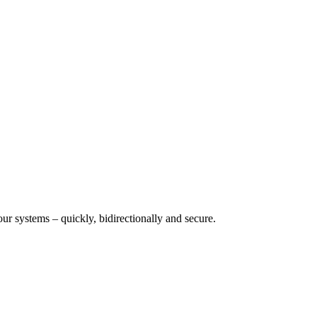
 systems – quickly, bidirectionally and secure.