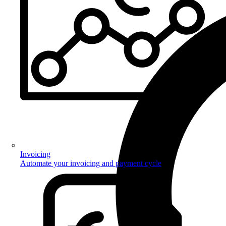
Invoicing
Automate your invoicing and payment cycle