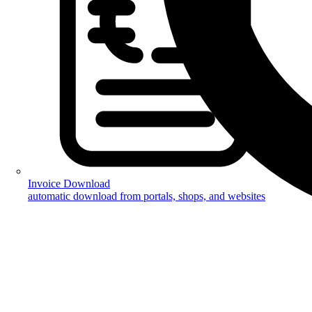
Invoice Download
automatic download from portals, shops, and websites