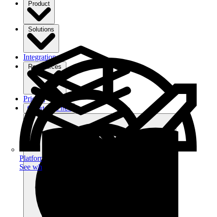
Product
Solutions
Integrations
Ressources
Pricing
Get started free
Platform
See what you can achieve on filehub