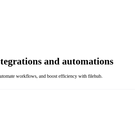
egrations and automations
omate workflows, and boost efficiency with filehub.