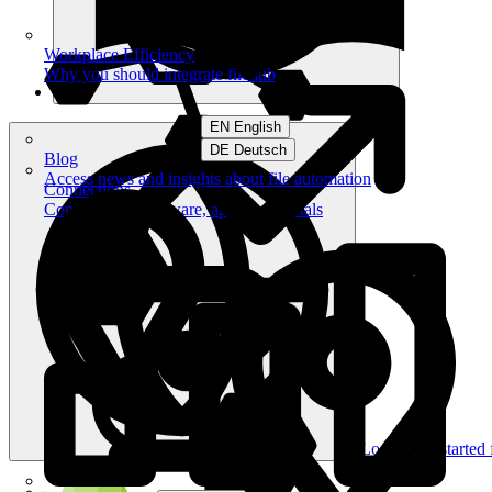
Workplace Efficiency
Why you should integrate filehub
EN English
DE Deutsch
Blog
Access news and insights about file automation
Connections
Connect your software, apps and portals
Log in
Get started 