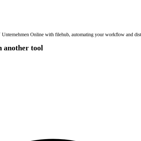
nternehmen Online with filehub, automating your workflow and distribu
another tool