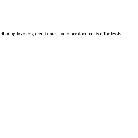
ting invoices, credit notes and other documents effortlessly.