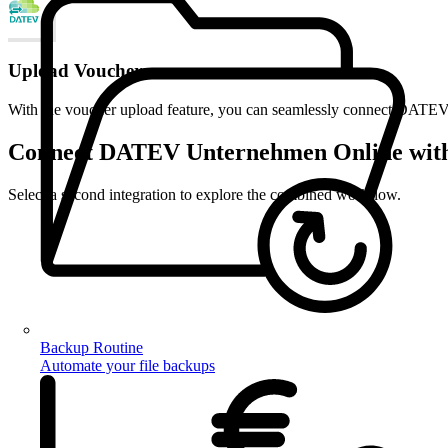
Upload Vouchers
With the voucher upload feature, you can seamlessly connect DATEV U
Connect DATEV Unternehmen Online with 
Select a second integration to explore the combined workflow.
Backup Routine
Automate your file backups