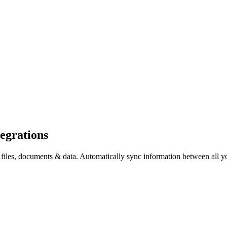
egrations
, documents & data. Automatically sync information between all your