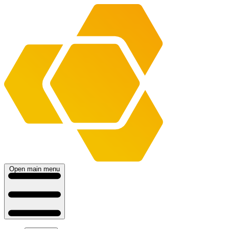
Open main menu