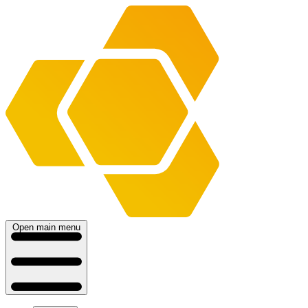
Open main menu