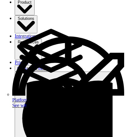
Product
Solutions
Integrations
Ressources
Pricing
Get started free
Platform
See what you can achieve on filehub