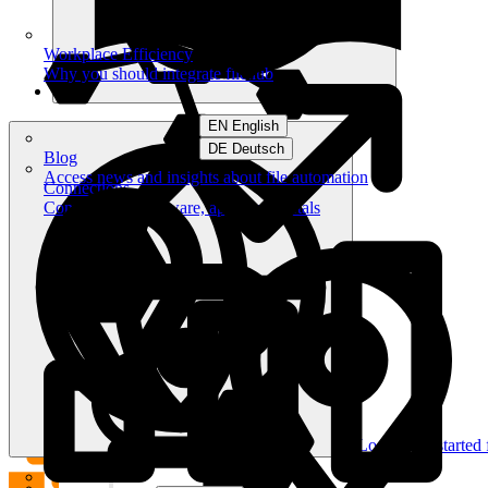
Workplace Efficiency
Why you should integrate filehub
EN English
DE Deutsch
Blog
Access news and insights about file automation
Connections
Connect your software, apps and portals
Log in
Get started 