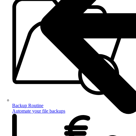
Backup Routine
Automate your file backups