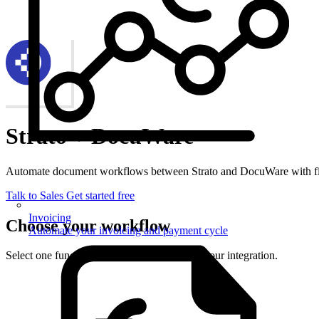
Strato + DocuWare
Automate document workflows between Strato and DocuWare with fi
Talk to Sales
Get started free
Invoicing
Choose your workflow
Automate your invoicing and payment cycle
Select one function from each side to set up your integration.