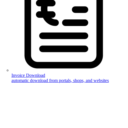
Invoice Download
automatic download from portals, shops, and websites