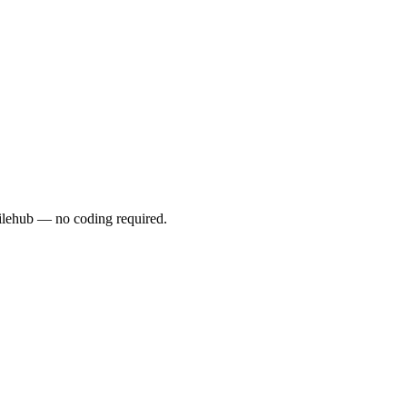
lehub — no coding required.