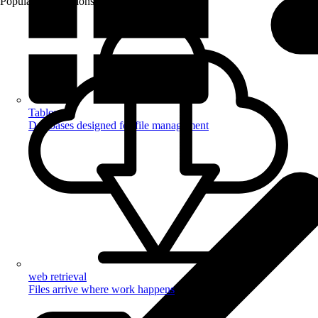
Popular Automations
Tables
Databases designed for file management
web retrieval
Files arrive where work happens