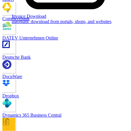
Invoice Download
Commerzbank
automatic download from portals, shops, and websites
DATEV Unternehmen Online
Deutsche Bank
DocuWare
Dropbox
Dynamics 365 Business Central