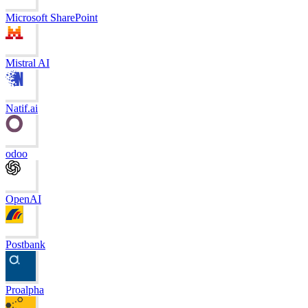
Microsoft SharePoint
Mistral AI
Natif.ai
odoo
OpenAI
Postbank
Proalpha