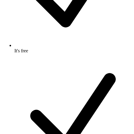
It's free