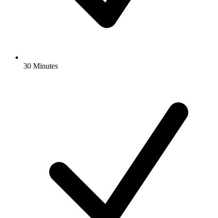
30 Minutes