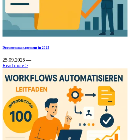
Documentmanagement in 2025
25.09.2025 —
Read more >