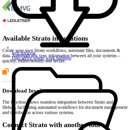
Available Strato integrations
Create your own Strato workflows, automate files, documents &
web retrieval
data. Automatically sync information between all your systems –
Files arrive where work happens
quickly, bidirectionally and secure.
Download Invoices
The function allows seamless integration between Strato and
filehub, facilitating automated workflows for document management
and distribution across various systems.
Connect Strato with another tool