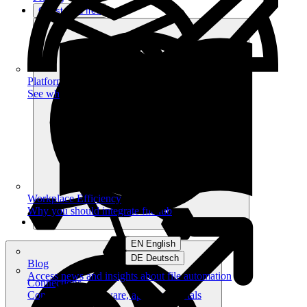
Get started free
Platform
See what you can achieve on filehub
Workplace Efficiency
Why you should integrate filehub
EN English
DE Deutsch
Blog
Access news and insights about file automation
Connections
Connect your software, apps and portals