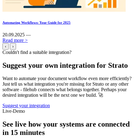
Automating Workflows: Your Guide for 2025
20.09.2025 —
Read more >
‹
›
Couldn't find a suitable integration?
Suggest your own integration for Strato
Want to automate your document workflow even more efficiently?
Just tell us what integration you're missing for Strato or any other
software - filehub connects what belongs together. Perhaps your
desired integration will be the next one we build. 🚀
Suggest your integration
Live-Demo
See live how your systems are connected
in 15 minutes