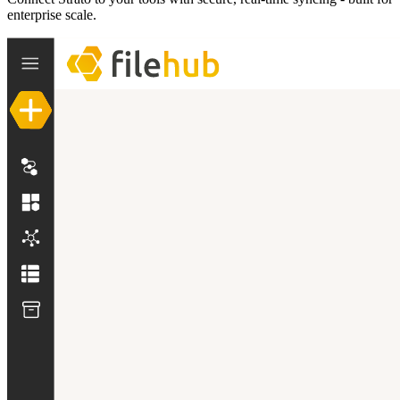
enterprise scale.