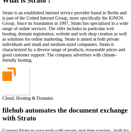
What is Strato ?
Strato is an established internet service provider based in Berlin and
is part of the United Internet Group, more specifically the IONOS
Group. Since its foundation in 1997, Strato has specialized in a wide
range of online services. The offer includes in particular web
hosting, domain registration, website and web shop creation as well
as solutions for online marketing. Strato is aimed at both private
individuals and small and medium-sized companies. Strato is
characterized by a diverse range of products, reasonable prices and
good customer support. The company advertises with climate-
friendly hosting.
Cloud, Hosting & Domains
filehub automates the document exchange
with Strato
Connect Strato to your tools with secure, real-time syncing - built for