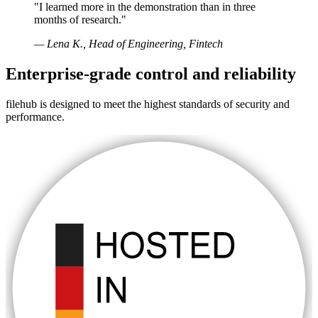
"I learned more in the demonstration than in three
months of research."
— Lena K., Head of Engineering, Fintech
Enterprise-grade control and reliability
filehub is designed to meet the highest standards of security and
performance.