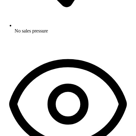
No sales pressure