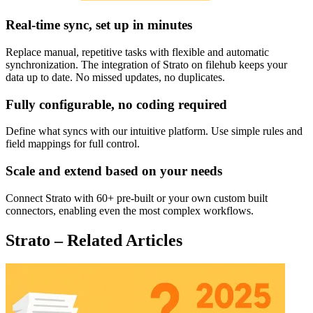
Real-time sync, set up in minutes
Replace manual, repetitive tasks with flexible and automatic
synchronization. The integration of Strato on filehub keeps your
data up to date. No missed updates, no duplicates.
Fully configurable, no coding required
Define what syncs with our intuitive platform. Use simple rules and
field mappings for full control.
Scale and extend based on your needs
Connect Strato with 60+ pre-built or your own custom built
connectors, enabling even the most complex workflows.
Strato – Related Articles