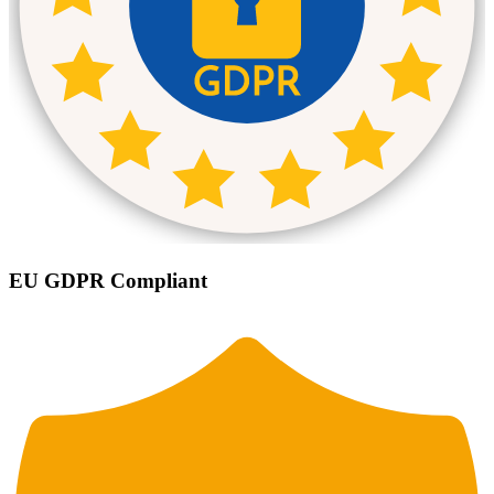
EU GDPR Compliant