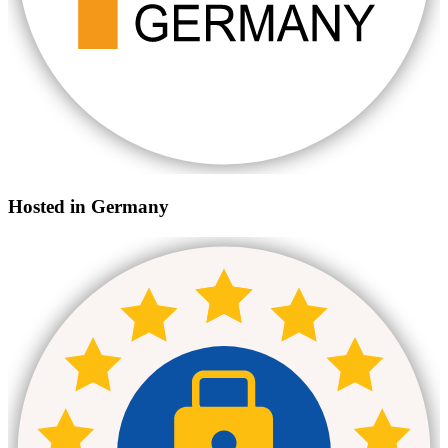
Hosted in Germany