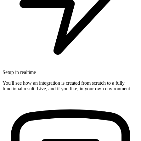
Setup in realtime
You'll see how an integration is created from scratch to a fully
functional result. Live, and if you like, in your own environment.