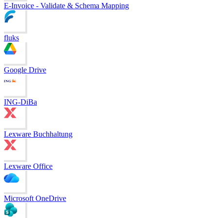
E-Invoice - Validate & Schema Mapping
fluks
Google Drive
ING-DiBa
Lexware Buchhaltung
Lexware Office
Microsoft OneDrive