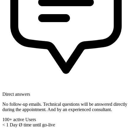
Direct answers
No follow-up emails. Technical questions will be answered directly
during the appointment. And by an experienced consultant.
100+
active Users
< 1 Day
Ø time until go-live