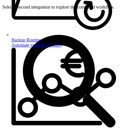
Select a second integration to explore the combined workflow.
Backup Routine
Automate your file backups