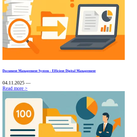
Document Management System - Efficient Digital Management
04.11.2025 —
Read more >