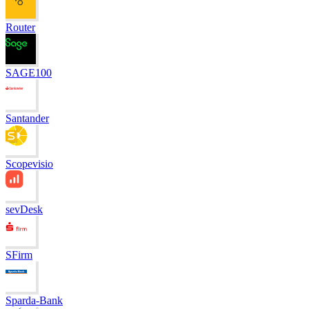
Router
SAGE100
Santander
Scopevisio
sevDesk
SFirm
Sparda-Bank