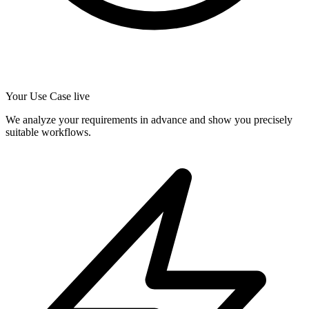
Your Use Case live
We analyze your requirements in advance and show you precisely
suitable workflows.