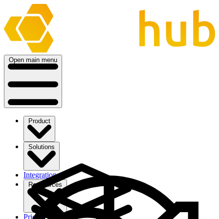
Open main menu
Product
Solutions
Integrations
Ressources
Pricing