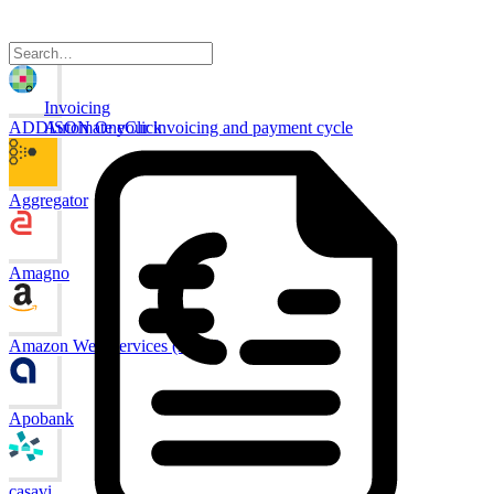
Invoicing
ADDISON OneClick
Automate your invoicing and payment cycle
Aggregator
Amagno
Amazon Web Services (AWS)
Apobank
casavi