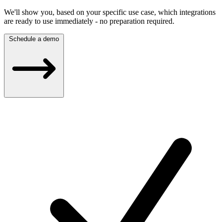
We'll show you, based on your specific use case, which integrations
are ready to use immediately - no preparation required.
Schedule a demo