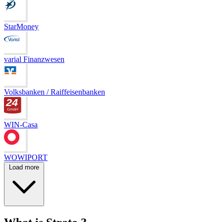
StarMoney
varial Finanzwesen
Volksbanken / Raiffeisenbanken
WIN-Casa
WOWIPORT
Load more