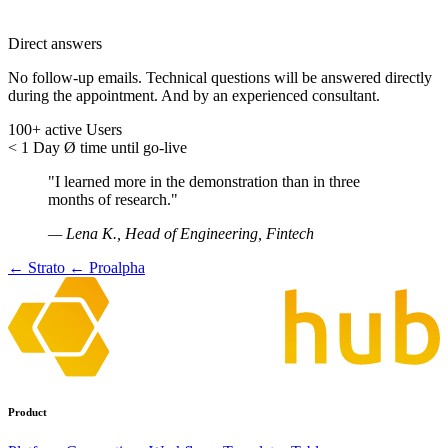
Direct answers
No follow-up emails. Technical questions will be answered directly
during the appointment. And by an experienced consultant.
100+
active Users
< 1 Day
Ø time until go-live
"I learned more in the demonstration than in three
months of research."
— Lena K., Head of Engineering, Fintech
← Strato
← Proalpha
Product