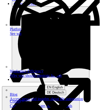
Get started free
Platform
See what you can achieve on filehub
Workplace Efficiency
Why you should integrate filehub
EN English
DE Deutsch
Blog
Access news and insights about file automation
Connections
Connect your software, apps and portals