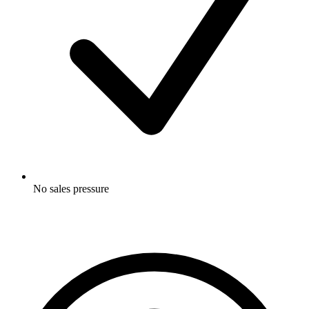
No sales pressure