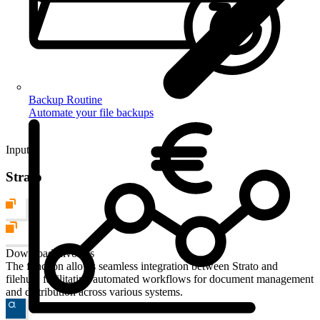
Backup Routine
Automate your file backups
Input
Strato
Download Invoices
The function allows seamless integration between Strato and
filehub, facilitating automated workflows for document management
and distribution across various systems.