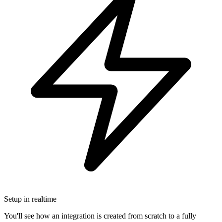
Setup in realtime
You'll see how an integration is created from scratch to a fully