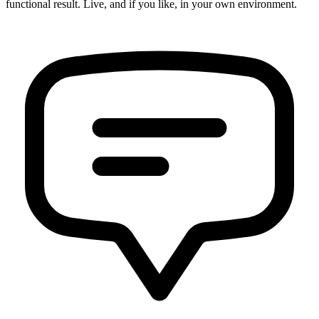
functional result. Live, and if you like, in your own environment.