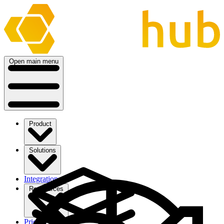
Open main menu
Product
Solutions
Integrations
Ressources
Pricing