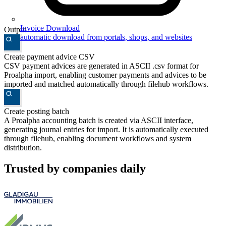
Invoice Download
Output
automatic download from portals, shops, and websites
Create payment advice CSV
CSV payment advices are generated in ASCII .csv format for
Proalpha import, enabling customer payments and advices to be
imported and matched automatically through filehub workflows.
Create posting batch
A Proalpha accounting batch is created via ASCII interface,
generating journal entries for import. It is automatically executed
through filehub, enabling document workflows and system
distribution.
Trusted by companies daily