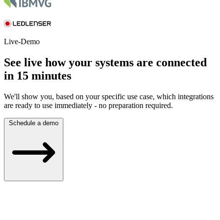
Live-Demo
See live how your systems are connected
in 15 minutes
We'll show you, based on your specific use case, which integrations
are ready to use immediately - no preparation required.
Schedule a demo