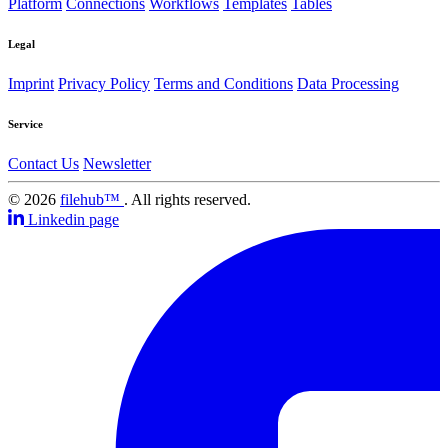
Platform
Connections
Workflows
Templates
Tables
Legal
Imprint
Privacy Policy
Terms and Conditions
Data Processing
Service
Contact Us
Newsletter
© 2026
filehub™
. All rights reserved.
Linkedin page