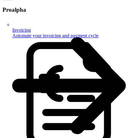
Proalpha
Invoicing
Automate your invoicing and payment cycle