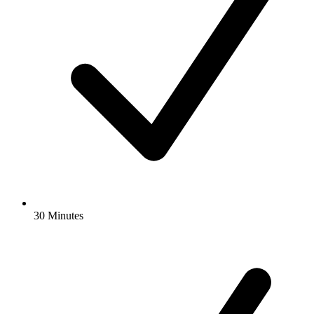
30 Minutes