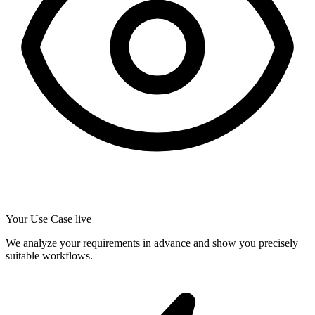
Your Use Case live
We analyze your requirements in advance and show you precisely
suitable workflows.