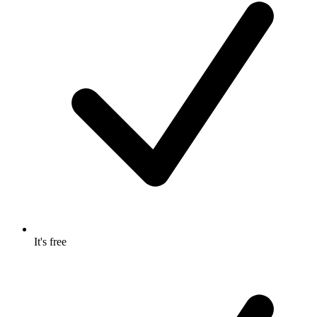
It's free