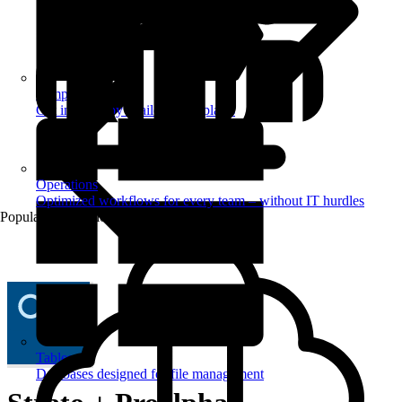
Templates
Get inspired by a tailored templates
Operations
Optimized workflows for every team – without IT hurdles
Popular Automations
Tables
Databases designed for file management