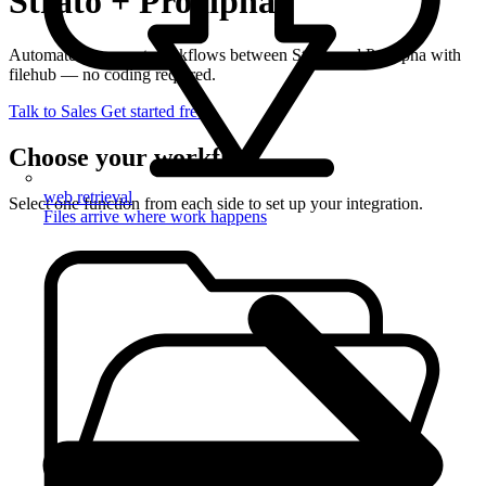
Strato + Proalpha
Automate document workflows between Strato and Proalpha with
filehub — no coding required.
Talk to Sales
Get started free
Choose your workflow
web retrieval
Select one function from each side to set up your integration.
Files arrive where work happens