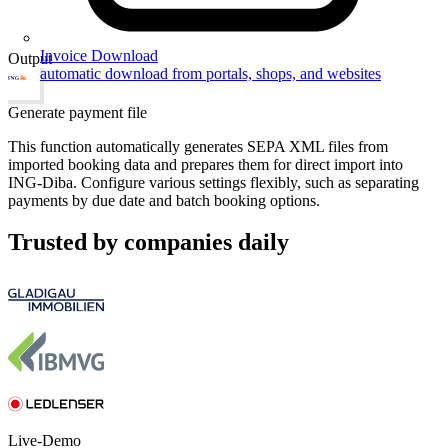
Invoice Download
Output
automatic download from portals, shops, and websites
Generate payment file
This function automatically generates SEPA XML files from
imported booking data and prepares them for direct import into
ING-Diba. Configure various settings flexibly, such as separating
payments by due date and batch booking options.
Trusted by companies daily
Live-Demo