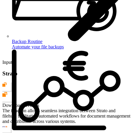
Backup Routine
Automate your file backups
Input
Strato
Download Invoices
The function allows seamless integration between Strato and
filehub, facilitating automated workflows for document management
and distribution across various systems.