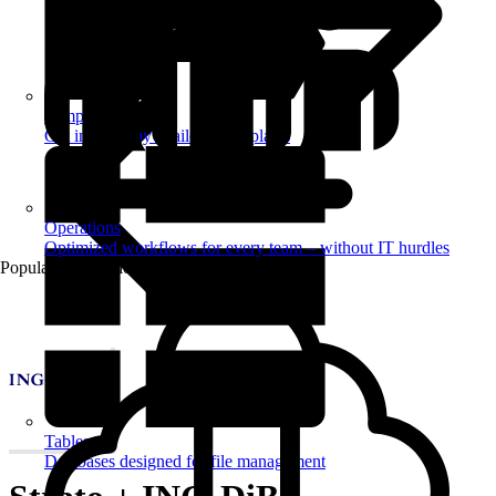
Templates
Get inspired by a tailored templates
Operations
Optimized workflows for every team – without IT hurdles
Popular Automations
Tables
Databases designed for file management