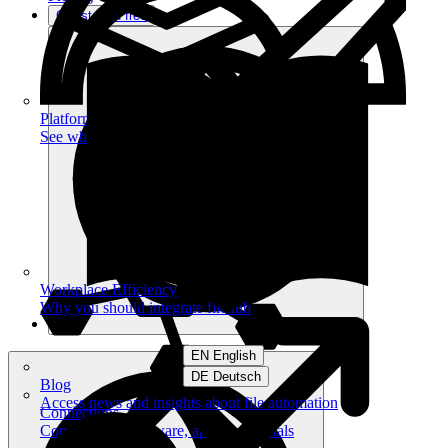
Get started free
Platform
See what you can achieve on filehub
Workplace Efficiency
Why you should integrate filehub
EN English
DE Deutsch
Blog
Access news and insights about file automation
Connections
Connect your software, apps and portals