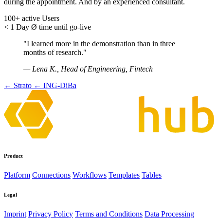
during the appointment. And by an experienced consultant.
100+
active Users
< 1 Day
Ø time until go-live
"I learned more in the demonstration than in three
months of research."
— Lena K., Head of Engineering, Fintech
← Strato
← ING-DiBa
Product
Platform
Connections
Workflows
Templates
Tables
Legal
Imprint
Privacy Policy
Terms and Conditions
Data Processing