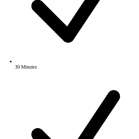
30 Minutes