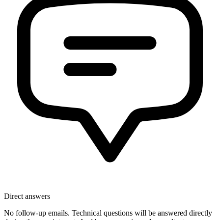
Direct answers
No follow-up emails. Technical questions will be answered directly