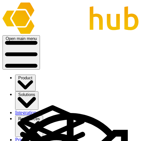
Open main menu
Product
Solutions
Integrations
Ressources
Pricing