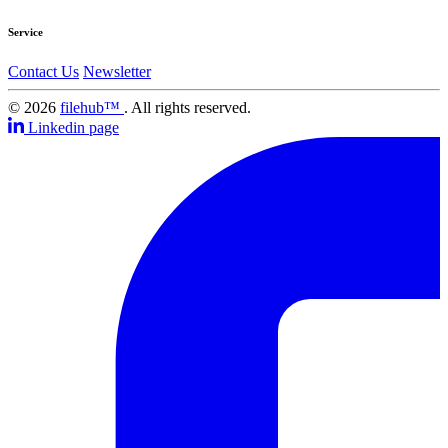
Service
Contact Us
Newsletter
© 2026
filehub™
. All rights reserved.
Linkedin page