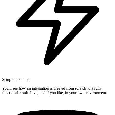
Setup in realtime
You'll see how an integration is created from scratch to a fully
functional result. Live, and if you like, in your own environment.