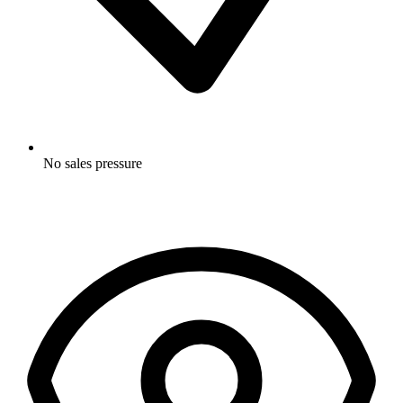
No sales pressure