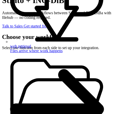
Strato + ING-DiBa
Automate document workflows between Strato and ING-DiBa with
filehub — no coding required.
Talk to Sales
Get started free
Choose your workflow
web retrieval
Select one function from each side to set up your integration.
Files arrive where work happens