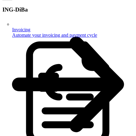
ING-DiBa
Invoicing
Automate your invoicing and payment cycle