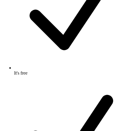
It's free