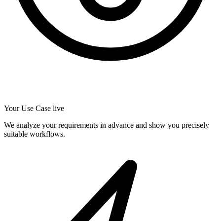
Your Use Case live
We analyze your requirements in advance and show you precisely
suitable workflows.