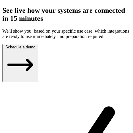
See live how your systems are connected
in 15 minutes
We'll show you, based on your specific use case, which integrations
are ready to use immediately - no preparation required.
Schedule a demo