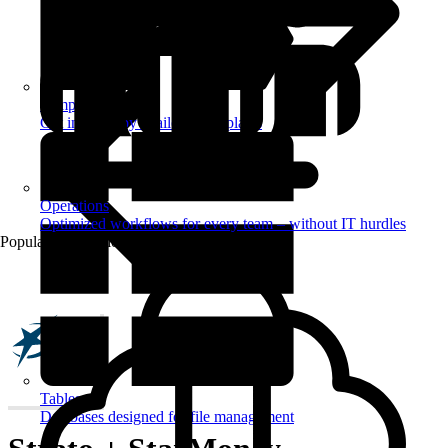
Templates
Get inspired by a tailored templates
Operations
Optimized workflows for every team – without IT hurdles
Popular Automations
Tables
Databases designed for file management