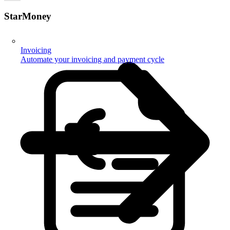
StarMoney
Invoicing
Automate your invoicing and payment cycle