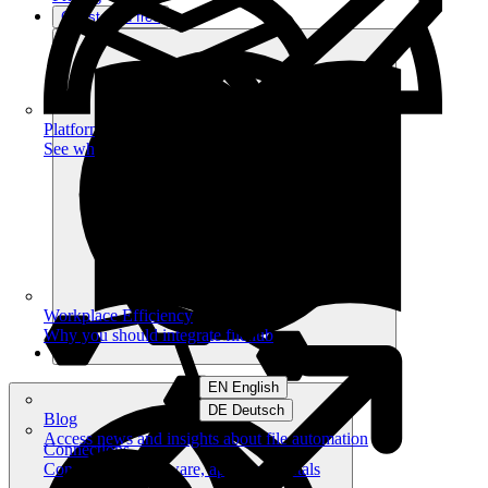
Get started free
Platform
See what you can achieve on filehub
Workplace Efficiency
Why you should integrate filehub
EN English
DE Deutsch
Blog
Access news and insights about file automation
Connections
Connect your software, apps and portals