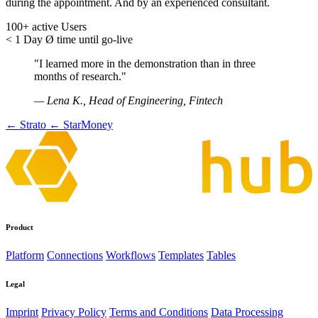
during the appointment. And by an experienced consultant.
100+
active Users
< 1 Day
Ø time until go-live
"I learned more in the demonstration than in three
months of research."
— Lena K., Head of Engineering, Fintech
← Strato
← StarMoney
Product
Platform
Connections
Workflows
Templates
Tables
Legal
Imprint
Privacy Policy
Terms and Conditions
Data Processing