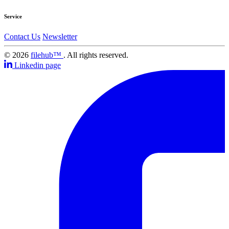
Service
Contact Us
Newsletter
© 2026
filehub™
. All rights reserved.
Linkedin page