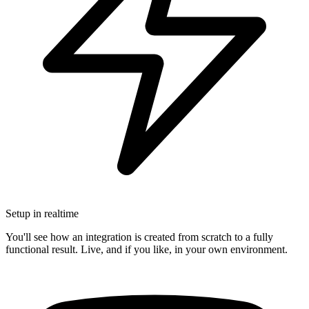
Setup in realtime
You'll see how an integration is created from scratch to a fully
functional result. Live, and if you like, in your own environment.