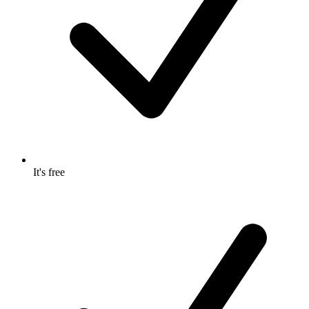
It's free