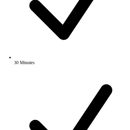
30 Minutes