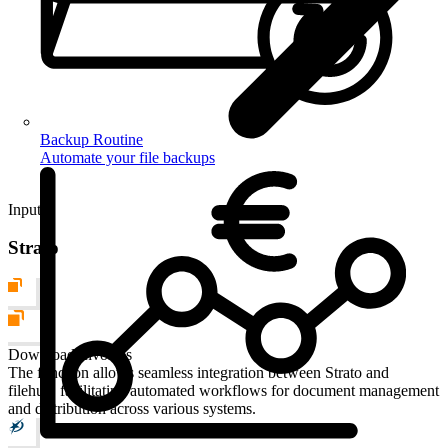
Backup Routine
Automate your file backups
Input
Strato
Download Invoices
The function allows seamless integration between Strato and
filehub, facilitating automated workflows for document management
and distribution across various systems.