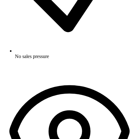
No sales pressure