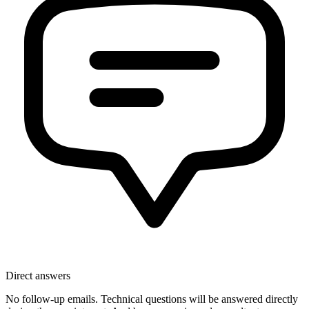
Direct answers
No follow-up emails. Technical questions will be answered directly