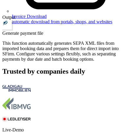
Invoice Download
Output
automatic download from portals, shops, and websites
Generate payment file
This function automatically generates SEPA XML files from
imported booking data and prepares them for direct import into
SFirm. Configure various settings flexibly, such as separating
payments by due date and batch booking options.
Trusted by companies daily
Live-Demo