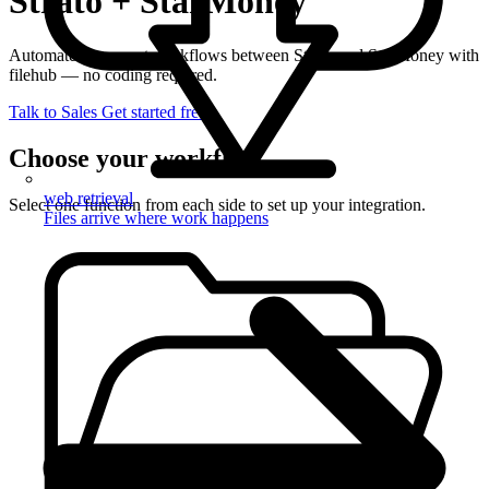
Strato + StarMoney
Automate document workflows between Strato and StarMoney with
filehub — no coding required.
Talk to Sales
Get started free
Choose your workflow
web retrieval
Select one function from each side to set up your integration.
Files arrive where work happens