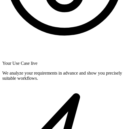
Your Use Case live
We analyze your requirements in advance and show you precisely
suitable workflows.