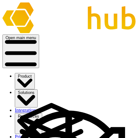
Open main menu
Product
Solutions
Integrations
Ressources
Pricing