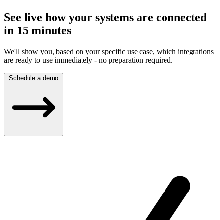
See live how your systems are connected
in 15 minutes
We'll show you, based on your specific use case, which integrations
are ready to use immediately - no preparation required.
Schedule a demo