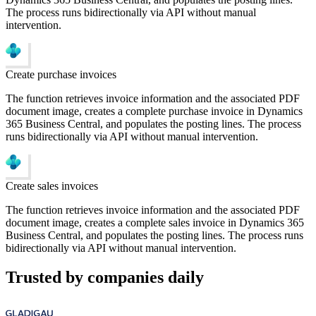
The process runs bidirectionally via API without manual
intervention.
Create purchase invoices
The function retrieves invoice information and the associated PDF
document image, creates a complete purchase invoice in Dynamics
365 Business Central, and populates the posting lines. The process
runs bidirectionally via API without manual intervention.
Create sales invoices
The function retrieves invoice information and the associated PDF
document image, creates a complete sales invoice in Dynamics 365
Business Central, and populates the posting lines. The process runs
bidirectionally via API without manual intervention.
Trusted by companies daily