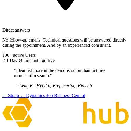
Direct answers
No follow-up emails. Technical questions will be answered directly
during the appointment. And by an experienced consultant.
100+
active Users
< 1 Day
Ø time until go-live
"I learned more in the demonstration than in three
months of research."
— Lena K., Head of Engineering, Fintech
← Strato
← Dynamics 365 Business Central