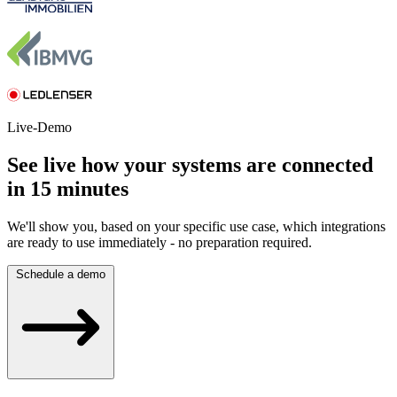
Live-Demo
See live how your systems are connected
in 15 minutes
We'll show you, based on your specific use case, which integrations
are ready to use immediately - no preparation required.
Schedule a demo