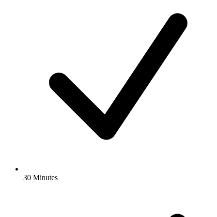
30 Minutes