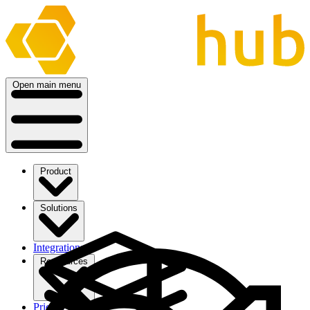
Open main menu
Product
Solutions
Integrations
Ressources
Pricing