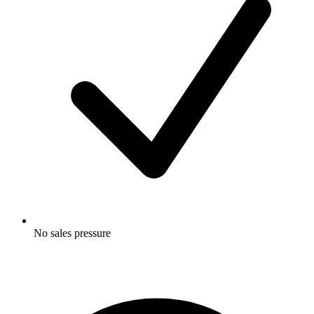
No sales pressure