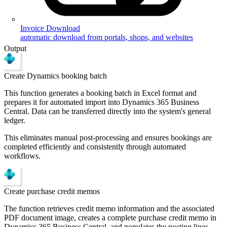
Invoice Download
automatic download from portals, shops, and websites
Output
Create Dynamics booking batch
This function generates a booking batch in Excel format and
prepares it for automated import into Dynamics 365 Business
Central. Data can be transferred directly into the system's general
ledger.
This eliminates manual post-processing and ensures bookings are
completed efficiently and consistently through automated
workflows.
Create purchase credit memos
The function retrieves credit memo information and the associated
PDF document image, creates a complete purchase credit memo in
Dynamics 365 Business Central, and populates the posting lines.