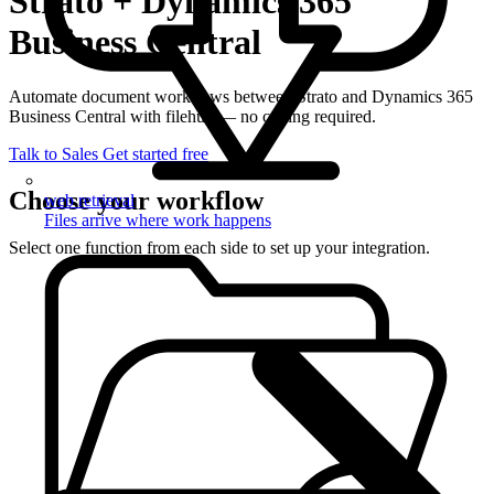
Strato + Dynamics 365
Business Central
Automate document workflows between Strato and Dynamics 365
Business Central with filehub — no coding required.
Talk to Sales
Get started free
Choose your workflow
web retrieval
Files arrive where work happens
Select one function from each side to set up your integration.