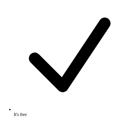
It's free