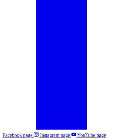
Facebook page
Instagram page
YouTube page