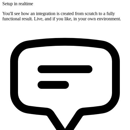
Setup in realtime
You'll see how an integration is created from scratch to a fully
functional result. Live, and if you like, in your own environment.