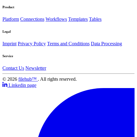
Product
Platform
Connections
Workflows
Templates
Tables
Legal
Imprint
Privacy Policy
Terms and Conditions
Data Processing
Service
Contact Us
Newsletter
© 2026
filehub™
. All rights reserved.
Linkedin page