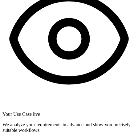
Your Use Case live
We analyze your requirements in advance and show you precisely
suitable workflows.