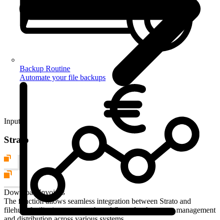
Backup Routine
Automate your file backups
Input
Strato
Download Invoices
The function allows seamless integration between Strato and
filehub, facilitating automated workflows for document management
and distribution across various systems.