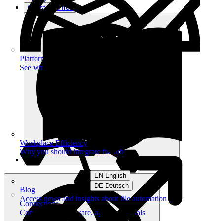
Get started free
Platform
See what you can achieve on filehub
Workplace Efficiency
Why you should integrate filehub
EN English
DE Deutsch
Blog
Access news and insights about file automation
Connections
Connect your software, apps and portals