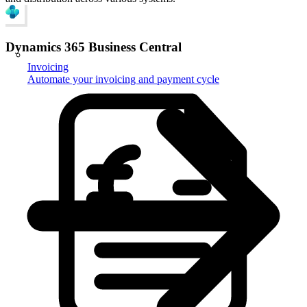
Dynamics 365 Business Central
Invoicing
Automate your invoicing and payment cycle