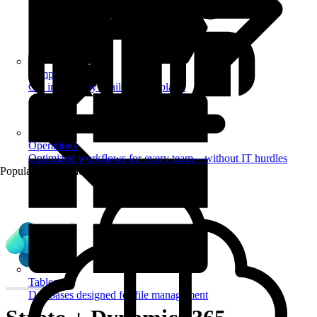
Templates
Get inspired by a tailored templates
Operations
Optimized workflows for every team – without IT hurdles
Popular Automations
Tables
Databases designed for file management