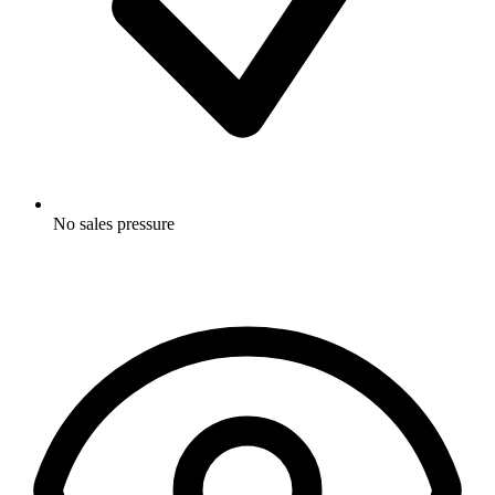
No sales pressure