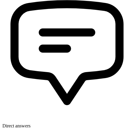
Direct answers