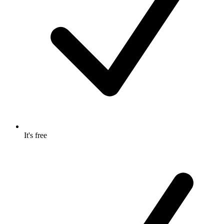
It's free