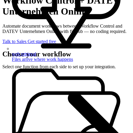
Workflow Control + DATEV
Unternehmen Online
Automate document workflows between Workflow Control and
DATEV Unternehmen Online with filehub — no coding required.
Talk to Sales
Get started free
Choose your workflow
web retrieval
Files arrive where work happens
Select one function from each side to set up your integration.