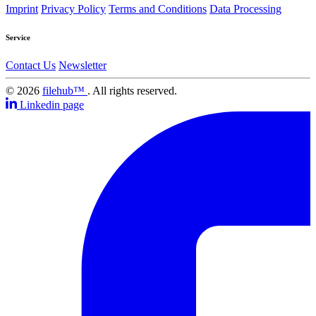
Imprint
Privacy Policy
Terms and Conditions
Data Processing
Service
Contact Us
Newsletter
© 2026
filehub™
. All rights reserved.
Linkedin page