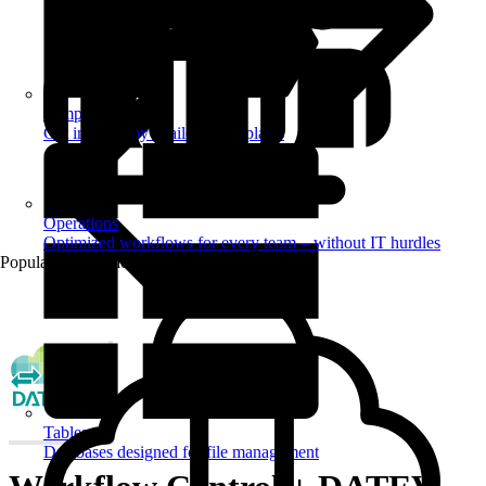
Templates
Get inspired by a tailored templates
Operations
Optimized workflows for every team – without IT hurdles
Popular Automations
Tables
Databases designed for file management