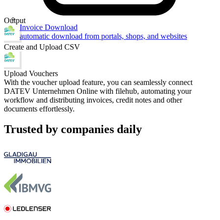
Output
Invoice Download
automatic download from portals, shops, and websites
Create and Upload CSV
Upload Vouchers
With the voucher upload feature, you can seamlessly connect
DATEV Unternehmen Online with filehub, automating your
workflow and distributing invoices, credit notes and other
documents effortlessly.
Trusted by companies daily