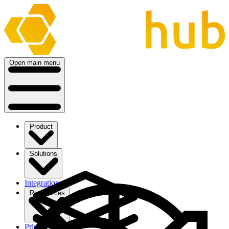
Open main menu
Product
Solutions
Integrations
Ressources
Pricing