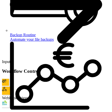
Backup Routine
Automate your file backups
Input
Workflow Control
Webhook Trigger