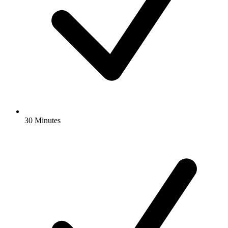
30 Minutes