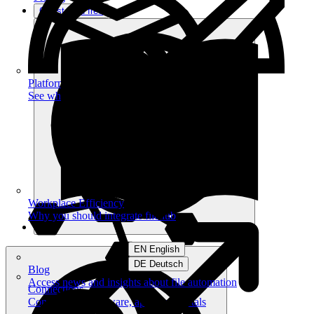
Get started free
Platform
See what you can achieve on filehub
Workplace Efficiency
Why you should integrate filehub
EN English
DE Deutsch
Blog
Access news and insights about file automation
Connections
Connect your software, apps and portals