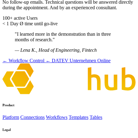
No follow-up emails. Technical questions will be answered directly
during the appointment. And by an experienced consultant.
100+
active Users
< 1 Day
Ø time until go-live
"I learned more in the demonstration than in three
months of research."
— Lena K., Head of Engineering, Fintech
← Workflow Control
← DATEV Unternehmen Online
Product
Platform
Connections
Workflows
Templates
Tables
Legal