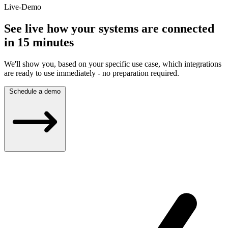
Live-Demo
See live how your systems are connected
in 15 minutes
We'll show you, based on your specific use case, which integrations
are ready to use immediately - no preparation required.
Schedule a demo