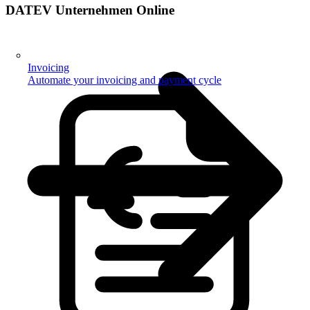
DATEV Unternehmen Online
Invoicing
Automate your invoicing and payment cycle