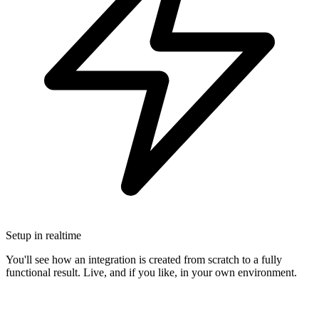
Setup in realtime
You'll see how an integration is created from scratch to a fully
functional result. Live, and if you like, in your own environment.