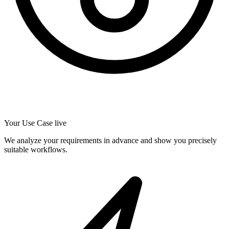
Your Use Case live
We analyze your requirements in advance and show you precisely
suitable workflows.