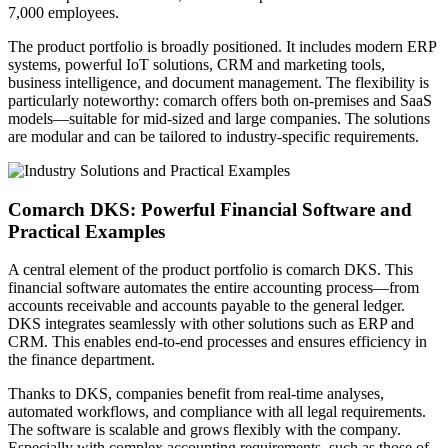
7,000 employees.
The product portfolio is broadly positioned. It includes modern ERP
systems, powerful IoT solutions, CRM and marketing tools,
business intelligence, and document management. The flexibility is
particularly noteworthy: comarch offers both on-premises and SaaS
models—suitable for mid-sized and large companies. The solutions
are modular and can be tailored to industry-specific requirements.
Comarch DKS: Powerful Financial Software and
Practical Examples
A central element of the product portfolio is comarch DKS. This
financial software automates the entire accounting process—from
accounts receivable and accounts payable to the general ledger.
DKS integrates seamlessly with other solutions such as ERP and
CRM. This enables end-to-end processes and ensures efficiency in
the finance department.
Thanks to DKS, companies benefit from real-time analyses,
automated workflows, and compliance with all legal requirements.
The software is scalable and grows flexibly with the company.
Especially with complex accounting requirements, such as those of