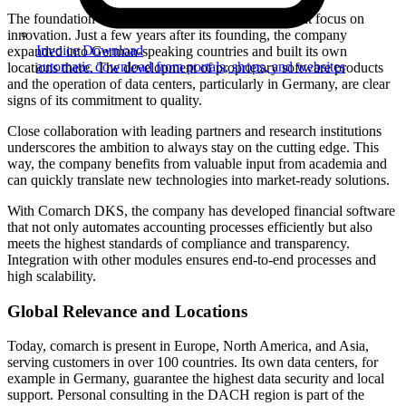
The foundation for comarch’s success is its consistent focus on
innovation. Just a few years after its founding, the company
Invoice Download
expanded into German-speaking countries and built its own
automatic download from portals, shops, and websites
locations there. The development of proprietary software products
and the operation of data centers, particularly in Germany, are clear
signs of its commitment to quality.
Close collaboration with leading partners and research institutions
underscores the ambition to always stay on the cutting edge. This
way, the company benefits from valuable input from academia and
can quickly translate new technologies into market-ready solutions.
With Comarch DKS, the company has developed financial software
that not only automates accounting processes efficiently but also
meets the highest standards of compliance and transparency.
Integration with other modules ensures end-to-end processes and
high scalability.
Global Relevance and Locations
Today, comarch is present in Europe, North America, and Asia,
serving customers in over 100 countries. Its own data centers, for
example in Germany, guarantee the highest data security and local
support. Personal consulting in the DACH region is part of the