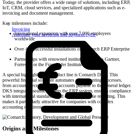
Today, the provider offers a wide range of solutions, including ERP,
IoT, CRM, cloud services, and specialized applications such as e-
invoicing and document management.
Key milestones include:
Invoicing
International expansion with over 7,000 employees
Automate your invoicing and payment cycle
worldwide
Over 450 successful installations of Comarch ERP Enterprise
Partnerships with renowned institutions such as Gartner,
Forrester, or the Fraunhofer Institute
A special highlight of the product line is Comarch DKS. This
powerful financial software automates all accounting processes,
from accounts receivable and accounts payable to the general ledger.
DKS integrates seamlessly into the ERP system, ensures compliance
with international standards, and enables real-time reporting. This
makes it particularly attractive for companies with complex
accounting requirements.
Origins and Milestones