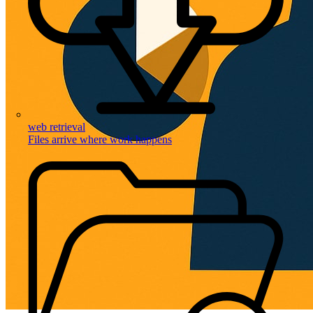
web retrieval
Files arrive where work happens