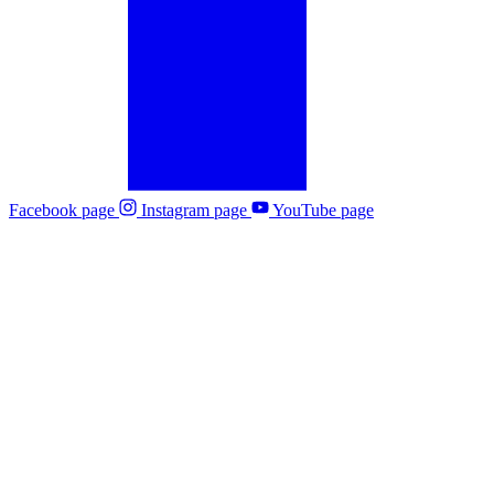
Facebook page
Instagram page
YouTube page