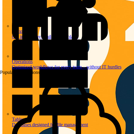
Templates
Get inspired by a tailored templates
Operations
Optimized workflows for every team – without IT hurdles
Popular Automations
Tables
Databases designed for file management