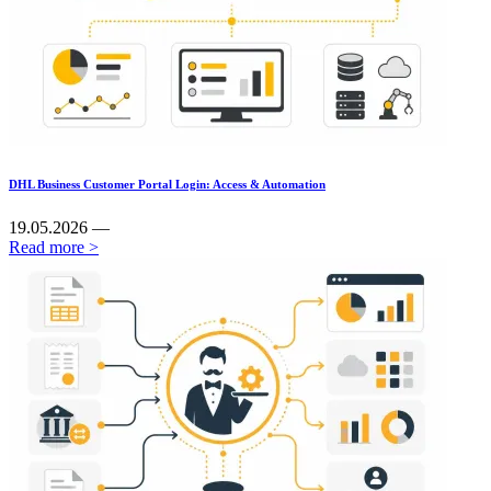
DHL Business Customer Portal Login: Access & Automation
19.05.2026 —
Read more >