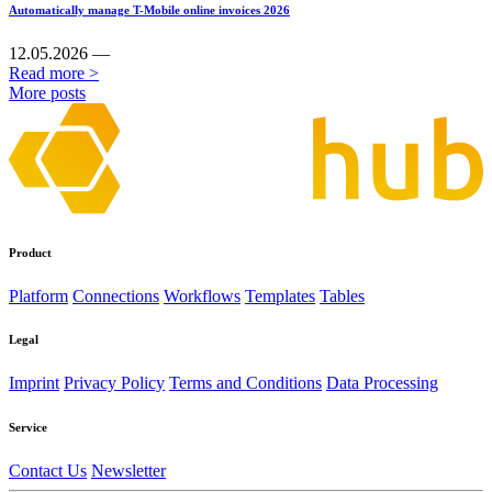
Automatically manage T-Mobile online invoices 2026
12.05.2026 —
Read more >
More posts
Product
Platform
Connections
Workflows
Templates
Tables
Legal
Imprint
Privacy Policy
Terms and Conditions
Data Processing
Service
Contact Us
Newsletter