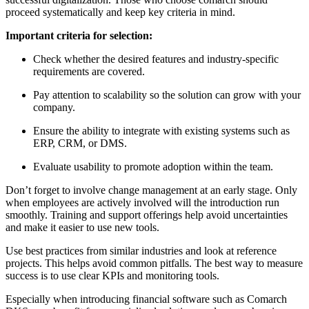
proceed systematically and keep key criteria in mind.
Important criteria for selection:
Check whether the desired features and industry-specific
requirements are covered.
Pay attention to scalability so the solution can grow with your
company.
Ensure the ability to integrate with existing systems such as
ERP, CRM, or DMS.
Evaluate usability to promote adoption within the team.
Don’t forget to involve change management at an early stage. Only
when employees are actively involved will the introduction run
smoothly. Training and support offerings help avoid uncertainties
and make it easier to use new tools.
Use best practices from similar industries and look at reference
projects. This helps avoid common pitfalls. The best way to measure
success is to use clear KPIs and monitoring tools.
Especially when introducing financial software such as Comarch