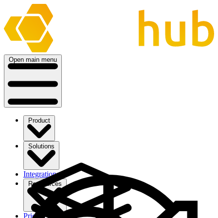
Open main menu
Product
Solutions
Integrations
Ressources
Pricing