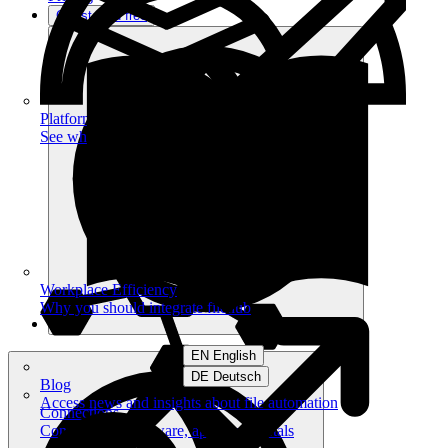
Get started free
Platform
See what you can achieve on filehub
Workplace Efficiency
Why you should integrate filehub
EN English
DE Deutsch
Blog
Access news and insights about file automation
Connections
Connect your software, apps and portals