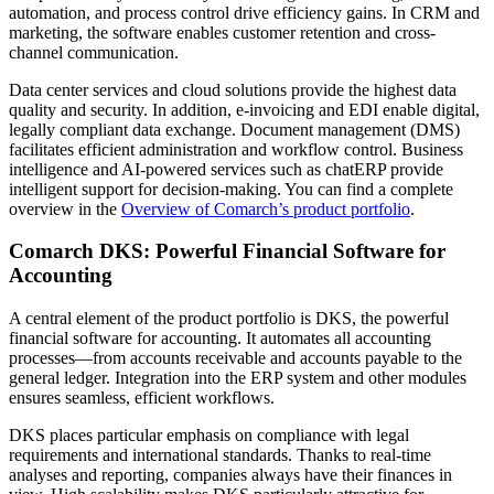
automation, and process control drive efficiency gains. In CRM and
marketing, the software enables customer retention and cross-
channel communication.
Data center services and cloud solutions provide the highest data
quality and security. In addition, e-invoicing and EDI enable digital,
legally compliant data exchange. Document management (DMS)
facilitates efficient administration and workflow control. Business
intelligence and AI-powered services such as chatERP provide
intelligent support for decision-making. You can find a complete
overview in the
Overview of Comarch’s product portfolio
.
Comarch DKS: Powerful Financial Software for
Accounting
A central element of the product portfolio is DKS, the powerful
financial software for accounting. It automates all accounting
processes—from accounts receivable and accounts payable to the
general ledger. Integration into the ERP system and other modules
ensures seamless, efficient workflows.
DKS places particular emphasis on compliance with legal
requirements and international standards. Thanks to real-time
analyses and reporting, companies always have their finances in