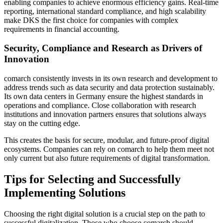
enabling companies to achieve enormous efficiency gains. Real-time
reporting, international standard compliance, and high scalability
make DKS the first choice for companies with complex
requirements in financial accounting.
Security, Compliance and Research as Drivers of
Innovation
comarch consistently invests in its own research and development to
address trends such as data security and data protection sustainably.
Its own data centers in Germany ensure the highest standards in
operations and compliance. Close collaboration with research
institutions and innovation partners ensures that solutions always
stay on the cutting edge.
This creates the basis for secure, modular, and future-proof digital
ecosystems. Companies can rely on comarch to help them meet not
only current but also future requirements of digital transformation.
Tips for Selecting and Successfully
Implementing Solutions
Choosing the right digital solution is a crucial step on the path to
successful digitalization. Those who choose comarch should