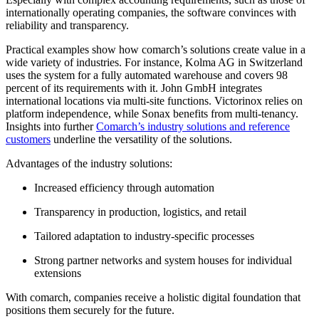
internationally operating companies, the software convinces with
reliability and transparency.
Practical examples show how comarch’s solutions create value in a
wide variety of industries. For instance, Kolma AG in Switzerland
uses the system for a fully automated warehouse and covers 98
percent of its requirements with it. John GmbH integrates
international locations via multi-site functions. Victorinox relies on
platform independence, while Sonax benefits from multi-tenancy.
Insights into further
Comarch’s industry solutions and reference
customers
underline the versatility of the solutions.
Advantages of the industry solutions:
Increased efficiency through automation
Transparency in production, logistics, and retail
Tailored adaptation to industry-specific processes
Strong partner networks and system houses for individual
extensions
With comarch, companies receive a holistic digital foundation that
positions them securely for the future.