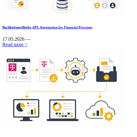
BuchhaltungsButler API: Automation for Financial Processes
17.05.2026 —
Read more >