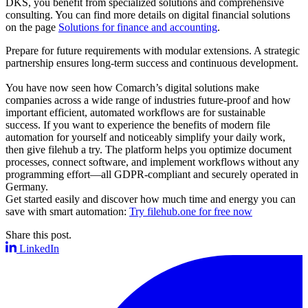
DKS, you benefit from specialized solutions and comprehensive
consulting. You can find more details on digital financial solutions
on the page
Solutions for finance and accounting
.
Prepare for future requirements with modular extensions. A strategic
partnership ensures long-term success and continuous development.
You have now seen how Comarch’s digital solutions make
companies across a wide range of industries future-proof and how
important efficient, automated workflows are for sustainable
success. If you want to experience the benefits of modern file
automation for yourself and noticeably simplify your daily work,
then give filehub a try. The platform helps you optimize document
processes, connect software, and implement workflows without any
programming effort—all GDPR-compliant and securely operated in
Germany.
Get started easily and discover how much time and energy you can
save with smart automation:
Try filehub.one for free now
Share this post.
LinkedIn