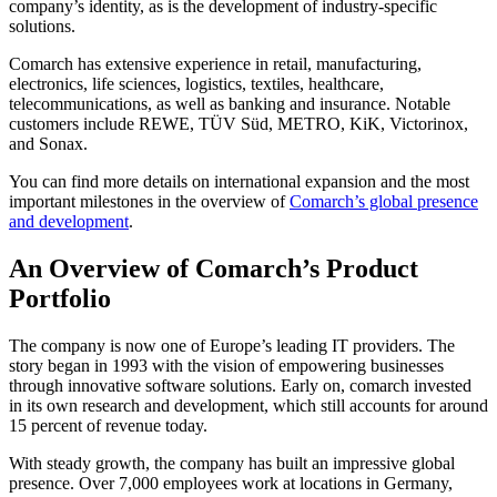
company’s identity, as is the development of industry-specific
solutions.
Comarch has extensive experience in retail, manufacturing,
electronics, life sciences, logistics, textiles, healthcare,
telecommunications, as well as banking and insurance. Notable
customers include REWE, TÜV Süd, METRO, KiK, Victorinox,
and Sonax.
You can find more details on international expansion and the most
important milestones in the overview of
Comarch’s global presence
and development
.
An Overview of Comarch’s Product
Portfolio
The company is now one of Europe’s leading IT providers. The
story began in 1993 with the vision of empowering businesses
through innovative software solutions. Early on, comarch invested
in its own research and development, which still accounts for around
15 percent of revenue today.
With steady growth, the company has built an impressive global
presence. Over 7,000 employees work at locations in Germany,