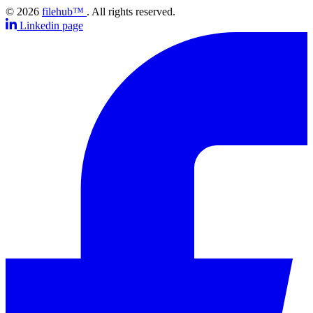
© 2026
filehub™
. All rights reserved.
Linkedin page