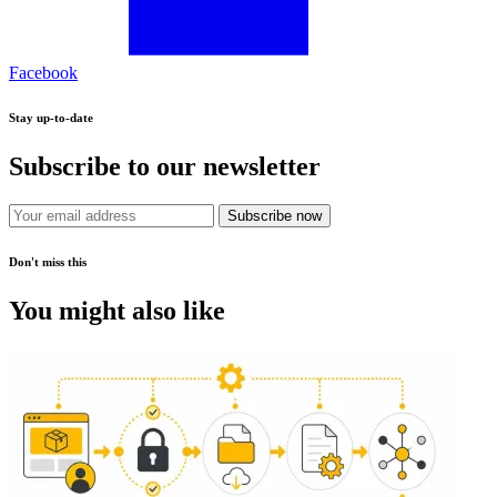
Facebook
Stay up-to-date
Subscribe to our newsletter
Subscribe now
Don't miss this
You might also like