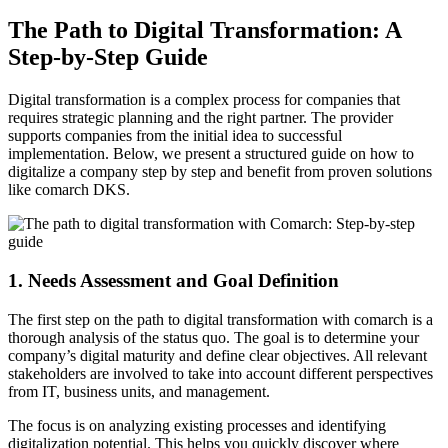
The Path to Digital Transformation: A
Step-by-Step Guide
Digital transformation is a complex process for companies that
requires strategic planning and the right partner. The provider
supports companies from the initial idea to successful
implementation. Below, we present a structured guide on how to
digitalize a company step by step and benefit from proven solutions
like comarch DKS.
1. Needs Assessment and Goal Definition
The first step on the path to digital transformation with comarch is a
thorough analysis of the status quo. The goal is to determine your
company’s digital maturity and define clear objectives. All relevant
stakeholders are involved to take into account different perspectives
from IT, business units, and management.
The focus is on analyzing existing processes and identifying
digitalization potential. This helps you quickly discover where