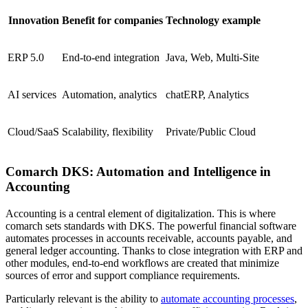
Innovation
Benefit for companies
Technology example
ERP 5.0
End-to-end integration
Java, Web, Multi-Site
AI services
Automation, analytics
chatERP, Analytics
Cloud/SaaS
Scalability, flexibility
Private/Public Cloud
Comarch DKS: Automation and Intelligence in
Accounting
Accounting is a central element of digitalization. This is where
comarch sets standards with DKS. The powerful financial software
automates processes in accounts receivable, accounts payable, and
general ledger accounting. Thanks to close integration with ERP and
other modules, end-to-end workflows are created that minimize
sources of error and support compliance requirements.
Particularly relevant is the ability to
automate accounting processes
,