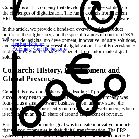
Comarch is an IT company that develops innovative solutions for
the challenges of digitalization. The range extends from modern
ERP systems and IoT applications to powerful financial software.
In this article, we provide a hands-on overview of the product
portfolio, the origin story, and the special features of comarch DKS.
We provide insights into development, innovative industry solutions,
Backup Routine
and concrete steps for successful digitalization. Use this overview to
Automate your file backups
find out how your company can benefit from tailor-made digital
solutions.
Comarch: History, Development and
Global Presence
Comarch is now one of the world’s leading IT providers. The
success story began in 1993 in Krakow, when the company was
founded as a small software business. From an early stage, the
company focused consistently on research and development, which
is reflected in an R&D share of around 15 percent of revenue.
From the outset, comarch’s goal was to create innovative products
that support companies in their digital transformation. The ERP
system in particular evolved into the heart of the product portfolio.