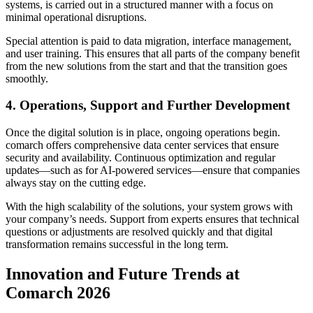
systems, is carried out in a structured manner with a focus on
minimal operational disruptions.
Special attention is paid to data migration, interface management,
and user training. This ensures that all parts of the company benefit
from the new solutions from the start and that the transition goes
smoothly.
4. Operations, Support and Further Development
Once the digital solution is in place, ongoing operations begin.
comarch offers comprehensive data center services that ensure
security and availability. Continuous optimization and regular
updates—such as for AI-powered services—ensure that companies
always stay on the cutting edge.
With the high scalability of the solutions, your system grows with
your company’s needs. Support from experts ensures that technical
questions or adjustments are resolved quickly and that digital
transformation remains successful in the long term.
Innovation and Future Trends at
Comarch 2026