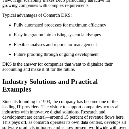
view. High scalability makes DKS particularly attractive for
growing companies with complex requirements.
Typical advantages of Comarch DKS:
Fully automated processes for maximum efficiency
Easy integration into existing system landscapes
Flexible analyses and reports for management
Future-proofing through ongoing development
DKS is the answer for companies that want to digitalize their
accounting and make it fit for the future.
Industry Solutions and Practical
Examples
Since its founding in 1993, the company has become one of the
leading IT providers. The vision: to support companies across all
industries with innovative digital solutions. Research and
development are central—around 15 percent of revenue flows here.
This pays off, as comarch operates its own data centers, develops all
software products in-house, and is now present worldwide with over