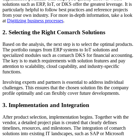
solutions such as ERP, IoT, or DKS offer the greatest leverage. It is
particularly helpful to follow best practices and reference projects
from your own industry. For more in-depth information, take a look
at
Digitizing business processes
.
2. Selecting the Right Comarch Solutions
Based on the analysis, the next step is to select the optimal products.
The portfolio ranges from ERP systems to IoT solutions and
specialized modules such as comarch DKS for financial accounting.
The key is to match requirements with solution features and pay
attention to scalability, cloud capability, and industry-specific
functions.
Involving experts and partners is essential to address individual
challenges. This ensures that the chosen solution fits the company
profile optimally and can flexibly cover future developments.
3. Implementation and Integration
After product selection, implementation begins. Together with the
vendor, a detailed project plan is created that clearly defines
timelines, resources, and milestones. The integration of comarch
solutions into existing IT landscapes, such as SAP or Microsoft