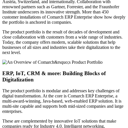
Austria, Switzerland, and internationally. Collaboration with
renowned partners such as Gartner, Forrester, and the Fraunhofer
Institute underscores its innovative strength. More than 450
customer installations of Comarch ERP Enterprise show how deeply
the portfolio is anchored in companies.
The product portfolio is the result of decades of development and
close collaboration with customers from a wide range of industries.
Today, the company offers modern, scalable solutions that help
businesses of all sizes and industries take their digitalization to the
next level.
ERP, IoT, CRM & more: Building Blocks of
Digitalization
The product portfolio is modular and addresses key challenges of
digital transformation. At the core is Comarch ERP Enterprise, a
multi-award-winning, Java-based, web-enabled ERP solution. It is
multi-site capable and supports both mid-sized companies and large
enterprises.
These are complemented by innovative IoT solutions that make
companies ready for Industry 4.0. Intelligent networking,