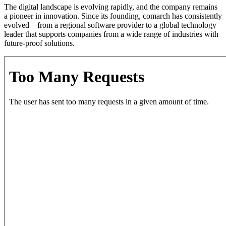
The digital landscape is evolving rapidly, and the company remains
a pioneer in innovation. Since its founding, comarch has consistently
evolved—from a regional software provider to a global technology
leader that supports companies from a wide range of industries with
future-proof solutions.