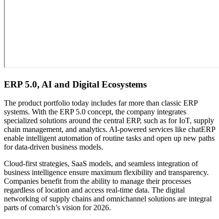
ERP 5.0, AI and Digital Ecosystems
The product portfolio today includes far more than classic ERP
systems. With the ERP 5.0 concept, the company integrates
specialized solutions around the central ERP, such as for IoT, supply
chain management, and analytics. AI-powered services like chatERP
enable intelligent automation of routine tasks and open up new paths
for data-driven business models.
Cloud-first strategies, SaaS models, and seamless integration of
business intelligence ensure maximum flexibility and transparency.
Companies benefit from the ability to manage their processes
regardless of location and access real-time data. The digital
networking of supply chains and omnichannel solutions are integral
parts of comarch’s vision for 2026.