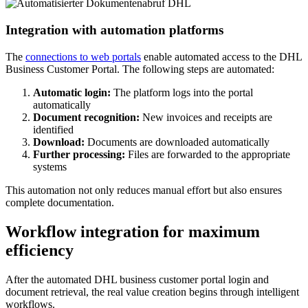
Integration with automation platforms
The
connections to web portals
enable automated access to the DHL
Business Customer Portal. The following steps are automated:
Automatic login:
The platform logs into the portal
automatically
Document recognition:
New invoices and receipts are
identified
Download:
Documents are downloaded automatically
Further processing:
Files are forwarded to the appropriate
systems
This automation not only reduces manual effort but also ensures
complete documentation.
Workflow integration for maximum
efficiency
After the automated DHL business customer portal login and
document retrieval, the real value creation begins through intelligent
workflows.