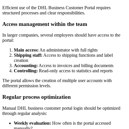
Efficient use of the DHL Business Customer Portal requires
structured processes and clear responsibilities.
Access management within the team
In larger companies, several employees should have access to the
portal:
Main access:
An administrator with full rights
Shipping staff:
Access to shipping functions and label
creation
Accounting:
Access to invoices and billing documents
Controlling:
Read-only access to statistics and reports
The portal allows the creation of multiple user accounts with
different permission levels.
Regular process optimization
Manual DHL business customer portal login should be optimized
through regular analysis:
Weekly evaluation:
How often is the portal accessed
manually?