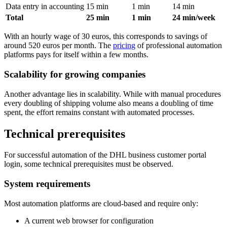
Data entry in accounting
15 min
1 min
14 min
Total
25 min
1 min
24 min/week
With an hourly wage of 30 euros, this corresponds to savings of
around 520 euros per month. The
pricing
of professional automation
platforms pays for itself within a few months.
Scalability for growing companies
Another advantage lies in scalability. While with manual procedures
every doubling of shipping volume also means a doubling of time
spent, the effort remains constant with automated processes.
Technical prerequisites
For successful automation of the DHL business customer portal
login, some technical prerequisites must be observed.
System requirements
Most automation platforms are cloud-based and require only:
A current web browser for configuration