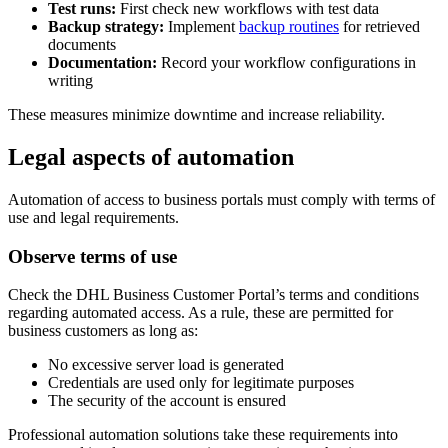
Test runs:
First check new workflows with test data
Backup strategy:
Implement
backup routines
for retrieved
documents
Documentation:
Record your workflow configurations in
writing
These measures minimize downtime and increase reliability.
Legal aspects of automation
Automation of access to business portals must comply with terms of
use and legal requirements.
Observe terms of use
Check the DHL Business Customer Portal’s terms and conditions
regarding automated access. As a rule, these are permitted for
business customers as long as:
No excessive server load is generated
Credentials are used only for legitimate purposes
The security of the account is ensured
Professional automation solutions take these requirements into