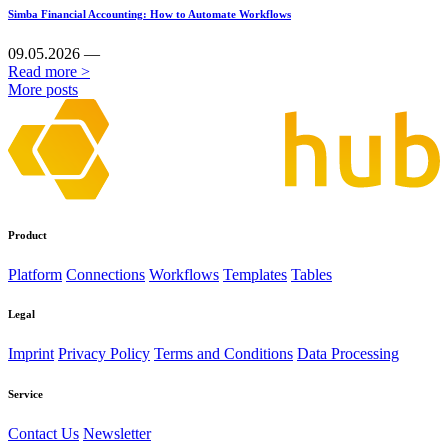
Simba Financial Accounting: How to Automate Workflows
09.05.2026 —
Read more >
More posts
Product
Platform
Connections
Workflows
Templates
Tables
Legal
Imprint
Privacy Policy
Terms and Conditions
Data Processing
Service
Contact Us
Newsletter