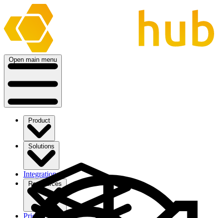
Open main menu
Product
Solutions
Integrations
Ressources
Pricing