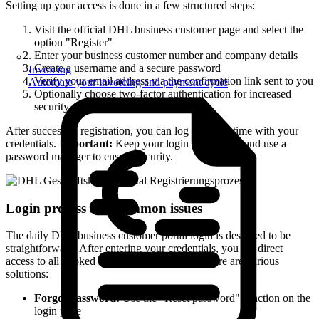
Setting up your access is done in a few structured steps:
Visit the official DHL business customer page and select the
option "Register"
Enter your business customer number and company details
Create a username and a secure password
Invoicing
Verify your email address via the confirmation link sent to you
Automate your invoicing and payment cycle
Optionally choose two-factor authentication for increased
security
After successful registration, you can log in at any time with your
credentials.
Important:
Keep your login data secure and use a
password manager to ensure security.
Login process and common issues
The daily DHL business customer portal login is designed to be
straightforward. After entering your credentials, you get direct
access to all booked services. If issues arise, there are various
solutions:
Forgot password:
Use the "Reset password" function on the
login page