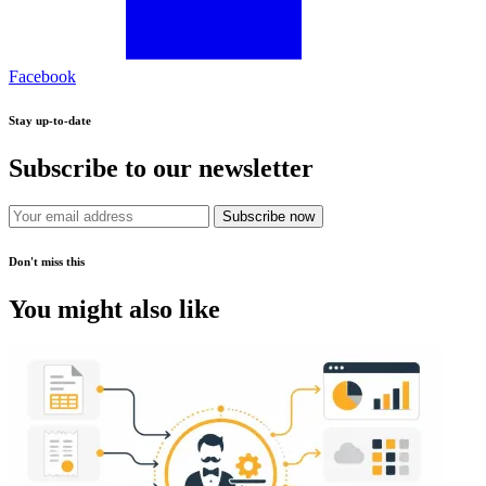
Facebook
Stay up-to-date
Subscribe to our newsletter
Subscribe now
Don't miss this
You might also like