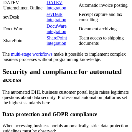
DATEV
DATEV
Automatic invoice posting
Unternehmen Online
integration
sevDesk
Receipt capture and tax
sevDesk
integration
consulting
DocuWare
DocuWare
Document archiving
integration
SharePoint
Team access to shipping
SharePoint
integration
documents
The
multi-stage workflows
make it possible to implement complex
business processes without programming knowledge.
Security and compliance for automated
access
The automated DHL business customer portal login raises legitimate
questions about data security. Professional automation platforms set
the highest standards here.
Data protection and GDPR compliance
When accessing business portals automatically, strict data protection
guidelines must be observed: