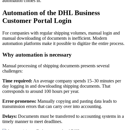
automation comes in.
Automation of the DHL Business
Customer Portal Login
For companies with regular shipping volumes, manual login and
manual downloading of documents is inefficient. Modern
automation platforms make it possible to digitize the entire process.
Why automation is necessary
Manual processing of shipping documents presents several
challenges:
Time required:
An average company spends 15–30 minutes per
day logging in and downloading shipping documents. That
corresponds to around 100 hours per year.
Error-proneness:
Manually copying and pasting data leads to
transmission errors that can carry over into accounting.
Delays:
Documents must be transferred to accounting systems in a
timely manner to meet deadlines.