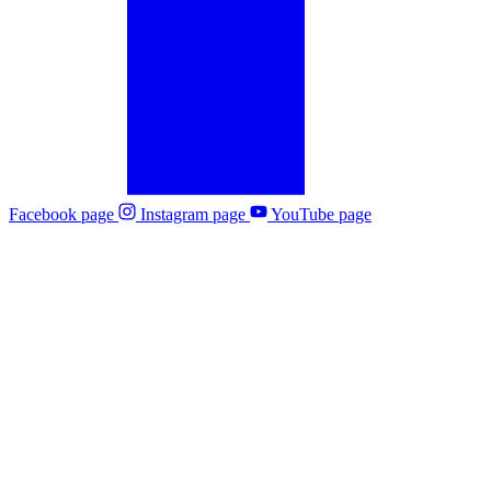
Facebook page
Instagram page
YouTube page