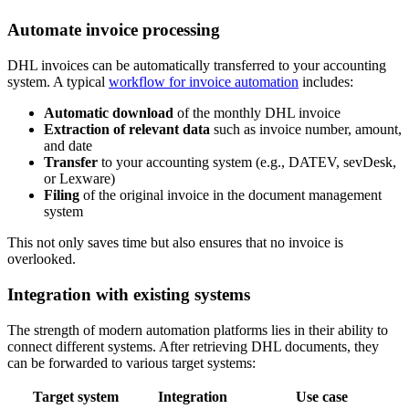
Automate invoice processing
DHL invoices can be automatically transferred to your accounting
system. A typical
workflow for invoice automation
includes:
Automatic download
of the monthly DHL invoice
Extraction of relevant data
such as invoice number, amount,
and date
Transfer
to your accounting system (e.g., DATEV, sevDesk,
or Lexware)
Filing
of the original invoice in the document management
system
This not only saves time but also ensures that no invoice is
overlooked.
Integration with existing systems
The strength of modern automation platforms lies in their ability to
connect different systems. After retrieving DHL documents, they
can be forwarded to various target systems:
Target system
Integration
Use case