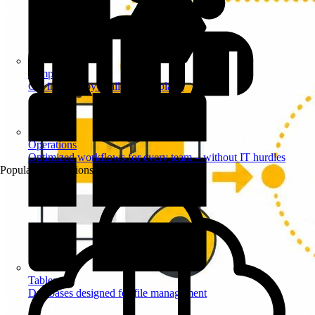
Templates
Get inspired by a tailored templates
Operations
Optimized workflows for every team – without IT hurdles
Popular Automations
Tables
Databases designed for file management