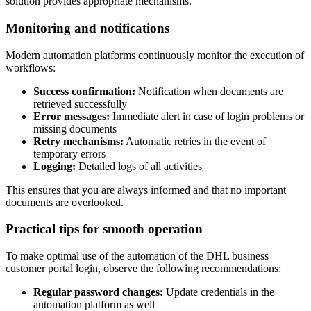
solution provides appropriate mechanisms.
Monitoring and notifications
Modern automation platforms continuously monitor the execution of
workflows:
Success confirmation:
Notification when documents are
retrieved successfully
Error messages:
Immediate alert in case of login problems or
missing documents
Retry mechanisms:
Automatic retries in the event of
temporary errors
Logging:
Detailed logs of all activities
This ensures that you are always informed and that no important
documents are overlooked.
Practical tips for smooth operation
To make optimal use of the automation of the DHL business
customer portal login, observe the following recommendations:
Regular password changes:
Update credentials in the
automation platform as well