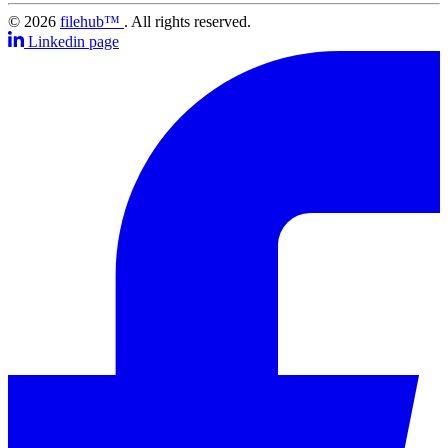
© 2026
filehub™
. All rights reserved.
Linkedin page