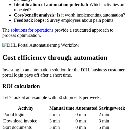
Identification of automation potential:
Which activities are
repeated?
Cost-benefit analysis:
Is it worth implementing automation?
Feedback loops:
Survey employees about pain points
The
solutions for operations
provide a structured approach to
process optimization.
Cost efficiency through automation
Investing in an automation solution for the DHL business customer
portal login pays off after a short time.
ROI calculation
Let’s look at an example with 50 shipments per week:
Activity
Manual time
Automated
Savings/week
Portal login
2 min
0 min
2 min
Download invoice
3 min
0 min
3 min
Sort documents
5 min
0 min
5 min