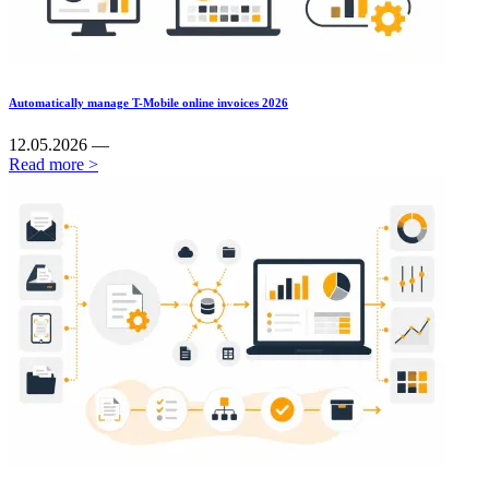
Automatically manage T-Mobile online invoices 2026
12.05.2026 —
Read more >