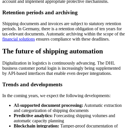
account and implement appropriate protective mechanisms.
Retention periods and archiving
Shipping documents and invoices are subject to statutory retention
periods. In Germany, there is a retention obligation of ten years for
tax-relevant documents. Automatic archiving within the scope of the
financial solutions
ensures compliance with these deadlines.
The future of shipping automation
Digitalization in logistics is continuously advancing. The DHL
business customer portal login is increasingly being supplemented
by API-based interfaces that enable even deeper integrations.
Trends and developments
In the coming years, we expect the following developments:
AI-supported document processing:
Automatic extraction
and categorization of shipping documents
Predictive analytics:
Forecasting shipping volumes and
automatic capacity planning
Blockchain integration:
Tamper-proof documentation of