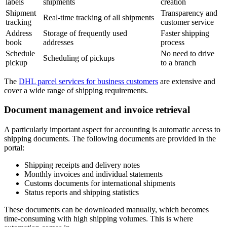
labels
shipments
creation
Shipment
Transparency and
Real-time tracking of all shipments
tracking
customer service
Address
Storage of frequently used
Faster shipping
book
addresses
process
Schedule
No need to drive
Scheduling of pickups
pickup
to a branch
The
DHL parcel services for business customers
are extensive and
cover a wide range of shipping requirements.
Document management and invoice retrieval
A particularly important aspect for accounting is automatic access to
shipping documents. The following documents are provided in the
portal:
Shipping receipts and delivery notes
Monthly invoices and individual statements
Customs documents for international shipments
Status reports and shipping statistics
These documents can be downloaded manually, which becomes
time-consuming with high shipping volumes. This is where