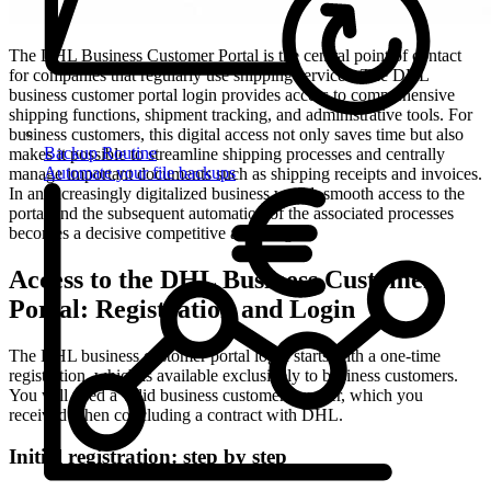
The DHL Business Customer Portal is the central point of contact
for companies that regularly use shipping services. The DHL
business customer portal login provides access to comprehensive
shipping functions, shipment tracking, and administrative tools. For
business customers, this digital access not only saves time but also
Backup Routine
makes it possible to streamline shipping processes and centrally
Automate your file backups
manage important documents such as shipping receipts and invoices.
In an increasingly digitalized business world, smooth access to the
portal and the subsequent automation of the associated processes
becomes a decisive competitive advantage.
Access to the DHL Business Customer
Portal: Registration and Login
The DHL business customer portal login starts with a one-time
registration, which is available exclusively to business customers.
You will need a valid business customer number, which you
received when concluding a contract with DHL.
Initial registration: step by step