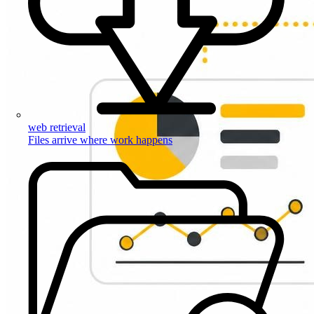
web retrieval
Files arrive where work happens