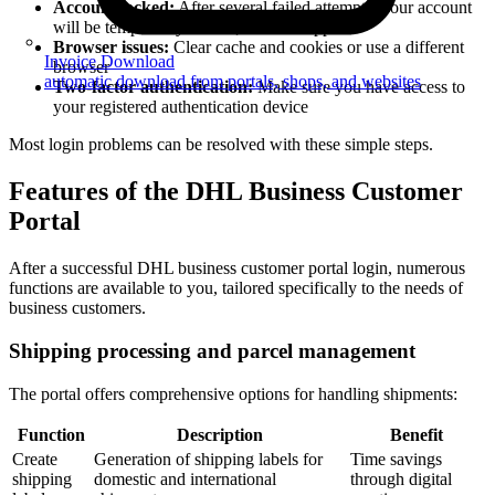
Account locked:
After several failed attempts, your account
will be temporarily locked; contact support
Browser issues:
Clear cache and cookies or use a different
Invoice Download
browser
automatic download from portals, shops, and websites
Two-factor authentication:
Make sure you have access to
your registered authentication device
Most login problems can be resolved with these simple steps.
Features of the DHL Business Customer
Portal
After a successful DHL business customer portal login, numerous
functions are available to you, tailored specifically to the needs of
business customers.
Shipping processing and parcel management
The portal offers comprehensive options for handling shipments:
Function
Description
Benefit
Create
Generation of shipping labels for
Time savings
shipping
domestic and international
through digital