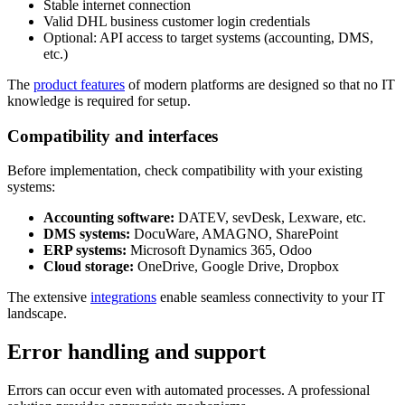
Stable internet connection
Valid DHL business customer login credentials
Optional: API access to target systems (accounting, DMS,
etc.)
The
product features
of modern platforms are designed so that no IT
knowledge is required for setup.
Compatibility and interfaces
Before implementation, check compatibility with your existing
systems:
Accounting software:
DATEV, sevDesk, Lexware, etc.
DMS systems:
DocuWare, AMAGNO, SharePoint
ERP systems:
Microsoft Dynamics 365, Odoo
Cloud storage:
OneDrive, Google Drive, Dropbox
The extensive
integrations
enable seamless connectivity to your IT
landscape.
Error handling and support
Errors can occur even with automated processes. A professional