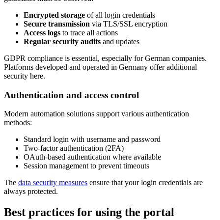
Encrypted storage
of all login credentials
Secure transmission
via TLS/SSL encryption
Access logs
to trace all actions
Regular security audits
and updates
GDPR compliance is essential, especially for German companies.
Platforms developed and operated in Germany offer additional
security here.
Authentication and access control
Modern automation solutions support various authentication
methods:
Standard login with username and password
Two-factor authentication (2FA)
OAuth-based authentication where available
Session management to prevent timeouts
The
data security measures
ensure that your login credentials are
always protected.
Best practices for using the portal