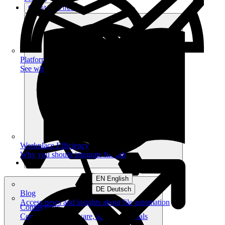
Get started free
Platform
See what you can achieve on filehub
Workplace Efficiency
Why you should integrate filehub
EN English
DE Deutsch
Blog
Access news and insights about file automation
Connections
Connect your software, apps and portals