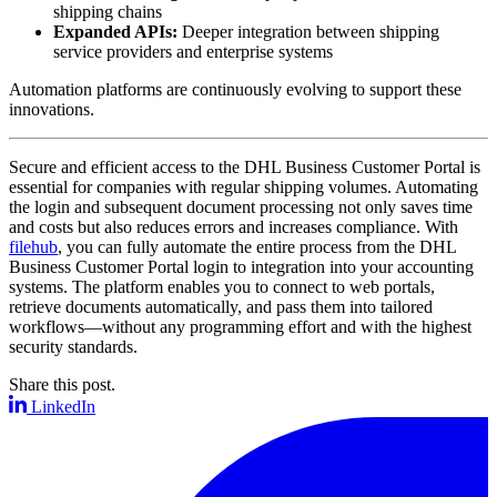
shipping chains
Expanded APIs:
Deeper integration between shipping
service providers and enterprise systems
Automation platforms are continuously evolving to support these
innovations.
Secure and efficient access to the DHL Business Customer Portal is
essential for companies with regular shipping volumes. Automating
the login and subsequent document processing not only saves time
and costs but also reduces errors and increases compliance. With
filehub
, you can fully automate the entire process from the DHL
Business Customer Portal login to integration into your accounting
systems. The platform enables you to connect to web portals,
retrieve documents automatically, and pass them into tailored
workflows—without any programming effort and with the highest
security standards.
Share this post.
LinkedIn