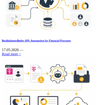
BuchhaltungsButler API: Automation for Financial Processes
17.05.2026 —
Read more >