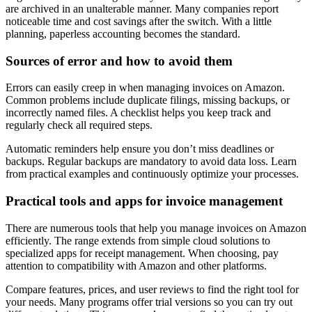
are archived in an unalterable manner. Many companies report
noticeable time and cost savings after the switch. With a little
planning, paperless accounting becomes the standard.
Sources of error and how to avoid them
Errors can easily creep in when managing invoices on Amazon.
Common problems include duplicate filings, missing backups, or
incorrectly named files. A checklist helps you keep track and
regularly check all required steps.
Automatic reminders help ensure you don’t miss deadlines or
backups. Regular backups are mandatory to avoid data loss. Learn
from practical examples and continuously optimize your processes.
Practical tools and apps for invoice management
There are numerous tools that help you manage invoices on Amazon
efficiently. The range extends from simple cloud solutions to
specialized apps for receipt management. When choosing, pay
attention to compatibility with Amazon and other platforms.
Compare features, prices, and user reviews to find the right tool for
your needs. Many programs offer trial versions so you can try out