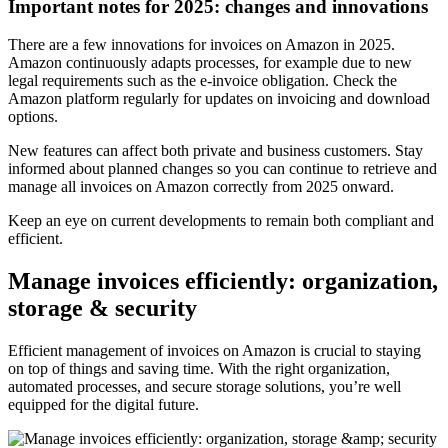
Important notes for 2025: changes and innovations
There are a few innovations for invoices on Amazon in 2025.
Amazon continuously adapts processes, for example due to new
legal requirements such as the e-invoice obligation. Check the
Amazon platform regularly for updates on invoicing and download
options.
New features can affect both private and business customers. Stay
informed about planned changes so you can continue to retrieve and
manage all invoices on Amazon correctly from 2025 onward.
Keep an eye on current developments to remain both compliant and
efficient.
Manage invoices efficiently: organization,
storage & security
Efficient management of invoices on Amazon is crucial to staying
on top of things and saving time. With the right organization,
automated processes, and secure storage solutions, you’re well
equipped for the digital future.