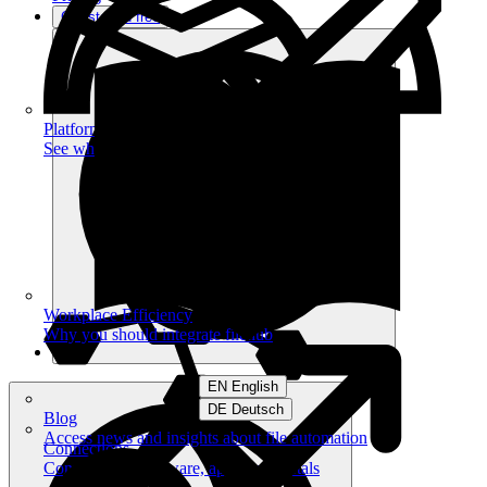
Get started free
Platform
See what you can achieve on filehub
Workplace Efficiency
Why you should integrate filehub
EN English
DE Deutsch
Blog
Access news and insights about file automation
Connections
Connect your software, apps and portals