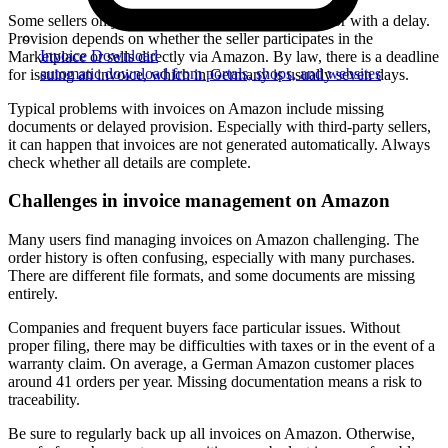
Some sellers only provide the invoice upon request or with a delay.
Provision depends on whether the seller participates in the
Invoice Download
Marketplace or sells directly via Amazon. By law, there is a deadline
automatic download from portals, shops, and websites
for issuing an invoice, which in Germany is usually seven days.
Typical problems with invoices on Amazon include missing
documents or delayed provision. Especially with third-party sellers,
it can happen that invoices are not generated automatically. Always
check whether all details are complete.
Challenges in invoice management on Amazon
Many users find managing invoices on Amazon challenging. The
order history is often confusing, especially with many purchases.
There are different file formats, and some documents are missing
entirely.
Companies and frequent buyers face particular issues. Without
proper filing, there may be difficulties with taxes or in the event of a
warranty claim. On average, a German Amazon customer places
around 41 orders per year. Missing documentation means a risk to
traceability.
Be sure to regularly back up all invoices on Amazon. Otherwise,