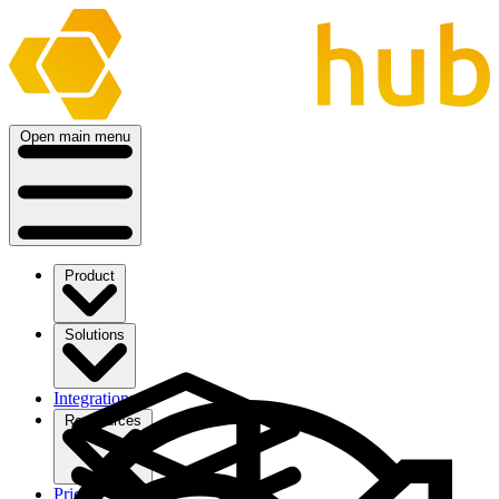
Open main menu
Product
Solutions
Integrations
Ressources
Pricing