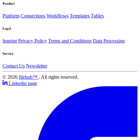
Product
Platform
Connections
Workflows
Templates
Tables
Legal
Imprint
Privacy Policy
Terms and Conditions
Data Processing
Service
Contact Us
Newsletter
© 2026
filehub™
. All rights reserved.
Linkedin page