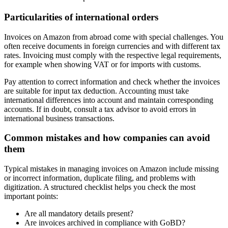
Particularities of international orders
Invoices on Amazon from abroad come with special challenges. You
often receive documents in foreign currencies and with different tax
rates. Invoicing must comply with the respective legal requirements,
for example when showing VAT or for imports with customs.
Pay attention to correct information and check whether the invoices
are suitable for input tax deduction. Accounting must take
international differences into account and maintain corresponding
accounts. If in doubt, consult a tax advisor to avoid errors in
international business transactions.
Common mistakes and how companies can avoid
them
Typical mistakes in managing invoices on Amazon include missing
or incorrect information, duplicate filing, and problems with
digitization. A structured checklist helps you check the most
important points:
Are all mandatory details present?
Are invoices archived in compliance with GoBD?