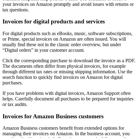
your invoices on Amazon promptly and avoid issues with returns or
tax questions.
Invoices for digital products and services
For digital products such as eBooks, music, software subscriptions,
or Prime, special invoices on Amazon are often issued. You will
usually find these not in the classic order overview, but under
“Digital orders” in your customer account.
Click the corresponding purchase to download the invoice as a PDF.
The documents often differ from physical invoices, for example
through different tax rates or missing shipping information. Use the
search function to quickly find invoices on Amazon for digital
purchases.
If you have problems with digital invoices, Amazon Support often
helps. Carefully document all purchases to be prepared for inquiries
or tax audits.
Invoices for Amazon Business customers
Amazon Business customers benefit from extended options for
managing their invoices on Amazon. In the business account, you