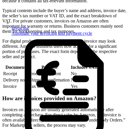
because it contains all tax-relevant information.
Typical contents include the buyer’s name and address, invoice date,
the seller’s tax number or VAT ID, and the exact breakdown of
VAT. For private customers, invoices on Amazon are often
important for warranty or returns. Business customers mainly need
Invoicing
them for bookkeeping and tax purposes.
Automate your invoicing and payment cycle
For digital products or third-party sellers, the invoice may look
different. Amazon Business users now account for a significant
portion of purchases. The exact form depends on the respective
seller and product.
Document
Purpose
Includes VAT?
Receipt
Proof of payment
No
Delivery note
Shipping confirmation
No
Invoice
Tax document
Yes
How are invoices provided on Amazon?
Invoices on Amazon are usually generated automatically after
completing a purchase. For direct sales by Amazon, the invoice is
often available directly in the customer account under “My Orders.”
For Marketplace sellers, the process may vary.