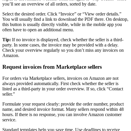
you’ll see an overview of all orders, sorted by date.
Select the desired order. Click “Invoice” or “View order details.”
You will usually find a link to download the PDF there. On desktop,
this button is usually directly visible, while in the mobile app you
often have to open an additional menu.
Tip:
If no invoice is displayed, check whether the seller is a third-
party. In some cases, the invoice may be provided with a delay.
Check your overview regularly so you don’t miss any invoices on
Amazon.
Request invoices from Marketplace sellers
For orders via Marketplace sellers, invoices on Amazon are not
always provided automatically. First check whether the seller is
listed as a third-party in your order overview. If so, click “Contact
seller.”
Formulate your request clearly: provide the order number, product
name, and desired invoice format. Many sellers respond within 48
hours. If there is no response, you can involve Amazon customer
service.
Standard templates help you save time. Use deadlines to receive