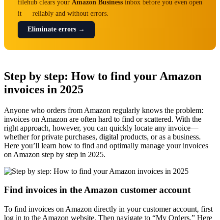
filehub clears your
Amazon Business
inbox before you even open
it — reliably and without errors.
Eliminate errors →
Step by step: How to find your Amazon
invoices in 2025
Anyone who orders from Amazon regularly knows the problem:
invoices on Amazon are often hard to find or scattered. With the
right approach, however, you can quickly locate any invoice—
whether for private purchases, digital products, or as a business.
Here you’ll learn how to find and optimally manage your invoices
on Amazon step by step in 2025.
Find invoices in the Amazon customer account
To find invoices on Amazon directly in your customer account, first
log in to the Amazon website. Then navigate to “My Orders.” Here