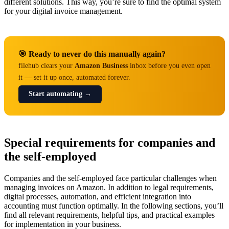
different solutions. This way, you’re sure to find the optimal system
for your digital invoice management.
🎯 Ready to never do this manually again?
filehub clears your
Amazon Business
inbox before you even open
it — set it up once, automated forever.
Start automating →
Special requirements for companies and
the self-employed
Companies and the self-employed face particular challenges when
managing invoices on Amazon. In addition to legal requirements,
digital processes, automation, and efficient integration into
accounting must function optimally. In the following sections, you’ll
find all relevant requirements, helpful tips, and practical examples
for implementation in your business.