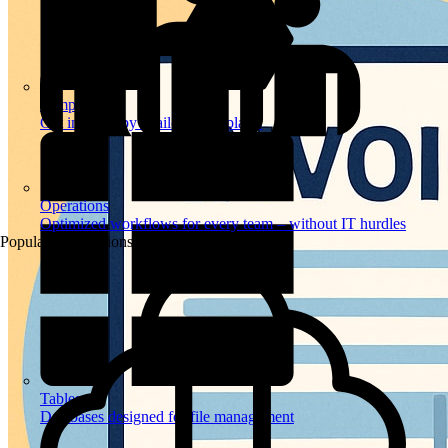
Templates
Get inspired by a tailored templates
Operations
Optimized workflows for every team – without IT hurdles
Popular Automations
Tables
Databases designed for file management