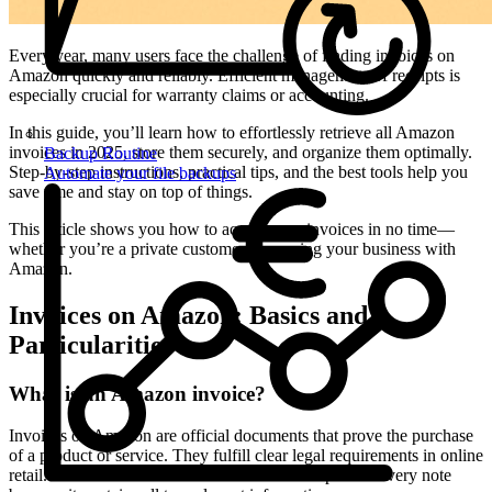
Every year, many users face the challenge of finding invoices on
Amazon quickly and reliably. Efficient management of receipts is
especially crucial for warranty claims or accounting.
In this guide, you’ll learn how to effortlessly retrieve all Amazon
invoices in 2025, store them securely, and organize them optimally.
Backup Routine
Step-by-step instructions, practical tips, and the best tools help you
Automate your file backups
save time and stay on top of things.
This article shows you how to access your invoices in no time—
whether you’re a private customer or running your business with
Amazon.
Invoices on Amazon: Basics and
Particularities
What is an Amazon invoice?
Invoices on Amazon are official documents that prove the purchase
of a product or service. They fulfill clear legal requirements in online
retail. An Amazon invoice differs from a receipt or delivery note