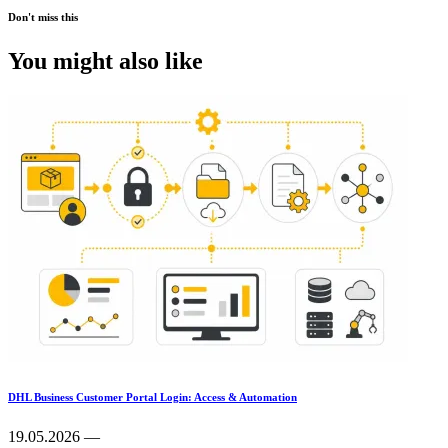
Don't miss this
You might also like
DHL Business Customer Portal Login: Access & Automation
19.05.2026 —