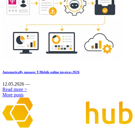
Automatically manage T-Mobile online invoices 2026
12.05.2026 —
Read more >
More posts