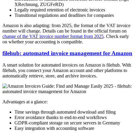
XRechnung, ZUGFeRD)
Legally required retention of electronic invoices
Transitional regulations and deadlines for companies
Amazon is also adapting: from 2025, the format of the VAT invoice
number will change. Details can be found in the official forum on
change of the VAT invoice number format from 2025
. Check early
on whether your accounting is compatible.
filehub: automated invoice management for Amazon
A smart solution for automated invoices on Amazon is filehub. With
filehub, you connect your Amazon account and other platforms to
automatically retrieve, store, and archive invoices.
Advantages at a glance:
Time savings through automated download and filing
Error avoidance thanks to end-to-end workflows
GDPR-compliant storage on secure servers in Germany
Easy integration with accounting software