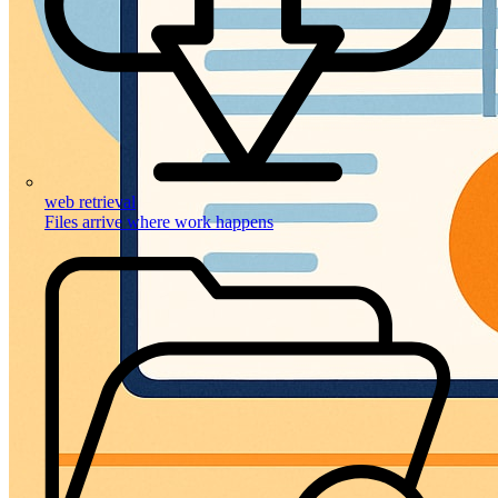
web retrieval
Files arrive where work happens