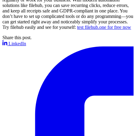
solutions like filehub, you can save recurring clicks, reduce errors,
and keep all receipts safe and GDPR-compliant in one place. You
don’t have to set up complicated tools or do any programming—you
can get started right away and noticeably simplify your processes.
Try filehub easily and see for yourself:
test filehub.one for free now
Share this post.
LinkedIn