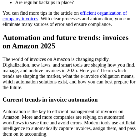
Are regular backups in place?
You can find more tips in the article on
efficient organization of
company invoices
. With clear processes and automation, you can
eliminate many sources of error and ensure compliance.
Automation and future trends: invoices
on Amazon 2025
The world of invoices on Amazon is changing rapidly.
Digitalization, new laws, and smart tools are shaping how you find,
manage, and archive invoices in 2025. Here you’ll learn which
trends are shaping the market, what the e-invoice obligation means,
which automation solutions exist, and how you can best prepare for
the future.
Current trends in invoice automation
Automation is the key to efficient management of invoices on
Amazon. More and more companies are relying on automated
workflows to save time and avoid errors. Modern tools use artificial
intelligence to automatically capture invoices, assign them, and pass
them on to accounting.