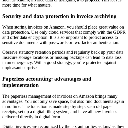
more time for what matters.
Security and data protection in invoice archiving
When storing invoices on Amazon, you should place great value on
data protection. Use only cloud services that comply with the GDPR
and offer data encryption. It is also important to protect access to
sensitive documents with passwords or two-factor authentication.
Observe statutory retention periods and regularly back up your data.
Insecure storage locations or missing backups can lead to data loss
in an emergency. With a good strategy, you’re protected against
unpleasant surprises.
Paperless accounting: advantages and
implementation
The paperless management of invoices on Amazon brings many
advantages. You not only save space, but also find documents again
in no time. The transition is made step by step: scan old paper
receipts, set up a digital filing system, and have all new invoices
delivered directly in digital form.
Digital invoices are recognized by the tax authorities as long as they