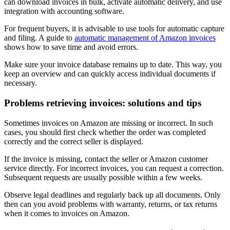
can download invoices in bulk, activate automatic delivery, and use
integration with accounting software.
For frequent buyers, it is advisable to use tools for automatic capture
and filing. A guide to
automatic management of Amazon invoices
shows how to save time and avoid errors.
Make sure your invoice database remains up to date. This way, you
keep an overview and can quickly access individual documents if
necessary.
Problems retrieving invoices: solutions and tips
Sometimes invoices on Amazon are missing or incorrect. In such
cases, you should first check whether the order was completed
correctly and the correct seller is displayed.
If the invoice is missing, contact the seller or Amazon customer
service directly. For incorrect invoices, you can request a correction.
Subsequent requests are usually possible within a few weeks.
Observe legal deadlines and regularly back up all documents. Only
then can you avoid problems with warranty, returns, or tax returns
when it comes to invoices on Amazon.