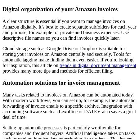
Digital organization of your Amazon invoices
A clear structure is essential if you want to manage invoices on
Amazon digitally. It’s best to create separate subfolders for each year
and purpose, for example for private and business expenses. Use
descriptive file names so you can find invoices quickly later.
Cloud storage such as Google Drive or Dropbox is suitable for
storing your invoices on Amazon centrally and securely. Tools for
automatic tagging make finding them even easier. If you’re looking
for inspiration, this article on
trends in digital document management
provides many more tips and methods for efficient filing.
Automation solutions for invoice management
Many tasks related to invoices on Amazon can be automated today.
With modern workflows, you can set up, for example, the automatic
forwarding of invoice emails to a specific archive. Integration with
accounting software such as Lexoffice or DATEV also saves a great
deal of time.
Setting up automatic processes is particularly worthwhile for
companies and frequent buyers. Artificial intelligence takes on tasks
such as reading invoice data or assigning it to projects. This leaves