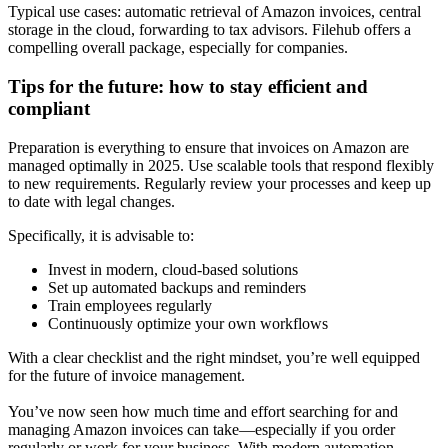
Typical use cases: automatic retrieval of Amazon invoices, central
storage in the cloud, forwarding to tax advisors. Filehub offers a
compelling overall package, especially for companies.
Tips for the future: how to stay efficient and
compliant
Preparation is everything to ensure that invoices on Amazon are
managed optimally in 2025. Use scalable tools that respond flexibly
to new requirements. Regularly review your processes and keep up
to date with legal changes.
Specifically, it is advisable to:
Invest in modern, cloud-based solutions
Set up automated backups and reminders
Train employees regularly
Continuously optimize your own workflows
With a clear checklist and the right mindset, you’re well equipped
for the future of invoice management.
You’ve now seen how much time and effort searching for and
managing Amazon invoices can take—especially if you order
regularly or work for your business. With modern automation