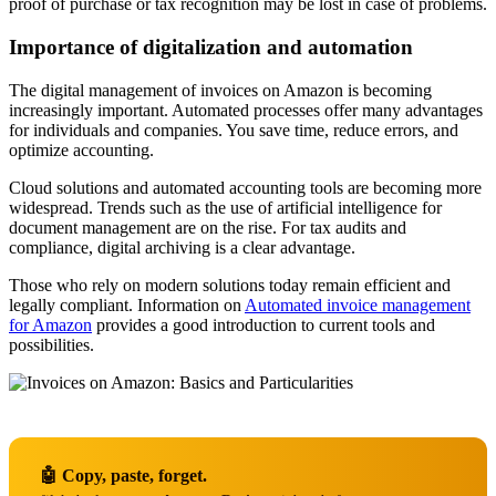
proof of purchase or tax recognition may be lost in case of problems.
Importance of digitalization and automation
The digital management of invoices on Amazon is becoming
increasingly important. Automated processes offer many advantages
for individuals and companies. You save time, reduce errors, and
optimize accounting.
Cloud solutions and automated accounting tools are becoming more
widespread. Trends such as the use of artificial intelligence for
document management are on the rise. For tax audits and
compliance, digital archiving is a clear advantage.
Those who rely on modern solutions today remain efficient and
legally compliant. Information on
Automated invoice management
for Amazon
provides a good introduction to current tools and
possibilities.
🤖 Copy, paste, forget.