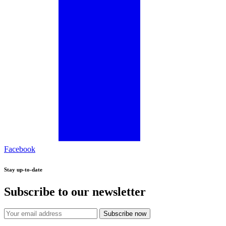
Facebook
Stay up-to-date
Subscribe to our newsletter
Subscribe now