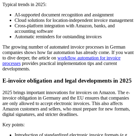
Typical trends in 2025:
AI-supported document recognition and assignment
Cloud solutions for location-independent invoice management
Cross-platform integration with Amazon, banks, and
accounting software
Automatic reminders for outstanding invoices
The growing number of automated invoice processes in German
companies shows how far automation has already come. If you want
to dive deeper, the article on
workflow automation for invoice
processes
provides practical implementation tips and current
developments.
E-invoice obligation and legal developments in 2025
2025 brings important innovations for invoices on Amazon. The e-
invoice obligation in Germany and the EU ensures that companies
are only allowed to accept electronic invoices. This also affects
Amazon customers and sellers, who must prepare for new formats,
digital signatures, and stricter deadlines.
Key points:
Introduction of standardized electronic invoice formats (e.g.,