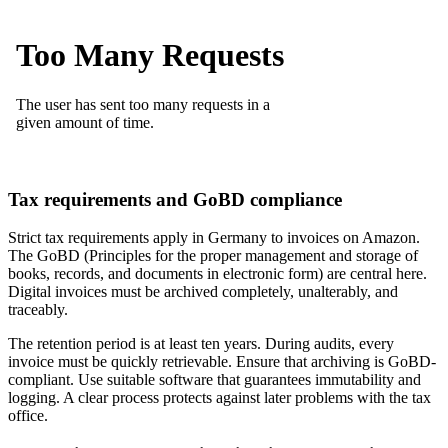
Tax requirements and GoBD compliance
Strict tax requirements apply in Germany to invoices on Amazon.
The GoBD (Principles for the proper management and storage of
books, records, and documents in electronic form) are central here.
Digital invoices must be archived completely, unalterably, and
traceably.
The retention period is at least ten years. During audits, every
invoice must be quickly retrievable. Ensure that archiving is GoBD-
compliant. Use suitable software that guarantees immutability and
logging. A clear process protects against later problems with the tax
office.