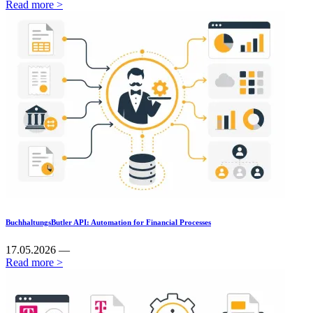
Read more >
BuchhaltungsButler API: Automation for Financial Processes
17.05.2026 —
Read more >