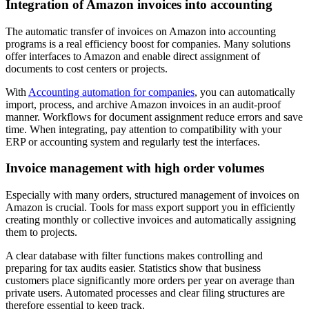
Integration of Amazon invoices into accounting
The automatic transfer of invoices on Amazon into accounting
programs is a real efficiency boost for companies. Many solutions
offer interfaces to Amazon and enable direct assignment of
documents to cost centers or projects.
With
Accounting automation for companies
, you can automatically
import, process, and archive Amazon invoices in an audit-proof
manner. Workflows for document assignment reduce errors and save
time. When integrating, pay attention to compatibility with your
ERP or accounting system and regularly test the interfaces.
Invoice management with high order volumes
Especially with many orders, structured management of invoices on
Amazon is crucial. Tools for mass export support you in efficiently
creating monthly or collective invoices and automatically assigning
them to projects.
A clear database with filter functions makes controlling and
preparing for tax audits easier. Statistics show that business
customers place significantly more orders per year on average than
private users. Automated processes and clear filing structures are
therefore essential to keep track.