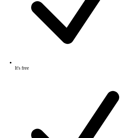
It's free