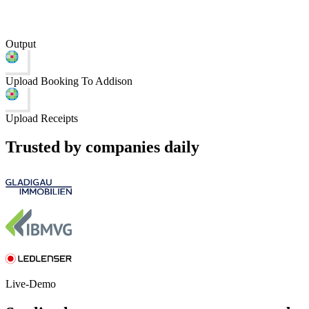
Output
Upload Booking To Addison
Upload Receipts
Trusted by companies daily
Live-Demo