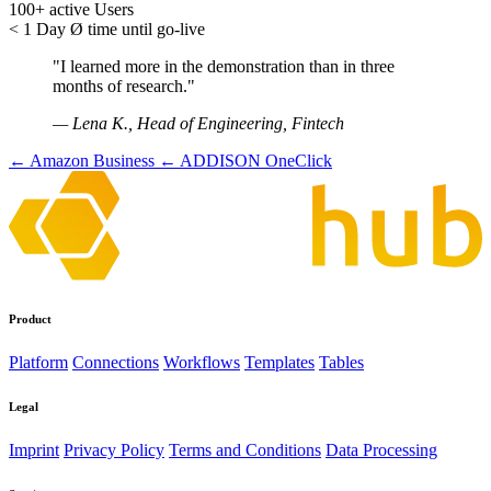
100+
active Users
< 1 Day
Ø time until go-live
"I learned more in the demonstration than in three
months of research."
— Lena K., Head of Engineering, Fintech
← Amazon Business
← ADDISON OneClick
Product
Platform
Connections
Workflows
Templates
Tables
Legal
Imprint
Privacy Policy
Terms and Conditions
Data Processing