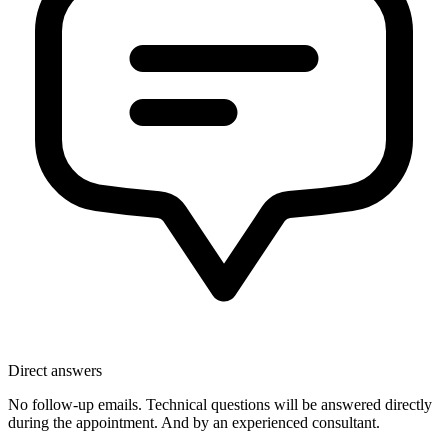
Direct answers
No follow-up emails. Technical questions will be answered directly
during the appointment. And by an experienced consultant.