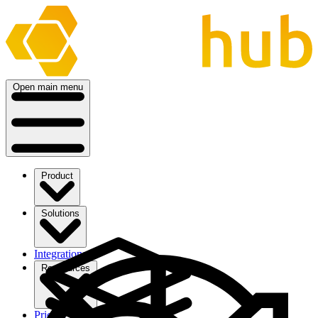
Open main menu
Product
Solutions
Integrations
Ressources
Pricing