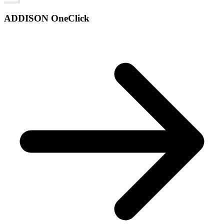
ADDISON OneClick