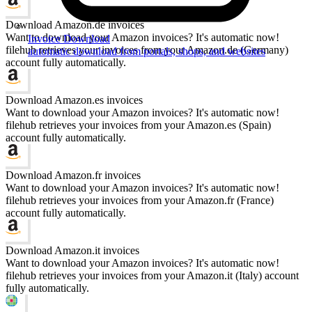
Download Amazon.de invoices
Want to download your Amazon invoices? It's automatic now!
Invoice Download
filehub retrieves your invoices from your Amazon.de (Germany)
automatic download from portals, shops, and websites
account fully automatically.
Download Amazon.es invoices
Want to download your Amazon invoices? It's automatic now!
filehub retrieves your invoices from your Amazon.es (Spain)
account fully automatically.
Download Amazon.fr invoices
Want to download your Amazon invoices? It's automatic now!
filehub retrieves your invoices from your Amazon.fr (France)
account fully automatically.
Download Amazon.it invoices
Want to download your Amazon invoices? It's automatic now!
filehub retrieves your invoices from your Amazon.it (Italy) account
fully automatically.