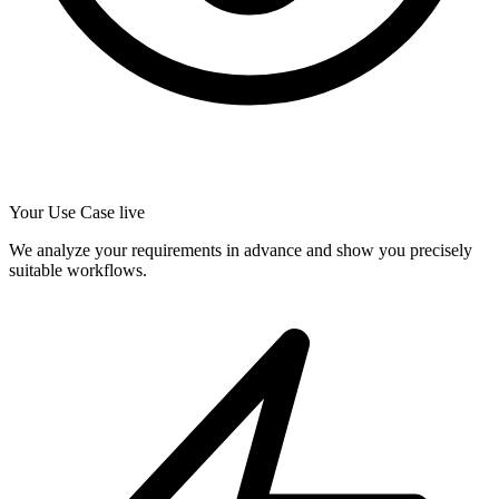
Your Use Case live
We analyze your requirements in advance and show you precisely
suitable workflows.