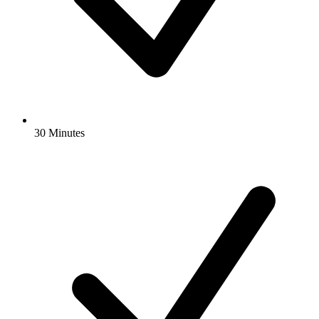
30 Minutes