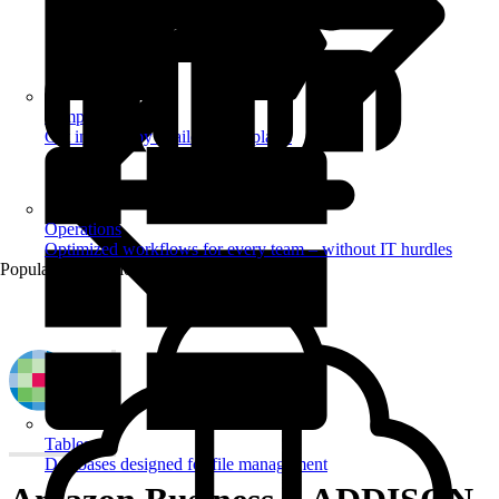
Templates
Get inspired by a tailored templates
Operations
Optimized workflows for every team – without IT hurdles
Popular Automations
Tables
Databases designed for file management