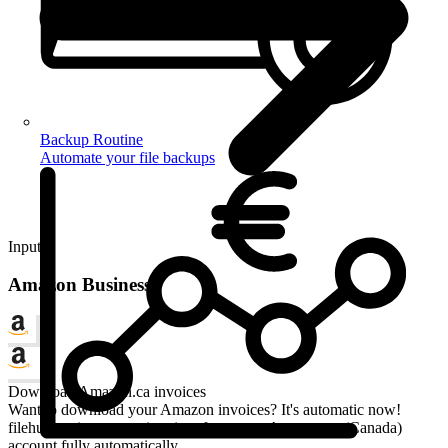
Backup Routine
Automate your file backups
Input
Amazon Business
Download Amazon.ca invoices
Want to download your Amazon invoices? It's automatic now!
filehub retrieves your invoices from your Amazon.ca (Canada)
account fully automatically.