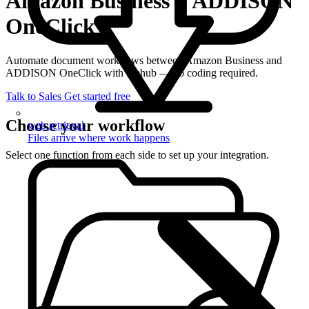
Amazon Business + ADDISON
OneClick
Automate document workflows between Amazon Business and
ADDISON OneClick with filehub — no coding required.
Talk to Sales
Get started free
Choose your workflow
web retrieval
Files arrive where work happens
Select one function from each side to set up your integration.