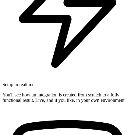
Setup in realtime
You'll see how an integration is created from scratch to a fully
functional result. Live, and if you like, in your own environment.