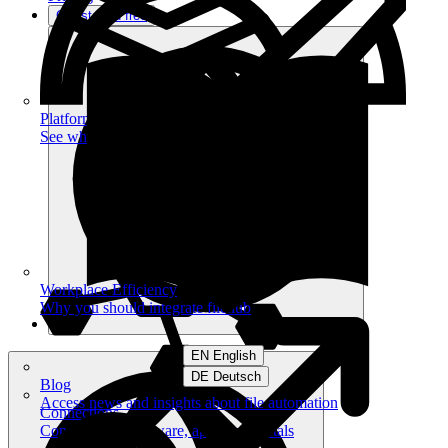
Get started free
Platform
See what you can achieve on filehub
Workplace Efficiency
Why you should integrate filehub
EN English
DE Deutsch
Blog
Access news and insights about file automation
Connections
Connect your software, apps and portals