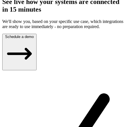
See live how your systems are connected
in 15 minutes
We'll show you, based on your specific use case, which integrations
are ready to use immediately - no preparation required.
Schedule a demo