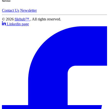
Service
Contact Us
Newsletter
© 2026
filehub™
. All rights reserved.
Linkedin page