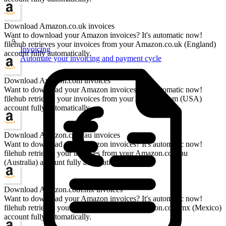
Download Amazon.co.uk invoices
Want to download your Amazon invoices? It's automatic now!
filehub retrieves your invoices from your Amazon.co.uk (England)
Invoicing
account fully automatically.
Automate your invoicing and payment cycle
Download Amazon.com invoices
Want to download your Amazon invoices? It's automatic now!
filehub retrieves your invoices from your Amazon.com (USA)
account fully automatically.
Download Amazon.com.au invoices
Want to download your Amazon invoices? It's automatic now!
filehub retrieves your invoices from your Amazon.com.au
(Australia) account fully automatically.
Download Amazon.com.mx invoices
Want to download your Amazon invoices? It's automatic now!
filehub retrieves your invoices from your Amazon.com.mx (Mexico)
account fully automatically.