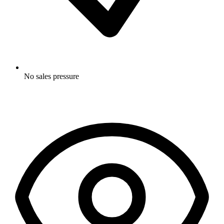
No sales pressure