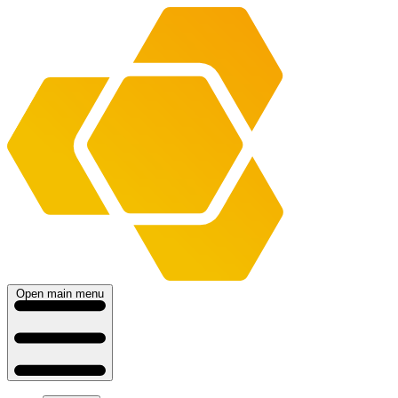
Open main menu