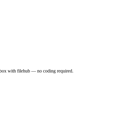
x with filehub — no coding required.