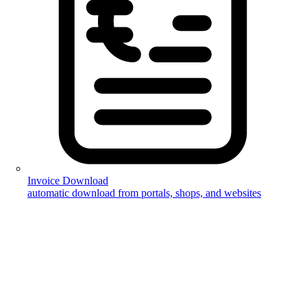
Invoice Download
automatic download from portals, shops, and websites