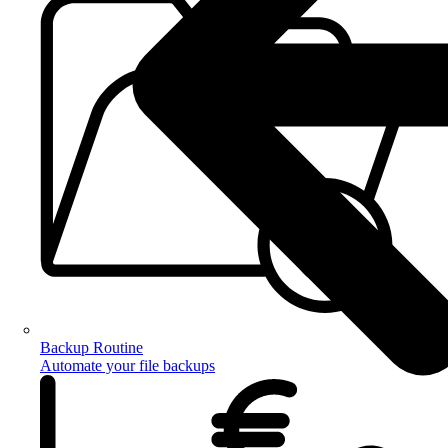
Backup Routine
Automate your file backups