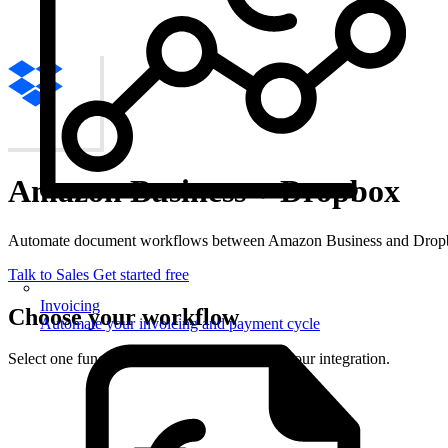
Amazon Business + Dropbox
Automate document workflows between Amazon Business and Dropbo
Talk to Sales
Get started free
Invoicing
Choose your workflow
Automate your invoicing and payment cycle
Select one function from each side to set up your integration.