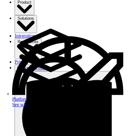
Product
Solutions
Integrations
Ressources
Pricing
Get started free
Platform
See what you can achieve on filehub