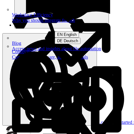
Workplace Efficiency
Why you should integrate filehub
EN English
DE Deutsch
Blog
Access news and insights about file automation
Connections
Connect your software, apps and portals
Log in
Get started 