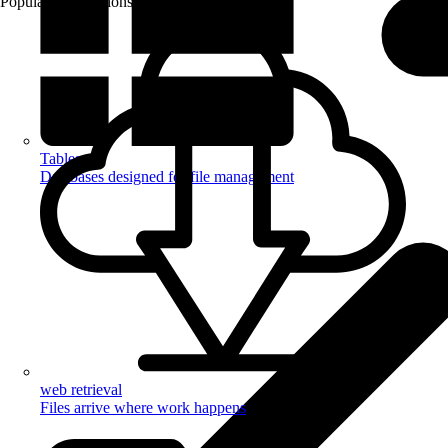
Popular Automations
Tables
Databases designed for file management
web retrieval
Files arrive where work happens