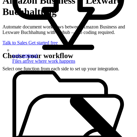
Amazon Business + Lexware
Buchhaltung
Automate document workflows between Amazon Business and
Lexware Buchhaltung with filehub — no coding required.
Talk to Sales
Get started free
Choose your workflow
web retrieval
Files arrive where work happens
Select one function from each side to set up your integration.