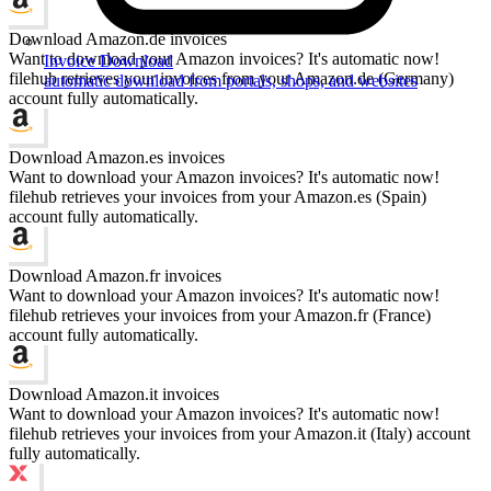
Download Amazon.de invoices
Want to download your Amazon invoices? It's automatic now!
Invoice Download
filehub retrieves your invoices from your Amazon.de (Germany)
automatic download from portals, shops, and websites
account fully automatically.
Download Amazon.es invoices
Want to download your Amazon invoices? It's automatic now!
filehub retrieves your invoices from your Amazon.es (Spain)
account fully automatically.
Download Amazon.fr invoices
Want to download your Amazon invoices? It's automatic now!
filehub retrieves your invoices from your Amazon.fr (France)
account fully automatically.
Download Amazon.it invoices
Want to download your Amazon invoices? It's automatic now!
filehub retrieves your invoices from your Amazon.it (Italy) account
fully automatically.