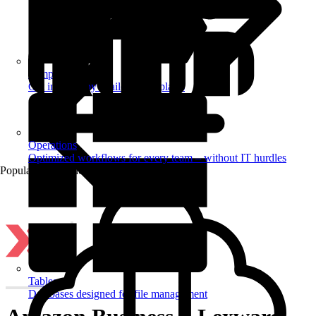
Templates
Get inspired by a tailored templates
Operations
Optimized workflows for every team – without IT hurdles
Popular Automations
Tables
Databases designed for file management