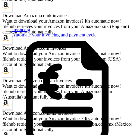
Download Amazon.co.uk invoices
Want to download your Amazon invoices? It's automatic now!
filehub retrieves your invoices from your Amazon.co.uk (England)
Invoicing
account fully automatically.
Automate your invoicing and payment cycle
Download Amazon.com invoices
Want to download your Amazon invoices? It's automatic now!
filehub retrieves your invoices from your Amazon.com (USA)
account fully automatically.
Download Amazon.com.au invoices
Want to download your Amazon invoices? It's automatic now!
filehub retrieves your invoices from your Amazon.com.au
(Australia) account fully automatically.
Download Amazon.com.mx invoices
Want to download your Amazon invoices? It's automatic now!
filehub retrieves your invoices from your Amazon.com.mx (Mexico)
account fully automatically.