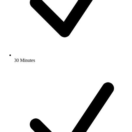
30 Minutes