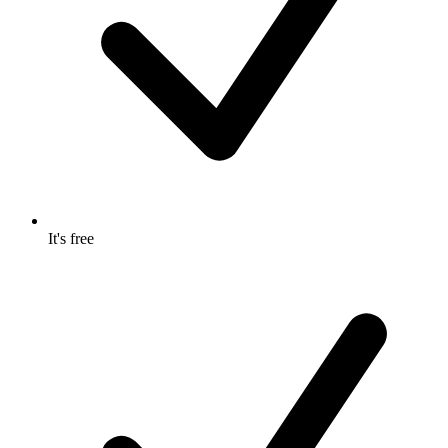
It's free