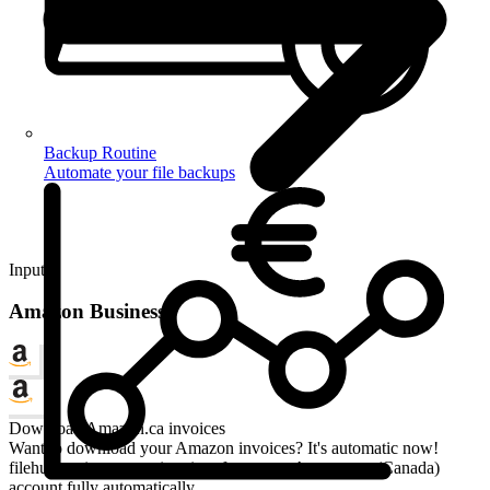
Backup Routine
Automate your file backups
Input
Amazon Business
Download Amazon.ca invoices
Want to download your Amazon invoices? It's automatic now!
filehub retrieves your invoices from your Amazon.ca (Canada)
account fully automatically.