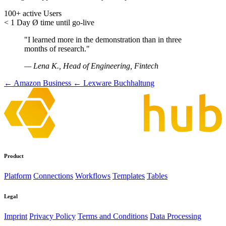
100+
active Users
< 1 Day
Ø time until go-live
"I learned more in the demonstration than in three
months of research."
— Lena K., Head of Engineering, Fintech
← Amazon Business
← Lexware Buchhaltung
Product
Platform
Connections
Workflows
Templates
Tables
Legal
Imprint
Privacy Policy
Terms and Conditions
Data Processing