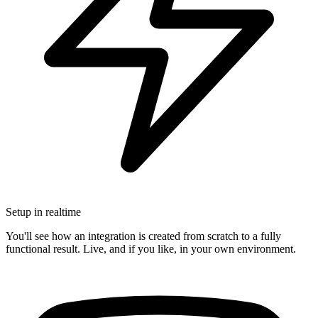
Setup in realtime
You'll see how an integration is created from scratch to a fully
functional result. Live, and if you like, in your own environment.