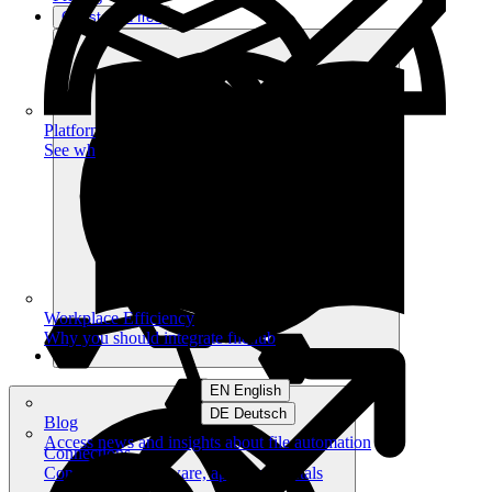
Get started free
Platform
See what you can achieve on filehub
Workplace Efficiency
Why you should integrate filehub
EN English
DE Deutsch
Blog
Access news and insights about file automation
Connections
Connect your software, apps and portals