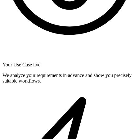
Your Use Case live
We analyze your requirements in advance and show you precisely
suitable workflows.