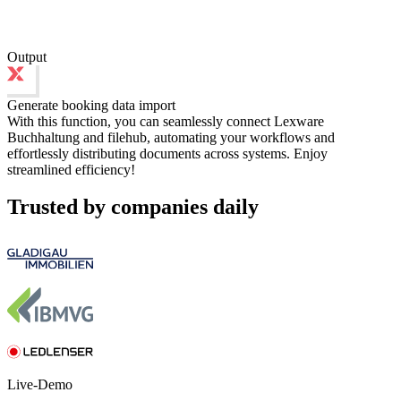
Output
Generate booking data import
With this function, you can seamlessly connect Lexware
Buchhaltung and filehub, automating your workflows and
effortlessly distributing documents across systems. Enjoy
streamlined efficiency!
Trusted by companies daily
Live-Demo