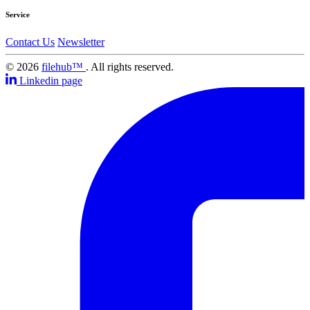
Service
Contact Us
Newsletter
© 2026
filehub™
. All rights reserved.
Linkedin page