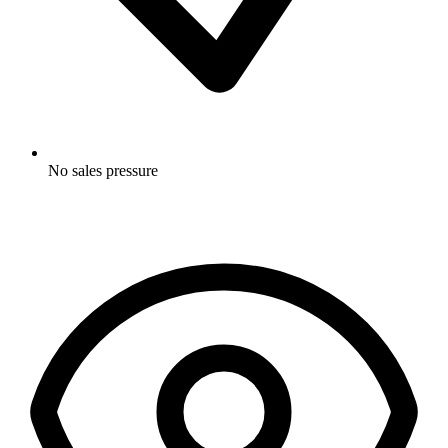
No sales pressure