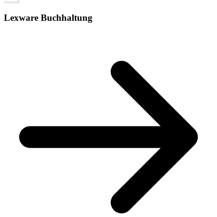
Lexware Buchhaltung