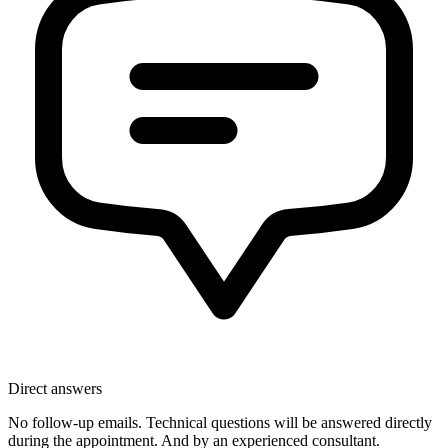
Direct answers
No follow-up emails. Technical questions will be answered directly
during the appointment. And by an experienced consultant.