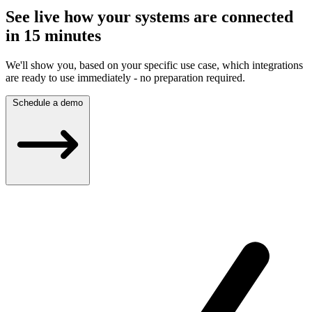
See live how your systems are connected
in 15 minutes
We'll show you, based on your specific use case, which integrations
are ready to use immediately - no preparation required.
Schedule a demo