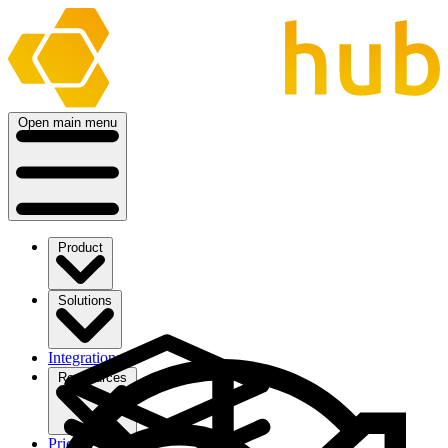
Open main menu
Product
Solutions
Integrations
Ressources
Pricing