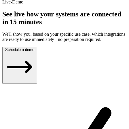
Live-Demo
See live how your systems are connected
in 15 minutes
We'll show you, based on your specific use case, which integrations
are ready to use immediately - no preparation required.
Schedule a demo