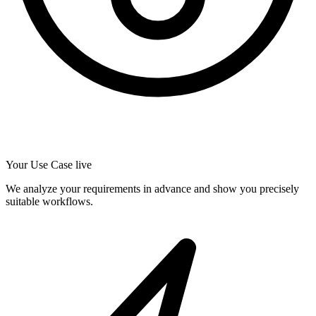
Your Use Case live
We analyze your requirements in advance and show you precisely
suitable workflows.