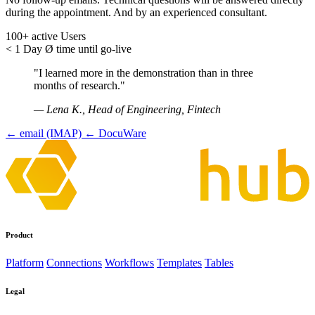
during the appointment. And by an experienced consultant.
100+
active Users
< 1 Day
Ø time until go-live
"I learned more in the demonstration than in three
months of research."
— Lena K., Head of Engineering, Fintech
← email (IMAP)
← DocuWare
Product
Platform
Connections
Workflows
Templates
Tables
Legal