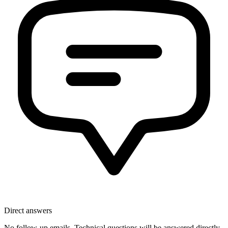
Direct answers
No follow-up emails. Technical questions will be answered directly