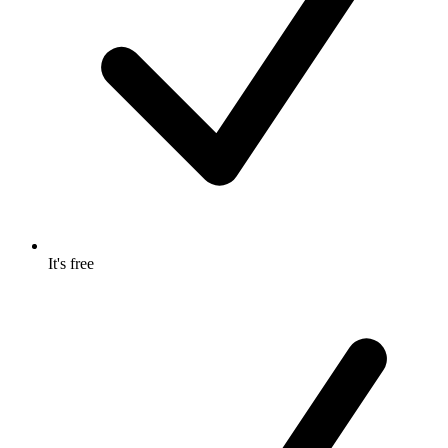
It's free