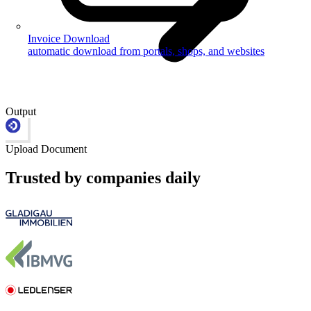
Invoice Download
automatic download from portals, shops, and websites
Output
Upload Document
Trusted by companies daily