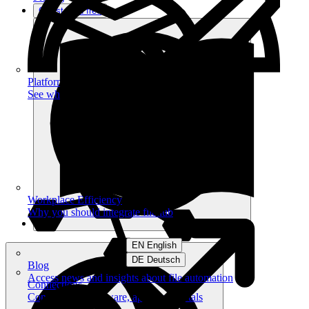
Get started free
Platform
See what you can achieve on filehub
Workplace Efficiency
Why you should integrate filehub
EN English
DE Deutsch
Blog
Access news and insights about file automation
Connections
Connect your software, apps and portals