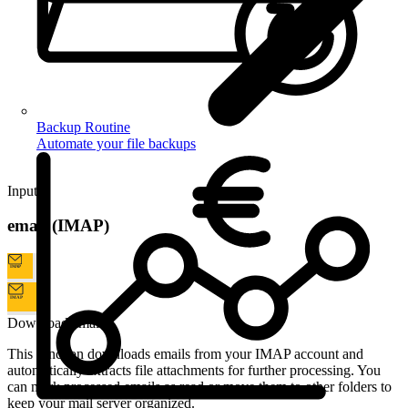
Backup Routine
Automate your file backups
Input
email (IMAP)
Download emails
This function downloads emails from your IMAP account and
automatically extracts file attachments for further processing. You
can mark processed emails as read or move them to other folders to
keep your mail server organized.