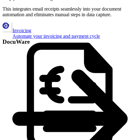
This integrates email receipts seamlessly into your document
automation and eliminates manual steps in data capture.
Invoicing
Automate your invoicing and payment cycle
DocuWare