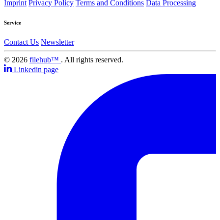
Imprint
Privacy Policy
Terms and Conditions
Data Processing
Service
Contact Us
Newsletter
© 2026
filehub™
. All rights reserved.
Linkedin page