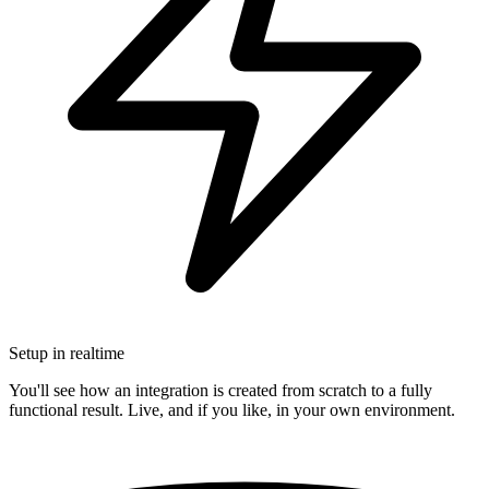
Setup in realtime
You'll see how an integration is created from scratch to a fully
functional result. Live, and if you like, in your own environment.