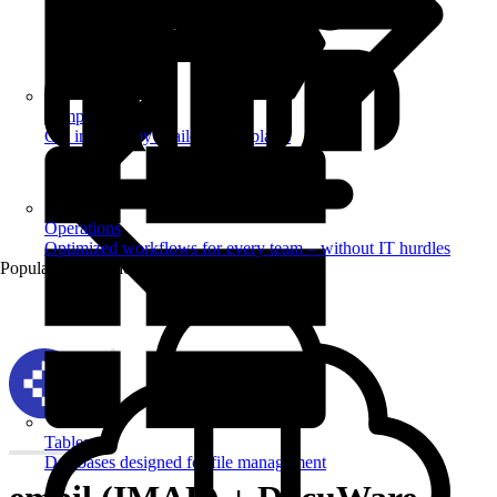
Templates
Get inspired by a tailored templates
Operations
Optimized workflows for every team – without IT hurdles
Popular Automations
Tables
Databases designed for file management