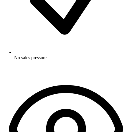
No sales pressure