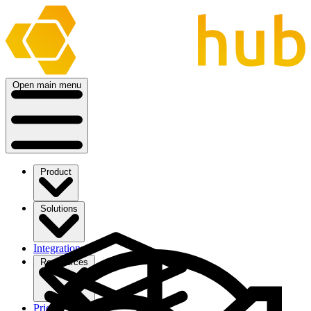
Open main menu
Product
Solutions
Integrations
Ressources
Pricing