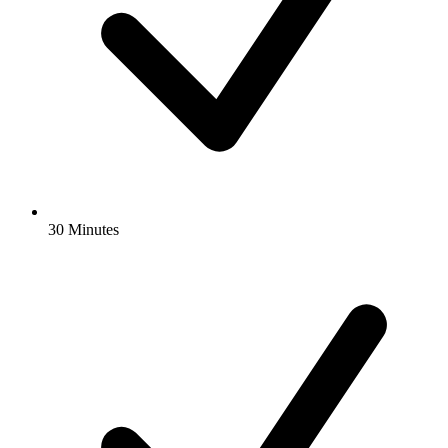
30 Minutes