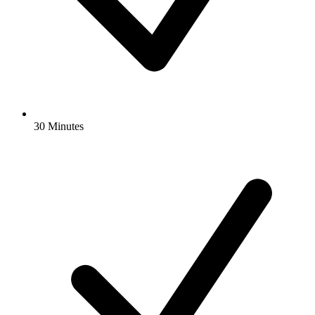
30 Minutes