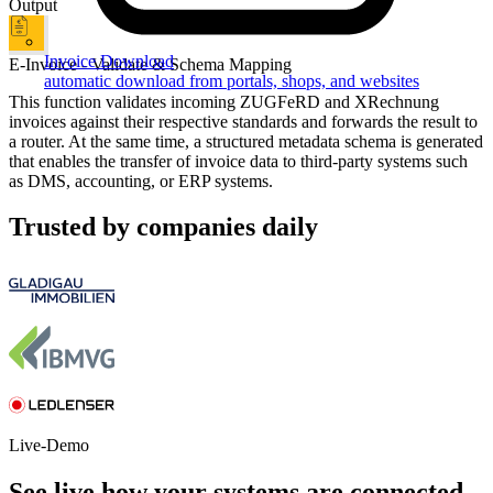
Output
Invoice Download
E-Invoice - Validate & Schema Mapping
automatic download from portals, shops, and websites
This function validates incoming ZUGFeRD and XRechnung
invoices against their respective standards and forwards the result to
a router. At the same time, a structured metadata schema is generated
that enables the transfer of invoice data to third-party systems such
as DMS, accounting, or ERP systems.
Trusted by companies daily
Live-Demo
See live how your systems are connected