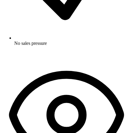
No sales pressure