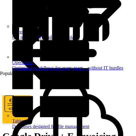
Templates
Get inspired by a tailored templates
Operations
Optimized workflows for every team – without IT hurdles
Popular Automations
Tables
Databases designed for file management