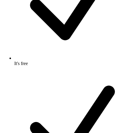
It's free