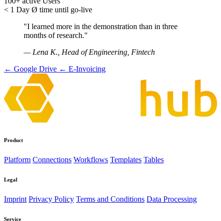
100+
active Users
< 1 Day
Ø time until go-live
"I learned more in the demonstration than in three
months of research."
— Lena K., Head of Engineering, Fintech
← Google Drive
← E-Invoicing
Product
Platform
Connections
Workflows
Templates
Tables
Legal
Imprint
Privacy Policy
Terms and Conditions
Data Processing
Service