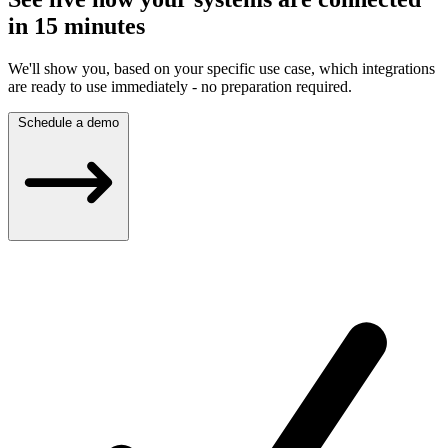
in 15 minutes
We'll show you, based on your specific use case, which integrations
are ready to use immediately - no preparation required.
Schedule a demo