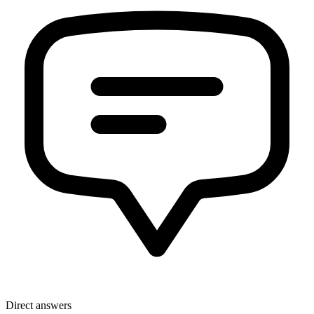
Direct answers