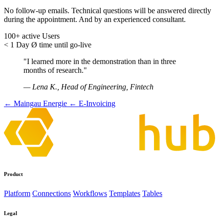
No follow-up emails. Technical questions will be answered directly
during the appointment. And by an experienced consultant.
100+
active Users
< 1 Day
Ø time until go-live
"I learned more in the demonstration than in three
months of research."
— Lena K., Head of Engineering, Fintech
← Maingau Energie
← E-Invoicing
Product
Platform
Connections
Workflows
Templates
Tables
Legal