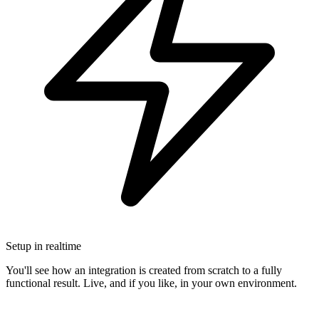
Setup in realtime
You'll see how an integration is created from scratch to a fully
functional result. Live, and if you like, in your own environment.