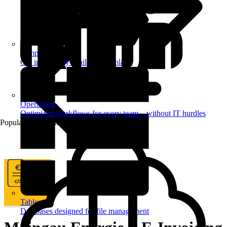
Templates
Get inspired by a tailored templates
Operations
Optimized workflows for every team – without IT hurdles
Popular Automations
Tables
Databases designed for file management