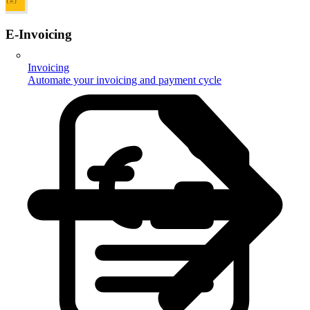
E-Invoicing
Invoicing
Automate your invoicing and payment cycle