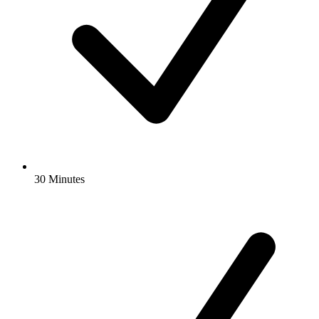
30 Minutes