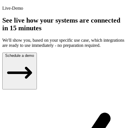
Live-Demo
See live how your systems are connected
in 15 minutes
We'll show you, based on your specific use case, which integrations
are ready to use immediately - no preparation required.
Schedule a demo