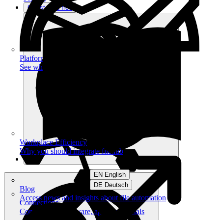
Get started free
Platform
See what you can achieve on filehub
Workplace Efficiency
Why you should integrate filehub
EN English
DE Deutsch
Blog
Access news and insights about file automation
Connections
Connect your software, apps and portals