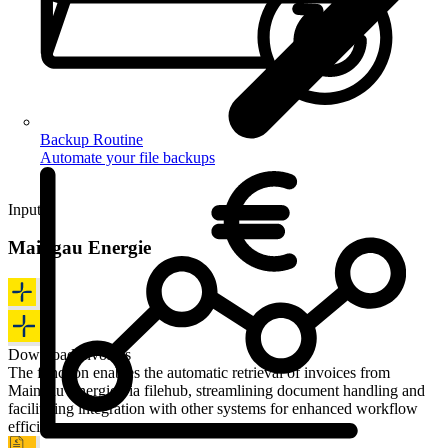
Backup Routine
Automate your file backups
Input
Maingau Energie
Download invoices
The function enables the automatic retrieval of invoices from
Maingau Energie via filehub, streamlining document handling and
facilitating integration with other systems for enhanced workflow
efficiency.