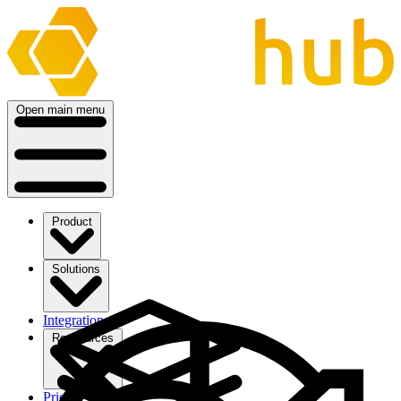
Open main menu
Product
Solutions
Integrations
Ressources
Pricing