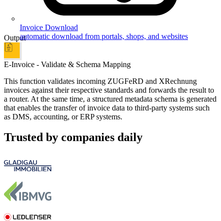
Invoice Download
automatic download from portals, shops, and websites
Output
E-Invoice - Validate & Schema Mapping
This function validates incoming ZUGFeRD and XRechnung
invoices against their respective standards and forwards the result to
a router. At the same time, a structured metadata schema is generated
that enables the transfer of invoice data to third-party systems such
as DMS, accounting, or ERP systems.
Trusted by companies daily