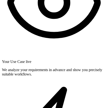
Your Use Case live
We analyze your requirements in advance and show you precisely
suitable workflows.