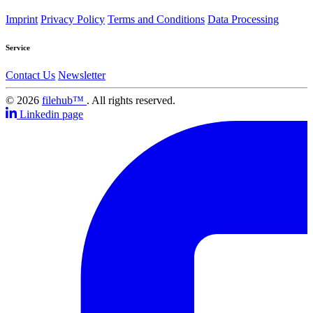
Imprint
Privacy Policy
Terms and Conditions
Data Processing
Service
Contact Us
Newsletter
© 2026
filehub™
. All rights reserved.
Linkedin page