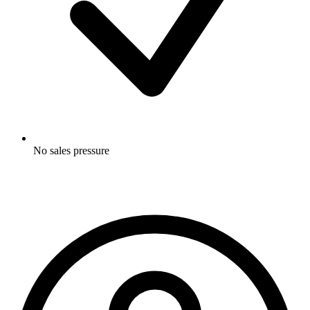
No sales pressure