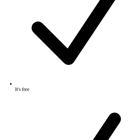
It's free