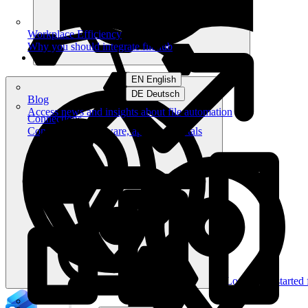
Workplace Efficiency
Why you should integrate filehub
EN English
DE Deutsch
Blog
Access news and insights about file automation
Connections
Connect your software, apps and portals
Log in
Get started 