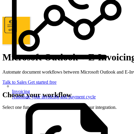
Microsoft Outlook + E-Invoicin
Automate document workflows between Microsoft Outlook and E-Invo
Talk to Sales
Get started free
Invoicing
Choose your workflow
Automate your invoicing and payment cycle
Select one function from each side to set up your integration.