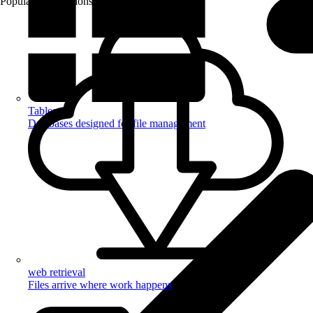
Popular Automations
Tables
Databases designed for file management
web retrieval
Files arrive where work happens