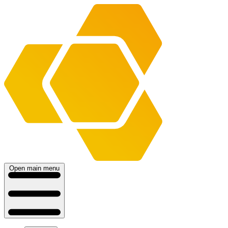
Open main menu