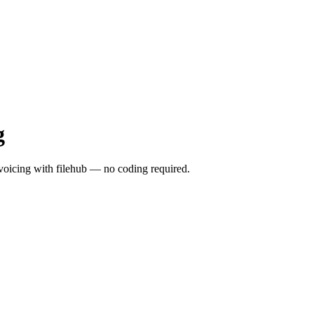
g
icing with filehub — no coding required.