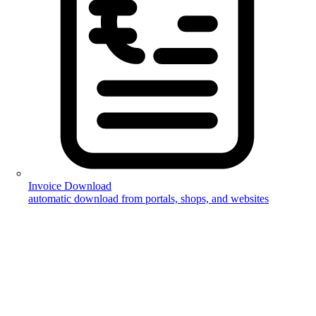
Invoice Download
automatic download from portals, shops, and websites