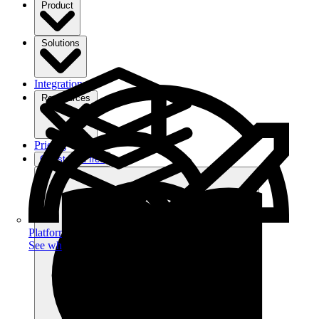
Product
Solutions
Integrations
Ressources
Pricing
Get started free
Platform
See what you can achieve on filehub