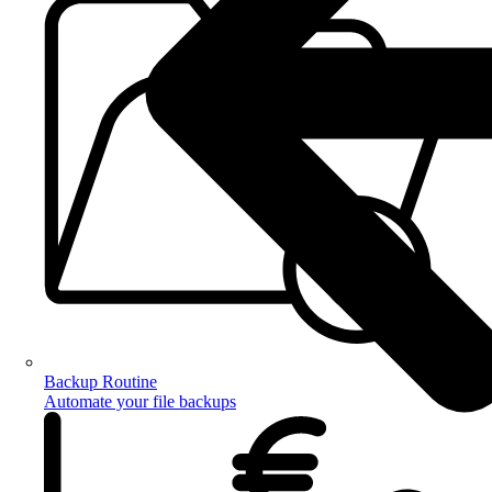
Backup Routine
Automate your file backups