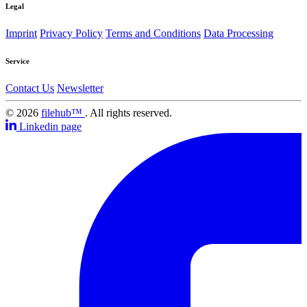
Legal
Imprint
Privacy Policy
Terms and Conditions
Data Processing
Service
Contact Us
Newsletter
© 2026
filehub™
. All rights reserved.
Linkedin page