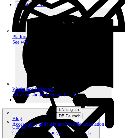
Get started free
Platform
See what you can achieve on filehub
Workplace Efficiency
Why you should integrate filehub
EN English
DE Deutsch
Blog
Access news and insights about file automation
Connections
Connect your software, apps and portals