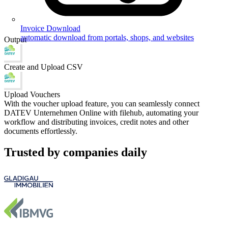
Invoice Download
automatic download from portals, shops, and websites
Output
Create and Upload CSV
Upload Vouchers
With the voucher upload feature, you can seamlessly connect
DATEV Unternehmen Online with filehub, automating your
workflow and distributing invoices, credit notes and other
documents effortlessly.
Trusted by companies daily