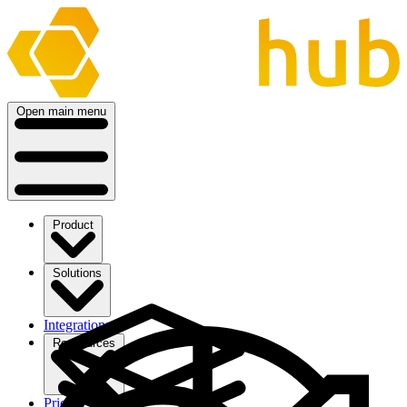
Open main menu
Product
Solutions
Integrations
Ressources
Pricing