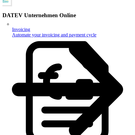
DATEV Unternehmen Online
Invoicing
Automate your invoicing and payment cycle