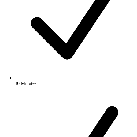
30 Minutes