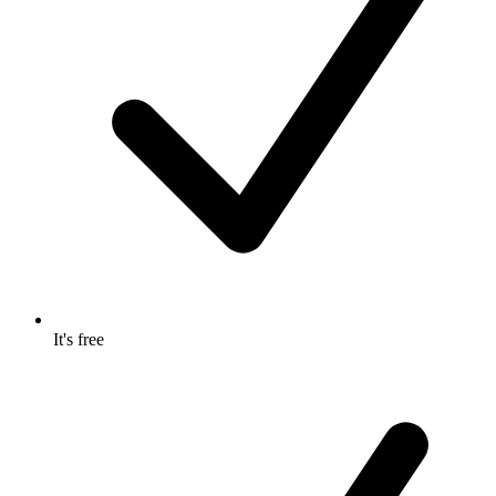
It's free