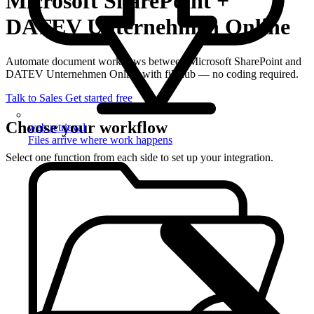
Microsoft SharePoint +
DATEV Unternehmen Online
Automate document workflows between Microsoft SharePoint and
DATEV Unternehmen Online with filehub — no coding required.
Talk to Sales
Get started free
Choose your workflow
web retrieval
Files arrive where work happens
Select one function from each side to set up your integration.