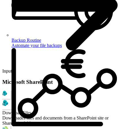
Backup Routine
Automate your file backups
Input
Microsoft SharePoint
Download Files
Downloades files and documents from a SharePoint site or
SharePoint folder