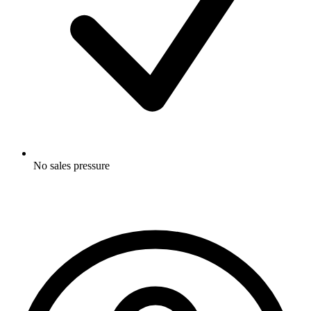
No sales pressure