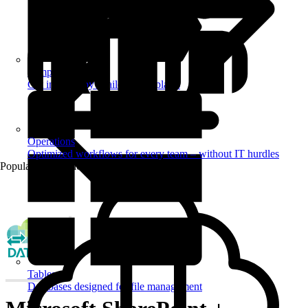
Templates
Get inspired by a tailored templates
Operations
Optimized workflows for every team – without IT hurdles
Popular Automations
Tables
Databases designed for file management