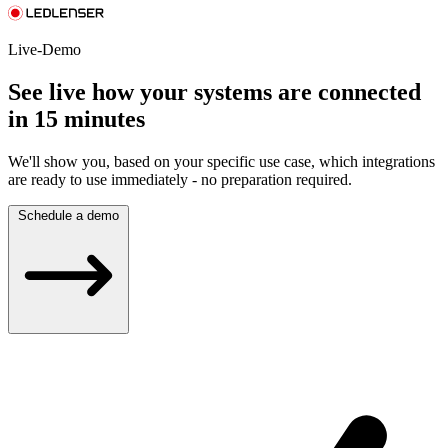
Live-Demo
See live how your systems are connected
in 15 minutes
We'll show you, based on your specific use case, which integrations
are ready to use immediately - no preparation required.
Schedule a demo