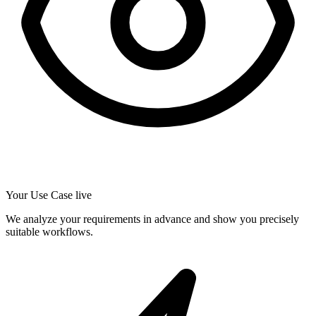
Your Use Case live
We analyze your requirements in advance and show you precisely
suitable workflows.