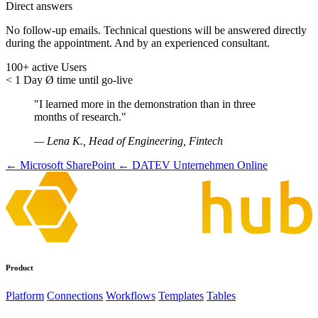
Direct answers
No follow-up emails. Technical questions will be answered directly
during the appointment. And by an experienced consultant.
100+
active Users
< 1 Day
Ø time until go-live
"I learned more in the demonstration than in three
months of research."
— Lena K., Head of Engineering, Fintech
← Microsoft SharePoint
← DATEV Unternehmen Online
Product
Platform
Connections
Workflows
Templates
Tables