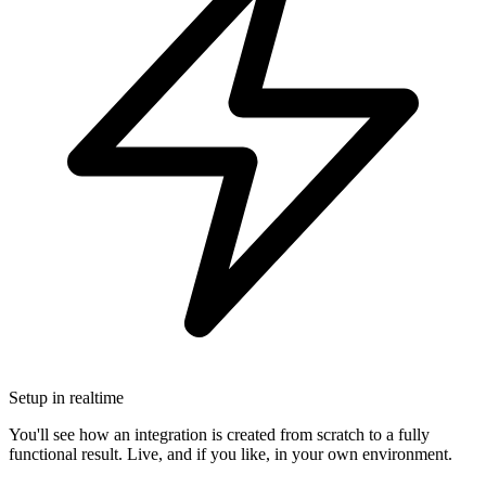
Setup in realtime
You'll see how an integration is created from scratch to a fully
functional result. Live, and if you like, in your own environment.