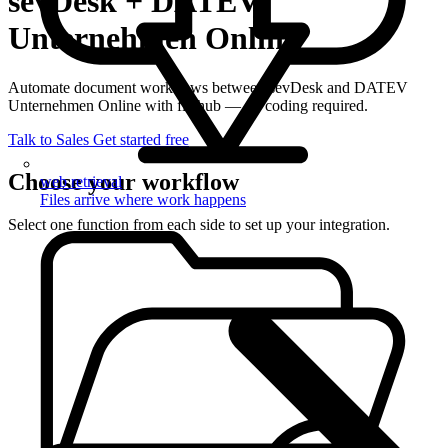
sevDesk + DATEV
Unternehmen Online
Automate document workflows between sevDesk and DATEV
Unternehmen Online with filehub — no coding required.
Talk to Sales
Get started free
Choose your workflow
web retrieval
Files arrive where work happens
Select one function from each side to set up your integration.