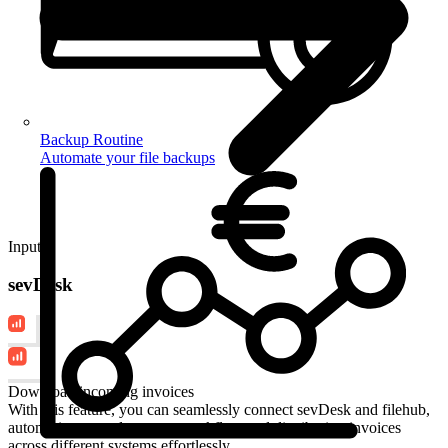
Backup Routine
Automate your file backups
Input
sevDesk
Download incoming invoices
With this feature, you can seamlessly connect sevDesk and filehub,
automating your document workflow and distributing invoices
across different systems effortlessly.