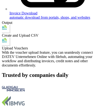
Invoice Download
automatic download from portals, shops, and websites
Output
Create and Upload CSV
Upload Vouchers
With the voucher upload feature, you can seamlessly connect
DATEV Unternehmen Online with filehub, automating your
workflow and distributing invoices, credit notes and other
documents effortlessly.
Trusted by companies daily