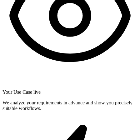
Your Use Case live
We analyze your requirements in advance and show you precisely
suitable workflows.