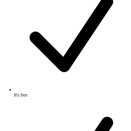
It's free