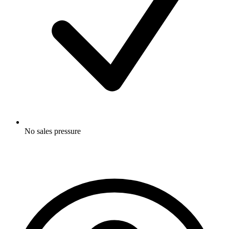
No sales pressure