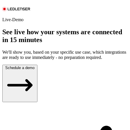
Live-Demo
See live how your systems are connected
in 15 minutes
We'll show you, based on your specific use case, which integrations
are ready to use immediately - no preparation required.
Schedule a demo