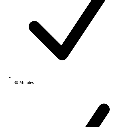
30 Minutes