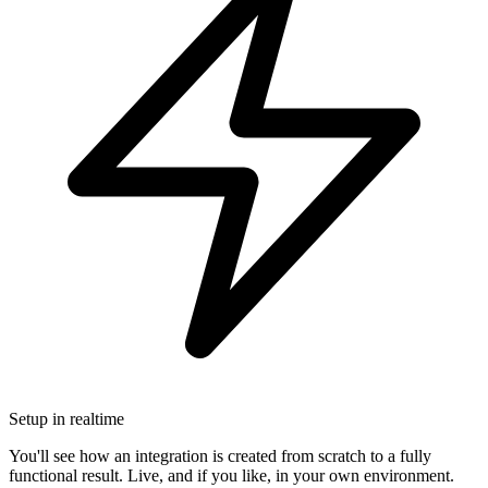
Setup in realtime
You'll see how an integration is created from scratch to a fully
functional result. Live, and if you like, in your own environment.