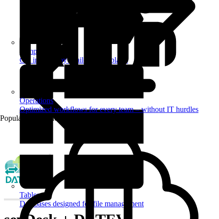
Templates
Get inspired by a tailored templates
Operations
Optimized workflows for every team – without IT hurdles
Popular Automations
Tables
Databases designed for file management