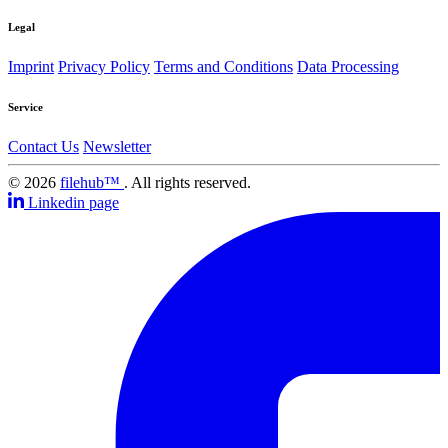
Legal
Imprint
Privacy Policy
Terms and Conditions
Data Processing
Service
Contact Us
Newsletter
© 2026
filehub™
. All rights reserved.
Linkedin page