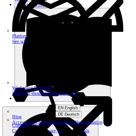
Get started free
Platform
See what you can achieve on filehub
Workplace Efficiency
Why you should integrate filehub
EN English
DE Deutsch
Blog
Access news and insights about file automation
Connections
Connect your software, apps and portals