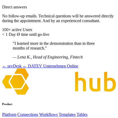
Direct answers
No follow-up emails. Technical questions will be answered directly
during the appointment. And by an experienced consultant.
100+
active Users
< 1 Day
Ø time until go-live
"I learned more in the demonstration than in three
months of research."
— Lena K., Head of Engineering, Fintech
← sevDesk
← DATEV Unternehmen Online
Product
Platform
Connections
Workflows
Templates
Tables