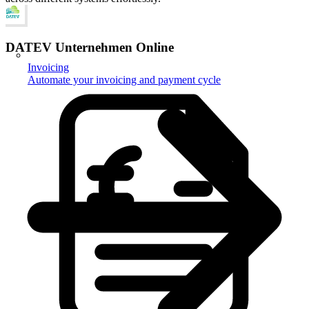
DATEV Unternehmen Online
Invoicing
Automate your invoicing and payment cycle