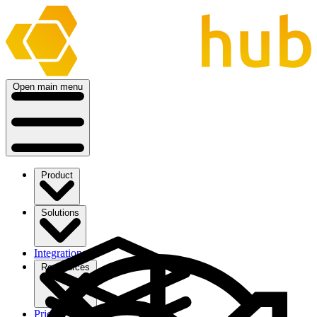
Open main menu
Product
Solutions
Integrations
Ressources
Pricing